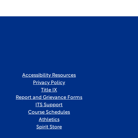
Accessibility Resources
Privacy Policy
Title IX
Report and Grievance Forms
ITS Support
Course Schedules
Athletics
Spirit Store