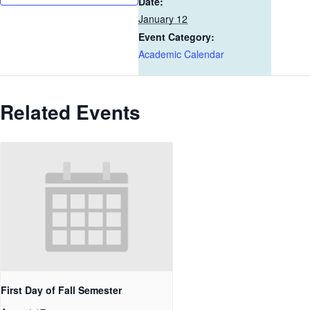
Date:
January 12
Event Category:
Academic Calendar
Related Events
First Day of Fall Semester