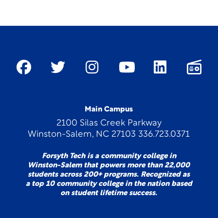
Main Campus
2100 Silas Creek Parkway
Winston-Salem, NC 27103 336.723.0371
Forsyth Tech is a community college in
Winston-Salem that powers more than 22,000
students across 200+ programs. Recognized as
a top 10 community college in the nation based
on student lifetime success.