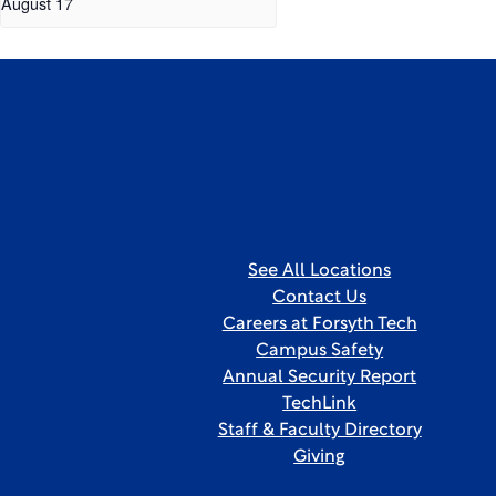
August 17
See All Locations
Contact Us
Careers at Forsyth Tech
Campus Safety
Annual Security Report
TechLink
Staff & Faculty Directory
Giving