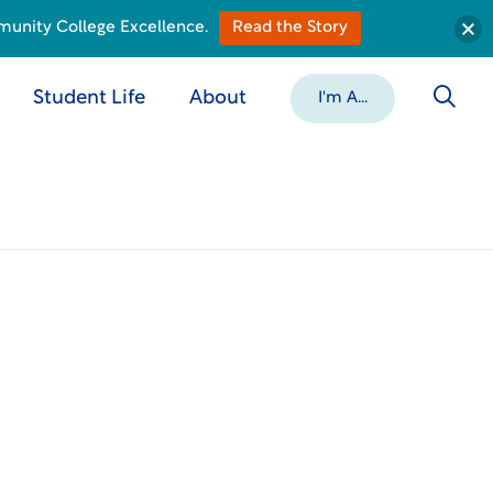
munity College Excellence.
Read the Story
Student Life
About
I'm A...