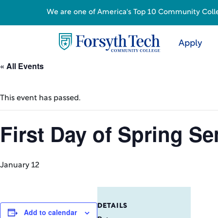
We are one of America's Top 10 Community College
Apply
« All Events
This event has passed.
First Day of Spring S
January 12
DETAILS
Add to calendar