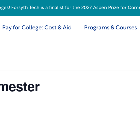
s! Forsyth Tech is a finalist for the 2027 Aspen Prize for Com
Pay for College: Cost & Aid
Programs & Courses
emester