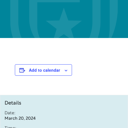
Add to calendar
Details
Date:
March 20, 2024