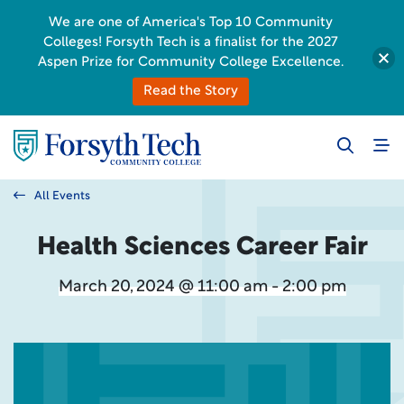
We are one of America's Top 10 Community
Colleges! Forsyth Tech is a finalist for the 2027
Aspen Prize for Community College Excellence.
Read the Story
All Events
Health Sciences Career Fair
March 20, 2024 @ 11:00 am - 2:00 pm