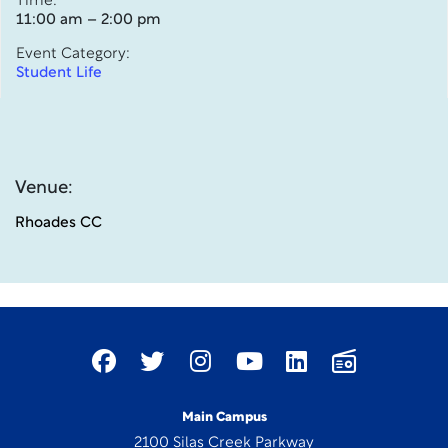
Time:
11:00 am – 2:00 pm
Event Category:
Student Life
Venue:
Rhoades CC
Main Campus
2100 Silas Creek Parkway