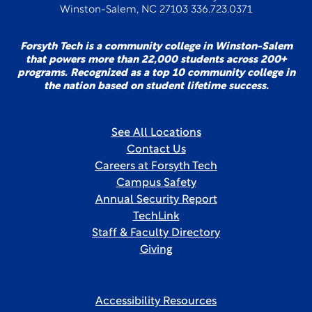
Winston-Salem, NC 27103 336.723.0371
Forsyth Tech is a community college in Winston-Salem
that powers more than 22,000 students across 200+
programs. Recognized as a top 10 community college in
the nation based on student lifetime success.
See All Locations
Contact Us
Careers at Forsyth Tech
Campus Safety
Annual Security Report
TechLink
Staff & Faculty Directory
Giving
Accessibility Resources