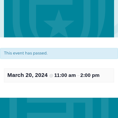
This event has passed.
March 20, 2024
11:00 am
2:00 pm
@
–