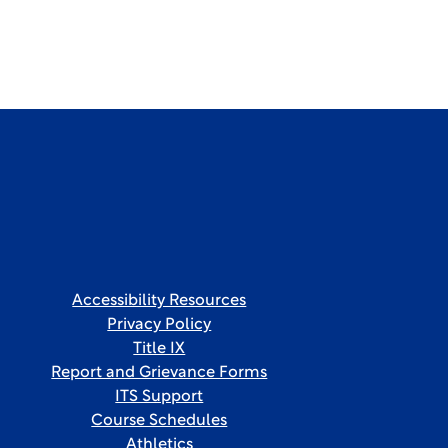
Accessibility Resources
Privacy Policy
Title IX
Report and Grievance Forms
ITS Support
Course Schedules
Athletics