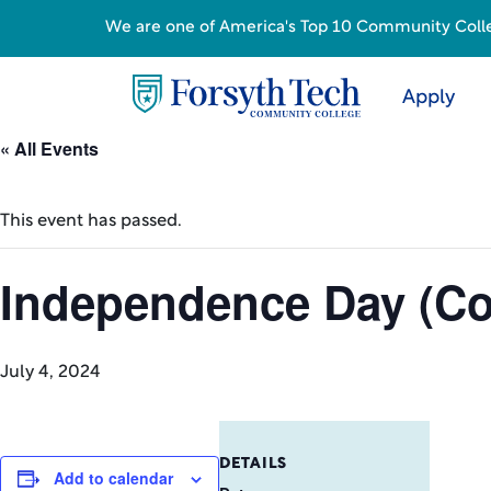
We are one of America's Top 10 Community College
Apply
« All Events
This event has passed.
Independence Day (Co
July 4, 2024
DETAILS
Add to calendar