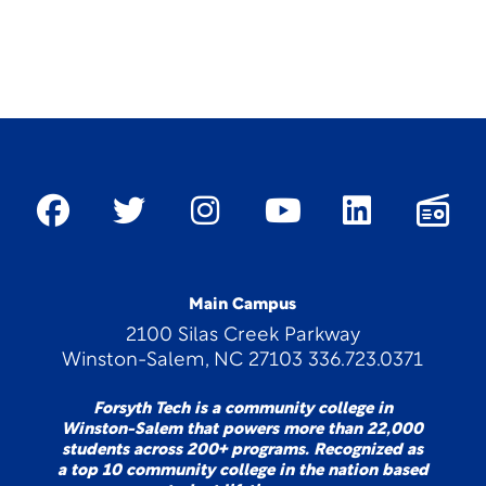
Main Campus
2100 Silas Creek Parkway
Winston-Salem, NC 27103 336.723.0371
Forsyth Tech is a community college in
Winston-Salem that powers more than 22,000
students across 200+ programs. Recognized as
a top 10 community college in the nation based