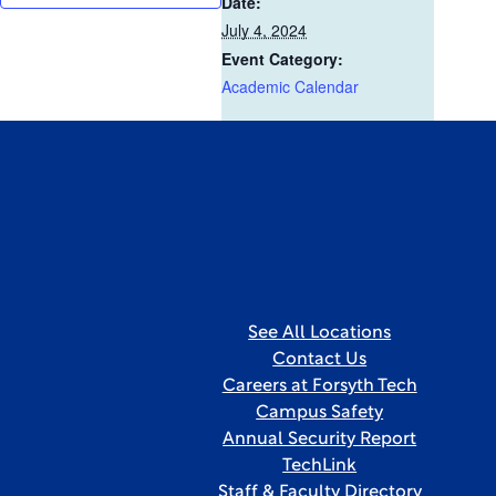
Date:
July 4, 2024
Event Category:
Academic Calendar
See All Locations
Contact Us
Careers at Forsyth Tech
Campus Safety
Annual Security Report
TechLink
Staff & Faculty Directory