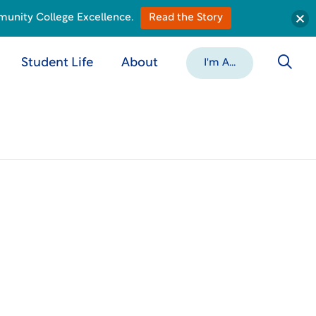
munity College Excellence.
Read the Story
Student Life
About
I'm A...