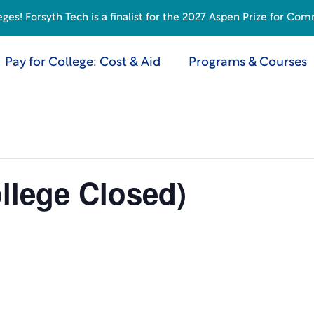
s! Forsyth Tech is a finalist for the 2027 Aspen Prize for Com
Pay for College: Cost & Aid
Programs & Courses
llege Closed)