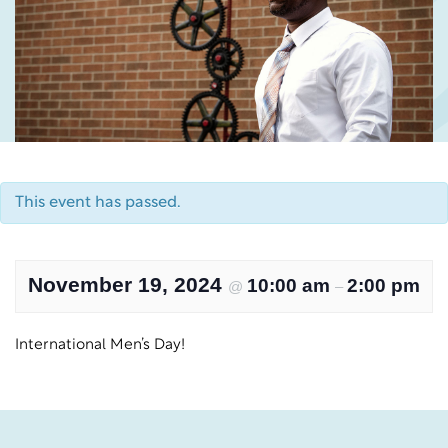
This event has passed.
November 19, 2024
10:00 am
2:00 pm
@
–
International Men’s Day!