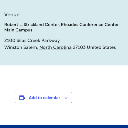
Venue:
Robert L. Strickland Center, Rhoades Conference Center,
Main Campus
2100 Silas Creek Parkway
Winston Salem
,
North Carolina
27103
United States
Add to calendar