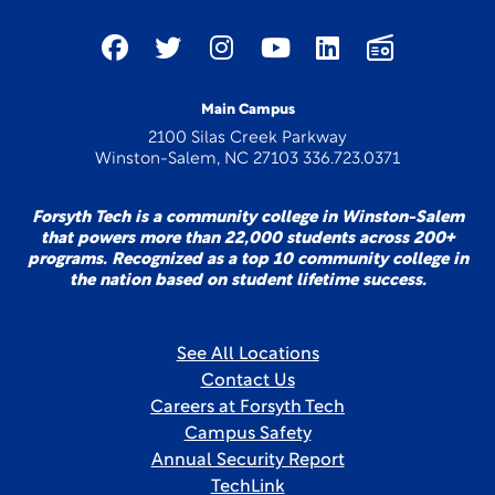
Main Campus
2100 Silas Creek Parkway
Winston-Salem, NC 27103 336.723.0371
Forsyth Tech is a community college in Winston-Salem
that powers more than 22,000 students across 200+
programs. Recognized as a top 10 community college in
the nation based on student lifetime success.
See All Locations
Contact Us
Careers at Forsyth Tech
Campus Safety
Annual Security Report
TechLink