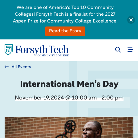
We are one of America's Top 10 Community
Colleges! Forsyth Tech is a finalist for the 2027
Aspen Prize for Community College Excellence.
Read the Story
All Events
International Men’s Day
November 19, 2024 @ 10:00 am - 2:00 pm