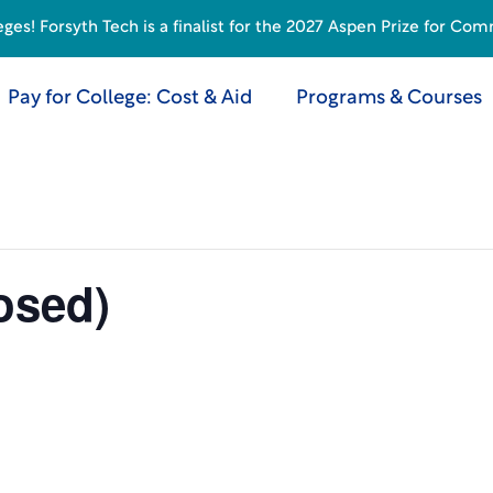
s! Forsyth Tech is a finalist for the 2027 Aspen Prize for Com
Pay for College: Cost & Aid
Programs & Courses
osed)