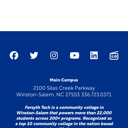
Main Campus
2100 Silas Creek Parkway
Winston-Salem, NC 27103 336.723.0371
Forsyth Tech is a community college in
Winston-Salem that powers more than 22,000
students across 200+ programs. Recognized as
a top 10 community college in the nation based