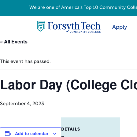
We are one of America's Top 10 Community College
Apply
« All Events
This event has passed.
Labor Day (College Cl
September 4, 2023
DETAILS
Add to calendar