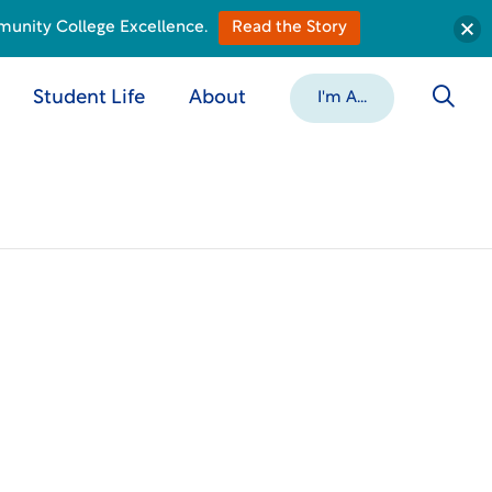
munity College Excellence.
Read the Story
Student Life
About
I'm A...