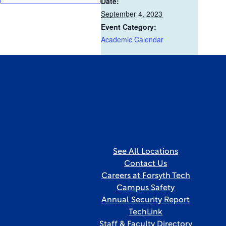
Date:
September 4, 2023
Event Category:
Academic Calendar
See All Locations
Contact Us
Careers at Forsyth Tech
Campus Safety
Annual Security Report
TechLink
Staff & Faculty Directory