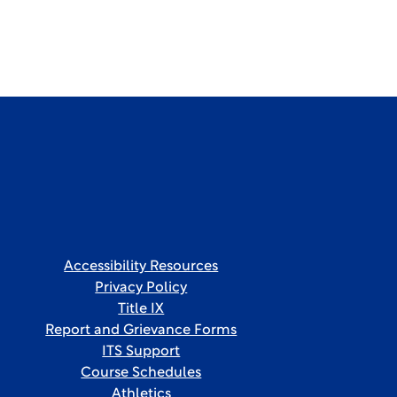
Accessibility Resources
Privacy Policy
Title IX
Report and Grievance Forms
ITS Support
Course Schedules
Athletics