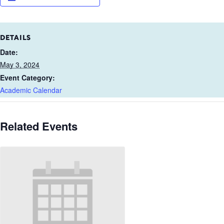
DETAILS
Date:
May 3, 2024
Event Category:
Academic Calendar
Related Events