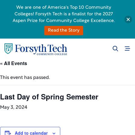
We are one of America's Top 10 Community
Colleges! Forsyth Tech is a finalist for the 2027
Aspen Prize for Community College Excellence.
Read the Story
« All Events
This event has passed.
Last Day of Spring Semester
May 3, 2024
Add to calendar