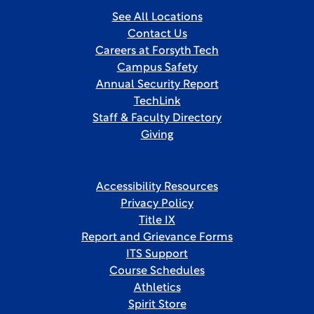
See All Locations
Contact Us
Careers at Forsyth Tech
Campus Safety
Annual Security Report
TechLink
Staff & Faculty Directory
Giving
Accessibility Resources
Privacy Policy
Title IX
Report and Grievance Forms
ITS Support
Course Schedules
Athletics
Spirit Store