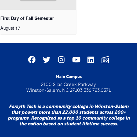
First Day of Fall Semester
August 17
Main Campus
2100 Silas Creek Parkway
Winston-Salem, NC 27103 336.723.0371
Forsyth Tech is a community college in Winston-Salem
that powers more than 22,000 students across 200+
programs. Recognized as a top 10 community college in
the nation based on student lifetime success.