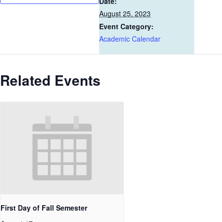
Date:
August 25, 2023
Event Category:
Academic Calendar
Related Events
First Day of Fall Semester