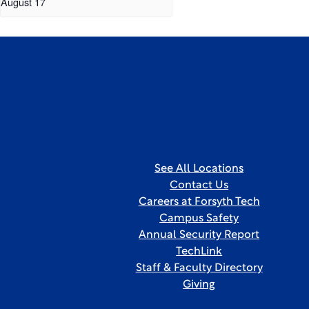
August 17
See All Locations
Contact Us
Careers at Forsyth Tech
Campus Safety
Annual Security Report
TechLink
Staff & Faculty Directory
Giving