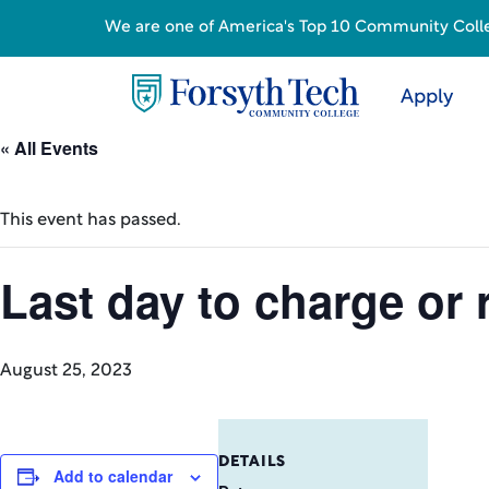
We are one of America's Top 10 Community College
Apply
« All Events
This event has passed.
Last day to charge or 
August 25, 2023
DETAILS
Add to calendar