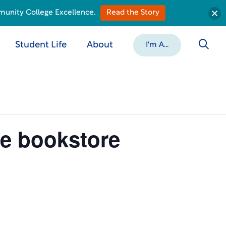
munity College Excellence.
Read the Story
Student Life
About
I'm A...
he bookstore