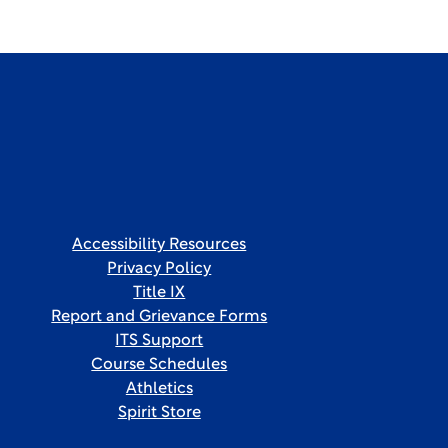
Accessibility Resources
Privacy Policy
Title IX
Report and Grievance Forms
ITS Support
Course Schedules
Athletics
Spirit Store