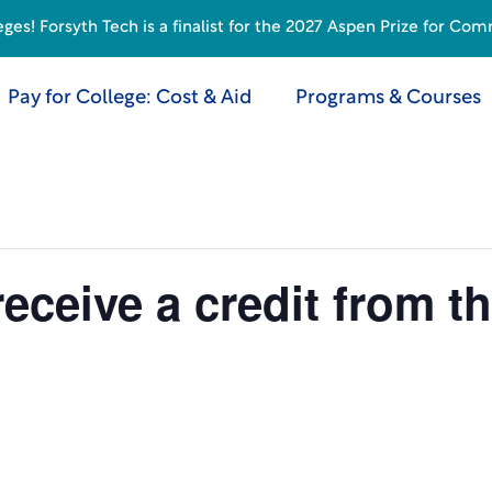
s! Forsyth Tech is a finalist for the 2027 Aspen Prize for Com
Pay for College: Cost & Aid
Programs & Courses
receive a credit from t