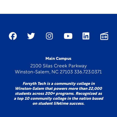
Main Campus
2100 Silas Creek Parkway
Winston-Salem, NC 27103 336.723.0371
Forsyth Tech is a community college in
Winston-Salem that powers more than 22,000
students across 200+ programs. Recognized as
a top 10 community college in the nation based
on student lifetime success.