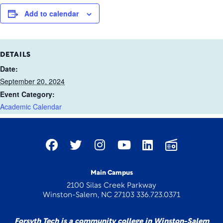
Add to calendar
DETAILS
Date:
September 20, 2024
Event Category:
Academic Calendar
Main Campus
2100 Silas Creek Parkway
Winston-Salem, NC 27103 336.723.0371
Forsyth Tech is a community college in Winston-Salem