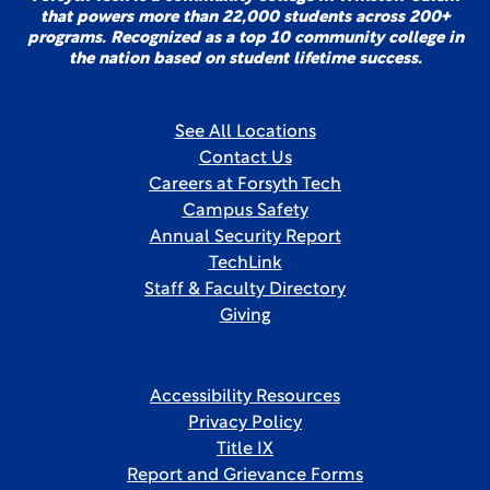
that powers more than 22,000 students across 200+
programs. Recognized as a top 10 community college in
the nation based on student lifetime success.
See All Locations
Contact Us
Careers at Forsyth Tech
Campus Safety
Annual Security Report
TechLink
Staff & Faculty Directory
Giving
Accessibility Resources
Privacy Policy
Title IX
Report and Grievance Forms