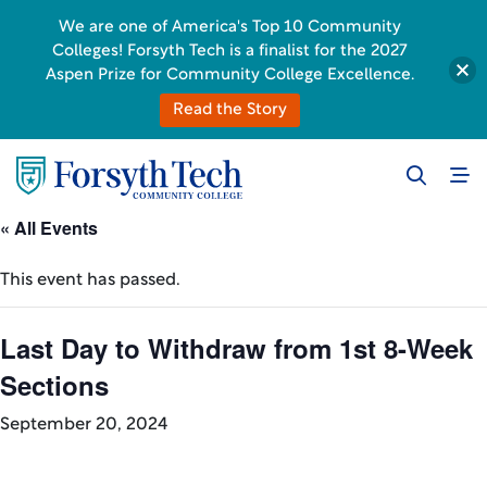
We are one of America's Top 10 Community
Colleges! Forsyth Tech is a finalist for the 2027
Aspen Prize for Community College Excellence.
Read the Story
« All Events
This event has passed.
Last Day to Withdraw from 1st 8-Week
Sections
September 20, 2024