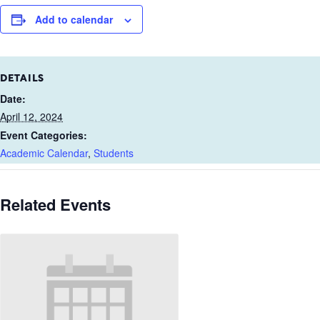
Add to calendar
DETAILS
Date:
April 12, 2024
Event Categories:
Academic Calendar
,
Students
Related Events