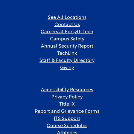
See All Locations
Contact Us
Careers at Forsyth Tech
Campus Safety
Annual Security Report
TechLink
Staff & Faculty Directory
Giving
Accessibility Resources
Privacy Policy
Title IX
Report and Grievance Forms
ITS Support
Course Schedules
Athletics