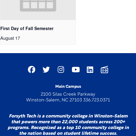
First Day of Fall Semester
August 17
Main Campus
2100 Silas Creek Parkway
Winston-Salem, NC 27103 336.723.0371
Forsyth Tech is a community college in Winston-Salem
that powers more than 22,000 students across 200+
programs. Recognized as a top 10 community college in
the nation based on student lifetime success.