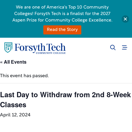
We are one of America's Top 10 Community
Colleges! Forsyth Tech is a finalist for the 2027
Aspen Prize for Community College Excellence.
Read the Story
« All Events
This event has passed.
Last Day to Withdraw from 2nd 8-Week
Classes
April 12, 2024