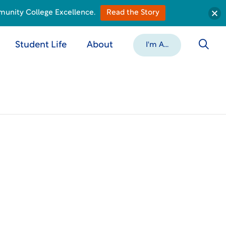
munity College Excellence.
Read the Story
Student Life
About
I'm A...