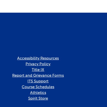
Accessibility Resources
Privacy Policy
Title IX
Report and Grievance Forms
ITS Support
Course Schedules
Athletics
Spirit Store