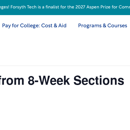
s! Forsyth Tech is a finalist for the 2027 Aspen Prize for Com
Pay for College: Cost & Aid
Programs & Courses
 from 8-Week Sections