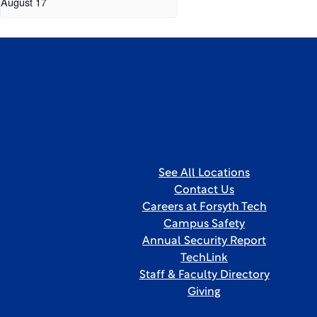
August 17
See All Locations
Contact Us
Careers at Forsyth Tech
Campus Safety
Annual Security Report
TechLink
Staff & Faculty Directory
Giving