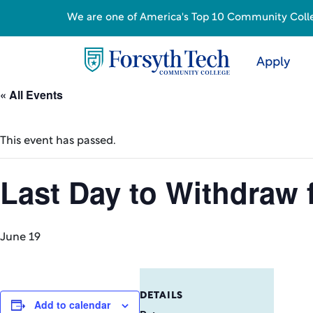
We are one of America's Top 10 Community College
Apply
« All Events
This event has passed.
Last Day to Withdraw
June 19
DETAILS
Add to calendar