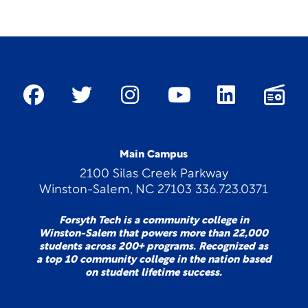
Main Campus
2100 Silas Creek Parkway
Winston-Salem, NC 27103 336.723.0371
Forsyth Tech is a community college in
Winston-Salem that powers more than 22,000
students across 200+ programs. Recognized as
a top 10 community college in the nation based
on student lifetime success.