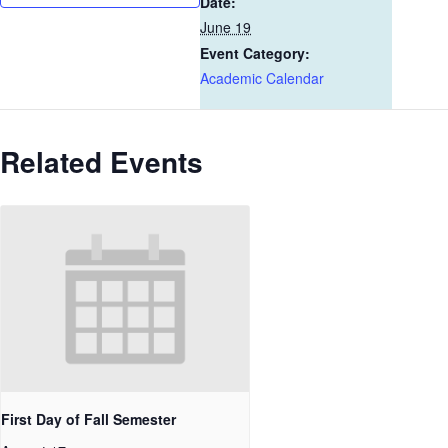
Date:
June 19
Event Category:
Academic Calendar
Related Events
First Day of Fall Semester