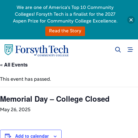
We are one of America's Top 10 Community
Colleges! Forsyth Tech is a finalist for the 2027
Aspen Prize for Community College Excellence.
Read the Story
« All Events
This event has passed.
Memorial Day – College Closed
May 26, 2025
Add to calendar