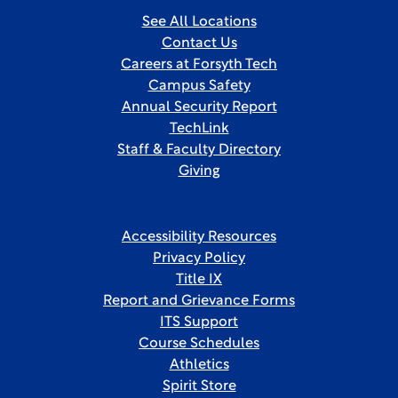
See All Locations
Contact Us
Careers at Forsyth Tech
Campus Safety
Annual Security Report
TechLink
Staff & Faculty Directory
Giving
Accessibility Resources
Privacy Policy
Title IX
Report and Grievance Forms
ITS Support
Course Schedules
Athletics
Spirit Store