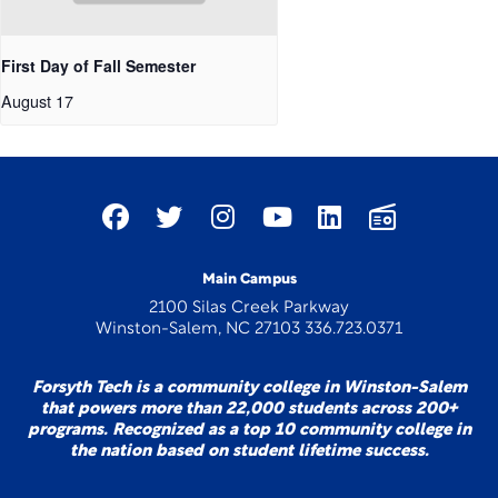
First Day of Fall Semester
August 17
Main Campus
2100 Silas Creek Parkway
Winston-Salem, NC 27103 336.723.0371
Forsyth Tech is a community college in Winston-Salem
that powers more than 22,000 students across 200+
programs. Recognized as a top 10 community college in
the nation based on student lifetime success.