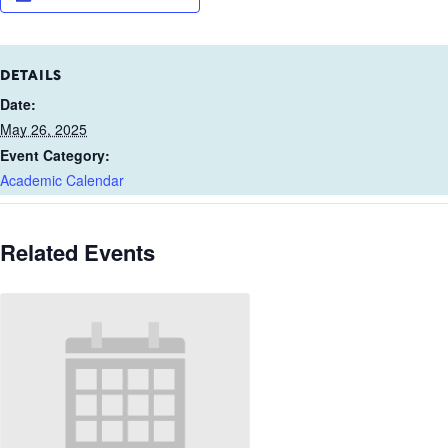
DETAILS
Date:
May 26, 2025
Event Category:
Academic Calendar
Related Events