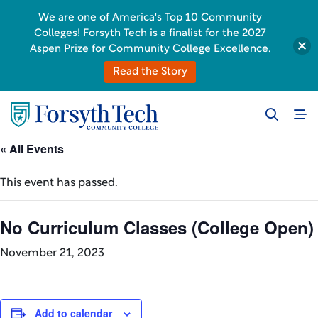
We are one of America's Top 10 Community
Colleges! Forsyth Tech is a finalist for the 2027
Aspen Prize for Community College Excellence.
Read the Story
« All Events
This event has passed.
No Curriculum Classes (College Open)
November 21, 2023
Add to calendar