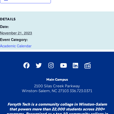
DETAILS
Date:
November 21, 2023
Event Category:
Academic Calendar
Main Campus
2100 Silas Creek Parkway
Winston-Salem, NC 27103 336.723.0371
Forsyth Tech is a community college in Winston-Salem
that powers more than 22,000 students across 200+