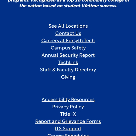
programs. Recognized as a top 10 community college in
the nation based on student lifetime success.
See All Locations
Contact Us
Careers at Forsyth Tech
Campus Safety
Annual Security Report
TechLink
Staff & Faculty Directory
Giving
Accessibility Resources
Privacy Policy
Title IX
Report and Grievance Forms
ITS Support