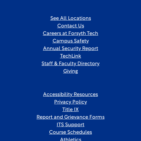
See All Locations
Contact Us
Careers at Forsyth Tech
Campus Safety
Annual Security Report
TechLink
Staff & Faculty Directory
Giving
Accessibility Resources
Privacy Policy
Title IX
Report and Grievance Forms
ITS Support
Course Schedules
Athletics