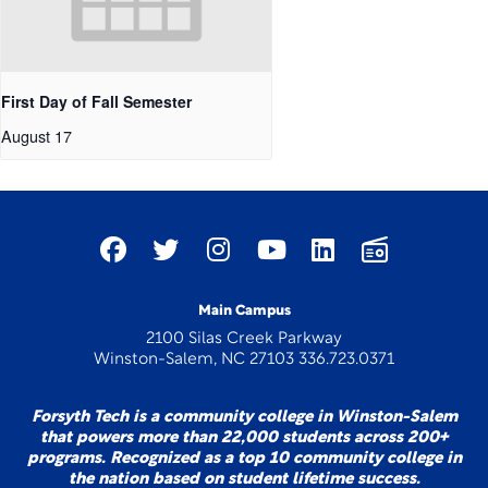
First Day of Fall Semester
August 17
Main Campus
2100 Silas Creek Parkway
Winston-Salem, NC 27103 336.723.0371
Forsyth Tech is a community college in Winston-Salem
that powers more than 22,000 students across 200+
programs. Recognized as a top 10 community college in
the nation based on student lifetime success.