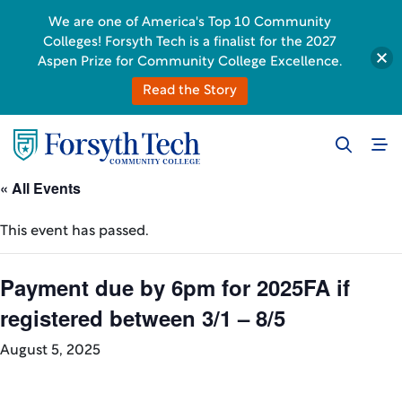
We are one of America's Top 10 Community
Colleges! Forsyth Tech is a finalist for the 2027
Aspen Prize for Community College Excellence.
Read the Story
« All Events
This event has passed.
Payment due by 6pm for 2025FA if
registered between 3/1 – 8/5
August 5, 2025