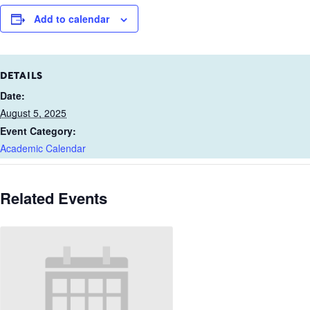
Add to calendar
DETAILS
Date:
August 5, 2025
Event Category:
Academic Calendar
Related Events