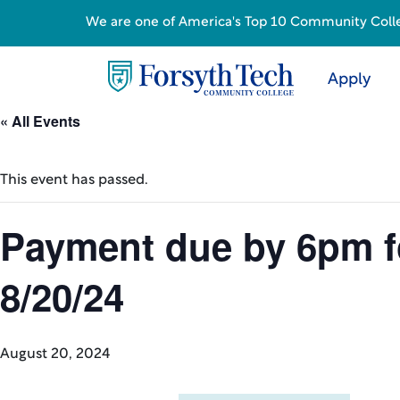
We are one of America's Top 10 Community College
Apply
« All Events
This event has passed.
Payment due by 6pm for
8/20/24
August 20, 2024