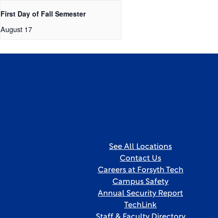
First Day of Fall Semester
August 17
See All Locations
Contact Us
Careers at Forsyth Tech
Campus Safety
Annual Security Report
TechLink
Staff & Faculty Directory