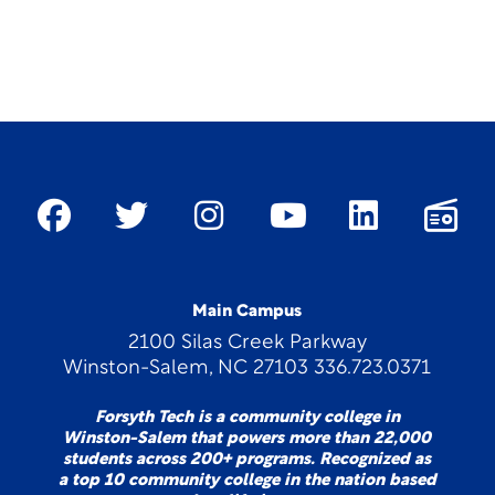
Main Campus
2100 Silas Creek Parkway
Winston-Salem, NC 27103 336.723.0371
Forsyth Tech is a community college in
Winston-Salem that powers more than 22,000
students across 200+ programs. Recognized as
a top 10 community college in the nation based