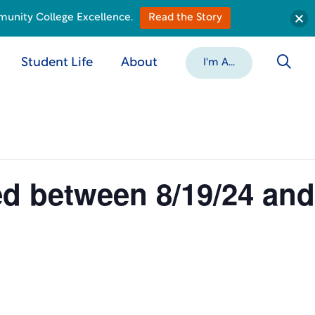
munity College Excellence.
Read the Story
Student Life
About
I'm A...
ed between 8/19/24 and