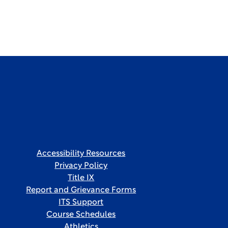
Accessibility Resources
Privacy Policy
Title IX
Report and Grievance Forms
ITS Support
Course Schedules
Athletics