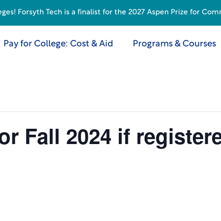
s! Forsyth Tech is a finalist for the 2027 Aspen Prize for Com
Pay for College: Cost & Aid
Programs & Courses
 Fall 2024 if register