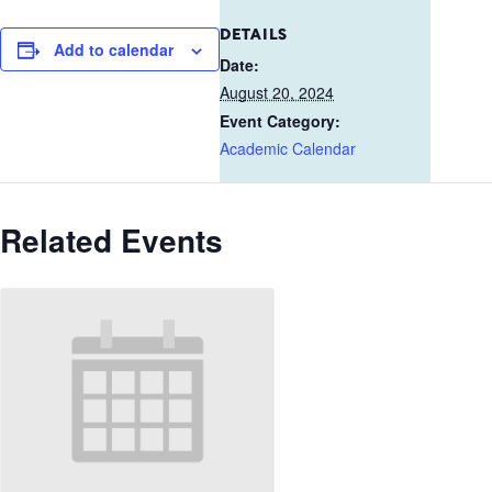
DETAILS
Add to calendar
Date:
August 20, 2024
Event Category:
Academic Calendar
Related Events