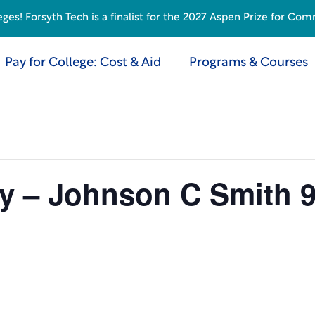
s! Forsyth Tech is a finalist for the 2027 Aspen Prize for Com
Pay for College: Cost & Aid
Programs & Courses
by – Johnson C Smith