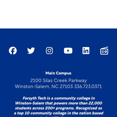
Main Campus
2100 Silas Creek Parkway
Winston-Salem, NC 27103 336.723.0371
Forsyth Tech is a community college in
Winston-Salem that powers more than 22,000
students across 200+ programs. Recognized as
a top 10 community college in the nation based