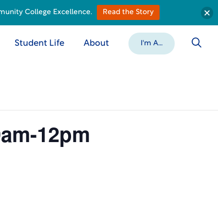
munity College Excellence.
Read the Story
Student Life
About
I'm A...
 9am-12pm