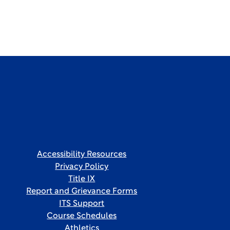
Accessibility Resources
Privacy Policy
Title IX
Report and Grievance Forms
ITS Support
Course Schedules
Athletics