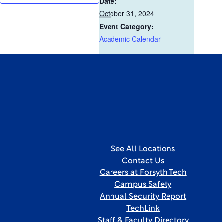
Date:
October 31, 2024
Event Category:
Academic Calendar
See All Locations
Contact Us
Careers at Forsyth Tech
Campus Safety
Annual Security Report
TechLink
Staff & Faculty Directory