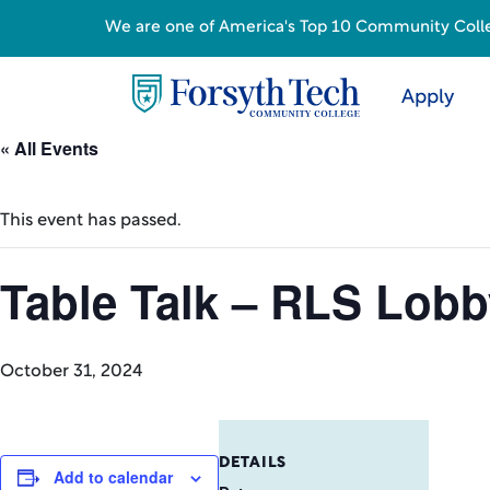
We are one of America's Top 10 Community College
Apply
« All Events
This event has passed.
Table Talk – RLS Lob
October 31, 2024
DETAILS
Add to calendar