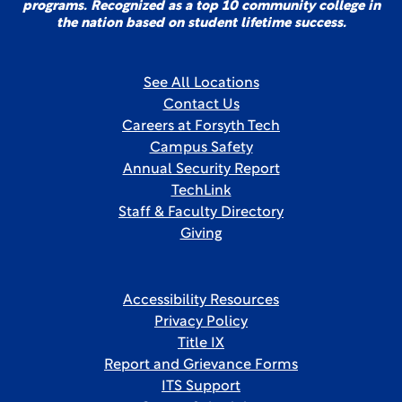
programs. Recognized as a top 10 community college in
the nation based on student lifetime success.
See All Locations
Contact Us
Careers at Forsyth Tech
Campus Safety
Annual Security Report
TechLink
Staff & Faculty Directory
Giving
Accessibility Resources
Privacy Policy
Title IX
Report and Grievance Forms
ITS Support