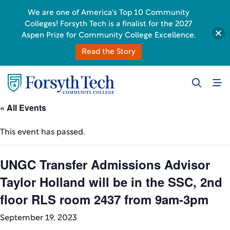
We are one of America's Top 10 Community
Colleges! Forsyth Tech is a finalist for the 2027
Aspen Prize for Community College Excellence.
Read the Story
« All Events
This event has passed.
UNGC Transfer Admissions Advisor
Taylor Holland will be in the SSC, 2nd
floor RLS room 2437 from 9am-3pm
September 19, 2023