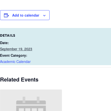
Add to calendar
DETAILS
Date:
September 19, 2023
Event Category:
Academic Calendar
Related Events