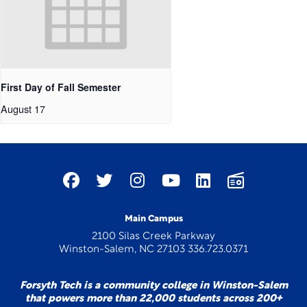
First Day of Fall Semester
August 17
Main Campus
2100 Silas Creek Parkway
Winston-Salem, NC 27103 336.723.0371
Forsyth Tech is a community college in Winston-Salem
that powers more than 22,000 students across 200+