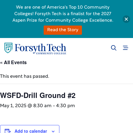
We are one of America's Top 10 Community
Colleges! Forsyth Tech is a finalist for the 2027
Aspen Prize for Community College Excellence.
Read the Story
« All Events
This event has passed.
WSFD-Drill Ground #2
May 1, 2025 @ 8:30 am
-
4:30 pm
Add to calendar