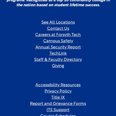
programs. Recognized as a top 10 community college in
the nation based on student lifetime success.
See All Locations
Contact Us
Careers at Forsyth Tech
Campus Safety
Annual Security Report
TechLink
Staff & Faculty Directory
Giving
Accessibility Resources
Privacy Policy
Title IX
Report and Grievance Forms
ITS Support