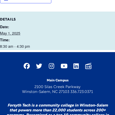
DETAILS
Date:
May 1, 2025
Time:
8:30 am - 4:30 pm
Main Campus
2100 Silas Creek Parkway
Winston-Salem, NC 27103 336.723.0371
Forsyth Tech is a community college in Winston-Salem
that powers more than 22,000 students across 200+