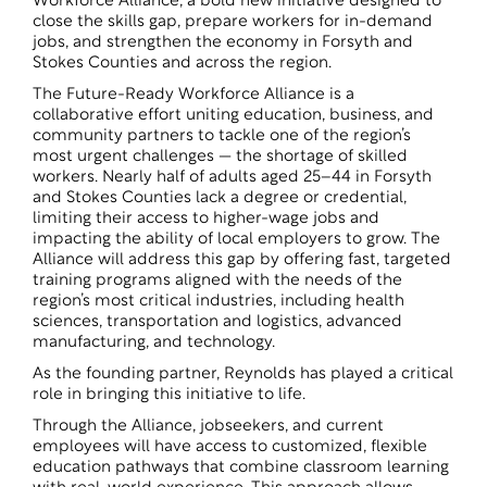
Workforce Alliance, a bold new initiative designed to
close the skills gap, prepare workers for in-demand
jobs, and strengthen the economy in Forsyth and
Stokes Counties and across the region.
The Future-Ready Workforce Alliance is a
collaborative effort uniting education, business, and
community partners to tackle one of the region’s
most urgent challenges — the shortage of skilled
workers. Nearly half of adults aged 25–44 in Forsyth
and Stokes Counties lack a degree or credential,
limiting their access to higher-wage jobs and
impacting the ability of local employers to grow. The
Alliance will address this gap by offering fast, targeted
training programs aligned with the needs of the
region’s most critical industries, including health
sciences, transportation and logistics, advanced
manufacturing, and technology.
As the founding partner, Reynolds has played a critical
role in bringing this initiative to life.
Through the Alliance, jobseekers, and current
employees will have access to customized, flexible
education pathways that combine classroom learning