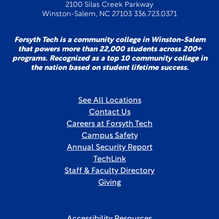
2100 Silas Creek Parkway
Winston-Salem, NC 27103 336.723.0371
Forsyth Tech is a community college in Winston-Salem
that powers more than 22,000 students across 200+
programs. Recognized as a top 10 community college in
the nation based on student lifetime success.
See All Locations
Contact Us
Careers at Forsyth Tech
Campus Safety
Annual Security Report
TechLink
Staff & Faculty Directory
Giving