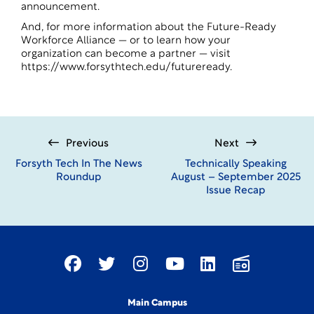
announcement
.
And, for more information about the Future-Ready
Workforce Alliance — or to learn how your
organization can become a partner — visit
https://www.forsythtech.edu/futureready
.
Previous
Next
Forsyth Tech In The News
Technically Speaking
Roundup
August – September 2025
Issue Recap
Main Campus