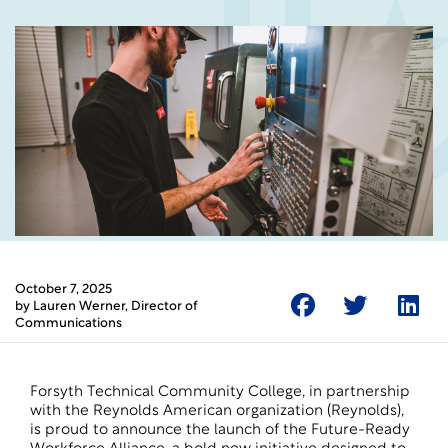
October 7, 2025
by
Lauren Werner
, Director of
Communications
Forsyth Technical Community College, in partnership
with the Reynolds American organization (Reynolds),
is proud to announce the launch of the Future-Ready