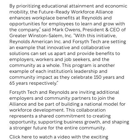
By prioritizing educational attainment and economic
mobility, the Future-Ready Workforce Alliance
enhances workplace benefits at Reynolds and
opportunities for employees to learn and grow with
the company,” said Mark Owens, President & CEO of
Greater Winston-Salem, Inc. “With this initiative,
Reynolds American Inc. and Forsyth Tech are setting
an example that innovative and collaborative
solutions can set us apart and provide benefits to
employers, workers and job seekers, and the
community as a whole. This program is another
example of each institution’s leadership and
community impact as they celebrate 150 years and
65 years respectively.”
Forsyth Tech and Reynolds are inviting additional
employers and community partners to join the
Alliance and be part of building a national model for
workforce development. This collaboration
represents a shared commitment to creating
opportunity, supporting business growth, and shaping
a stronger future for the entire community.
Click here to watch a video with the exciting