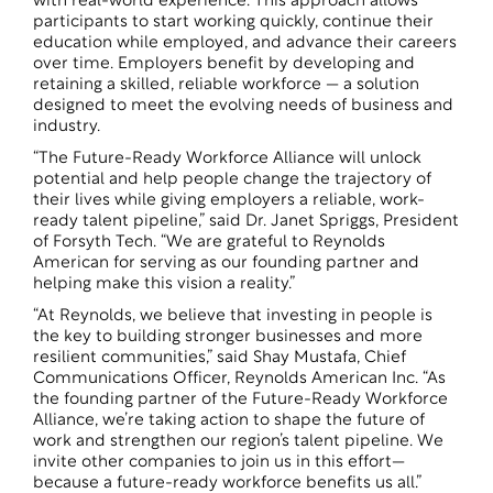
with real-world experience. This approach allows
participants to start working quickly, continue their
education while employed, and advance their careers
over time. Employers benefit by developing and
retaining a skilled, reliable workforce — a solution
designed to meet the evolving needs of business and
industry.
“The Future-Ready Workforce Alliance will unlock
potential and help people change the trajectory of
their lives while giving employers a reliable, work-
ready talent pipeline,” said Dr. Janet Spriggs, President
of Forsyth Tech. “We are grateful to Reynolds
American for serving as our founding partner and
helping make this vision a reality.”
“At Reynolds, we believe that investing in people is
the key to building stronger businesses and more
resilient communities,” said Shay Mustafa, Chief
Communications Officer, Reynolds American Inc. “As
the founding partner of the Future-Ready Workforce
Alliance, we’re taking action to shape the future of
work and strengthen our region’s talent pipeline. We
invite other companies to join us in this effort—
because a future-ready workforce benefits us all.”