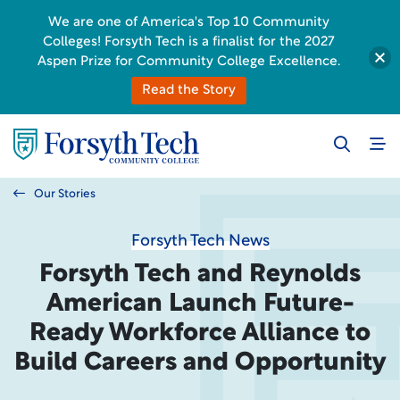
We are one of America's Top 10 Community
Colleges! Forsyth Tech is a finalist for the 2027
Aspen Prize for Community College Excellence.
Read the Story
Our Stories
Forsyth Tech News
Forsyth Tech and Reynolds
American Launch Future-
Ready Workforce Alliance to
Build Careers and Opportunity