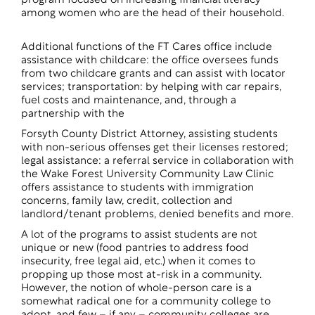
program focused on increasing financial literacy
among women who are the head of their household.
Additional functions of the FT Cares office include
assistance with childcare: the office oversees funds
from two childcare grants and can assist with locator
services; transportation: by helping with car repairs,
fuel costs and maintenance, and, through a
partnership with the
Forsyth County District Attorney, assisting students
with non-serious offenses get their licenses restored;
legal assistance: a referral service in collaboration with
the Wake Forest University Community Law Clinic
offers assistance to students with immigration
concerns, family law, credit, collection and
landlord/tenant problems, denied benefits and more.
A lot of the programs to assist students are not
unique or new (food pantries to address food
insecurity, free legal aid, etc.) when it comes to
propping up those most at-risk in a community.
However, the notion of whole-person care is a
somewhat radical one for a community college to