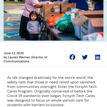
June 13, 2023
by
Lauren Werner
, Director of
Communications
As life changed drastically for the entire world, the
safety nets that those in need relied upon vanished
from communities overnight. Enter the Forsyth Tech
Cares Program. Originally conceived of before the
Covid-19 pandemic ever began, Forsyth Tech Cares
was designed to focus on whole-person care for
students with barriers to success.