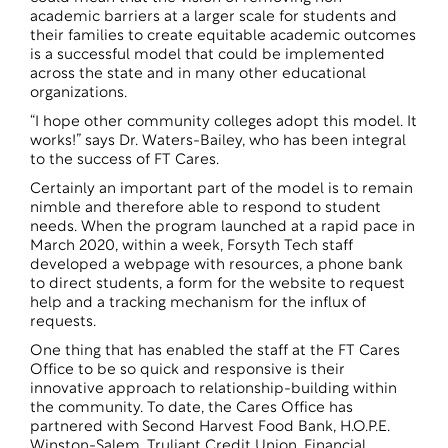
academic barriers at a larger scale for students and
their families to create equitable academic outcomes
is a successful model that could be implemented
across the state and in many other educational
organizations.
“I hope other community colleges adopt this model. It
works!” says Dr. Waters-Bailey, who has been integral
to the success of FT Cares.
Certainly an important part of the model is to remain
nimble and therefore able to respond to student
needs. When the program launched at a rapid pace in
March 2020, within a week, Forsyth Tech staff
developed a webpage with resources, a phone bank
to direct students, a form for the website to request
help and a tracking mechanism for the influx of
requests.
One thing that has enabled the staff at the FT Cares
Office to be so quick and responsive is their
innovative approach to relationship-building within
the community. To date, the Cares Office has
partnered with Second Harvest Food Bank, H.O.P.E.
Winston-Salem, Truliant Credit Union, Financial