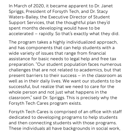
In March of 2020, it became apparent to Dr. Janet
Spriggs, President of Forsyth Tech, and Dr. Stacy
Waters-Bailey, the Executive Director of Student
Support Services, that the thoughtful plan they’d
spent months developing would have to be
accelerated – rapidly. So that’s exactly what they did.
The program takes a highly individualized approach,
and has components that can help students with a
wide variety of issues that range from financial
assistance for basic needs to legal help and free tax
preparation. “Our student population faces numerous
challenges that are not related to academics, but that
present barriers to their success – in the classroom as
well as in their daily lives. We want our students to be
successful, but realize that we need to care for the
whole person and not just what happens in the
classroom,” said Dr. Spriggs. This is precisely why the
Forsyth Tech Cares program exists.
Forsyth Tech Cares is comprised of an office with staff
dedicated to developing programs to help students
and then connecting students with those programs.
These individuals all have backgrounds in social work,