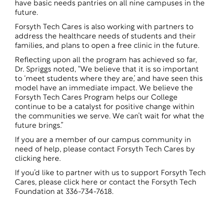
have basic needs pantries on all nine campuses in the
future.
Forsyth Tech Cares is also working with partners to
address the healthcare needs of students and their
families, and plans to open a free clinic in the future.
Reflecting upon all the program has achieved so far,
Dr. Spriggs noted, “We believe that it is so important
to ‘meet students where they are,’ and have seen this
model have an immediate impact. We believe the
Forsyth Tech Cares Program helps our College
continue to be a catalyst for positive change within
the communities we serve. We can’t wait for what the
future brings.”
If you are a member of our campus community in
need of help, please
contact Forsyth Tech Cares by
clicking here
.
If you’d like to partner with us to support Forsyth Tech
Cares, please click here or contact the Forsyth Tech
Foundation at 336-734-7618.