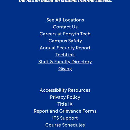
the nation based on student lifetime success.
See All Locations
Contact Us
Careers at Forsyth Tech
Campus Safety
Annual Security Report
TechLink
Staff & Faculty Directory
Giving
Accessibility Resources
Privacy Policy
Title IX
Report and Grievance Forms
ITS Support
Course Schedules