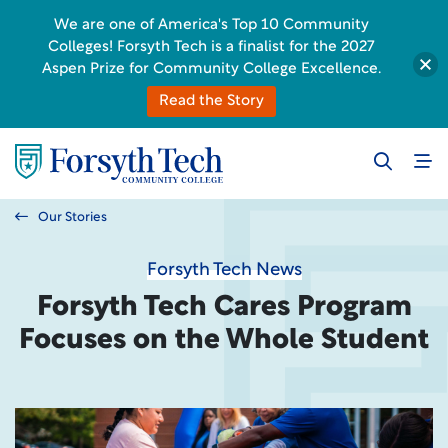
We are one of America's Top 10 Community
Colleges! Forsyth Tech is a finalist for the 2027
Aspen Prize for Community College Excellence.
Read the Story
Our Stories
Forsyth Tech News
Forsyth Tech Cares Program
Focuses on the Whole Student