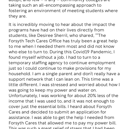
adopt, and few – if any – community colleges are
taking such an all-encompassing approach to
fostering an environment of meeting students where
they are.
It is incredibly moving to hear about the impact the
programs have had on their lives directly from
students, like Desiree Sherril, who shared, ““The
Forsyth Tech Cares Office has truly been a great help
to me when I needed them most and did not know
who else to turn to. During this Covid19 Pandemic, I
found myself without a job. I had to turn to a
temporary staffing agency to continue employment
just so I could continue to make provisions for my
household. I am a single parent and don’t really have a
support network that I can lean on. This time was a
little different. I was stressed and worried about how I
was going to keep my power and water on.
Unfortunately, I was working for about 20% less of the
income that I was used to, and it was not enough to
cover just the essential bills. I heard about Forsyth
Cares and decided to submit an application for
assistance. I was able to get the help I needed from
Forsyth Cares that allowed me to pay my power bill.
This was such a great relief of stress that I had been