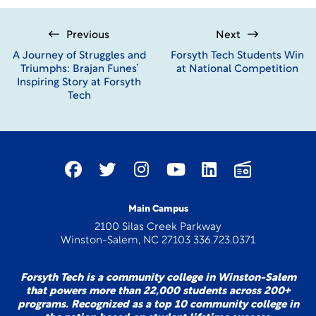
Previous
Next
A Journey of Struggles and
Forsyth Tech Students Win
Triumphs: Brajan Funes’
at National Competition
Inspiring Story at Forsyth
Tech
Main Campus
2100 Silas Creek Parkway
Winston-Salem, NC 27103 336.723.0371
Forsyth Tech is a community college in Winston-Salem
that powers more than 22,000 students across 200+
programs. Recognized as a top 10 community college in