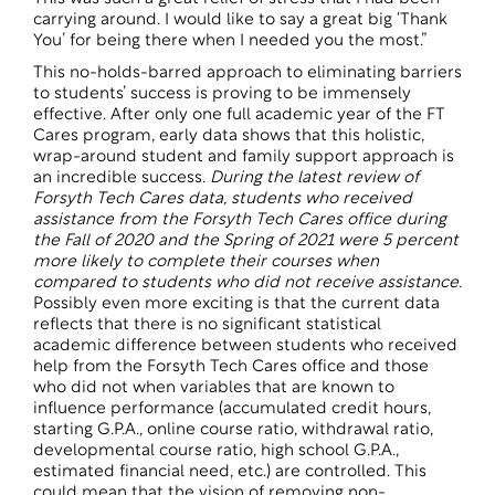
carrying around. I would like to say a great big ‘Thank
You’ for being there when I needed you the most.”
This no-holds-barred approach to eliminating barriers
to students’ success is proving to be immensely
effective. After only one full academic year of the FT
Cares program, early data shows that this holistic,
wrap-around student and family support approach is
an incredible success.
During the latest review of
Forsyth Tech Cares data, students who received
assistance from the Forsyth Tech Cares office during
the Fall of 2020 and the Spring of 2021 were 5 percent
more likely to complete their courses when
compared to students who did not receive assistance.
Possibly even more exciting is that the current data
reflects that there is no significant statistical
academic difference between students who received
help from the Forsyth Tech Cares office and those
who did not when variables that are known to
influence performance (accumulated credit hours,
starting G.P.A., online course ratio, withdrawal ratio,
developmental course ratio, high school G.P.A.,
estimated financial need, etc.) are controlled. This
could mean that the vision of removing non-