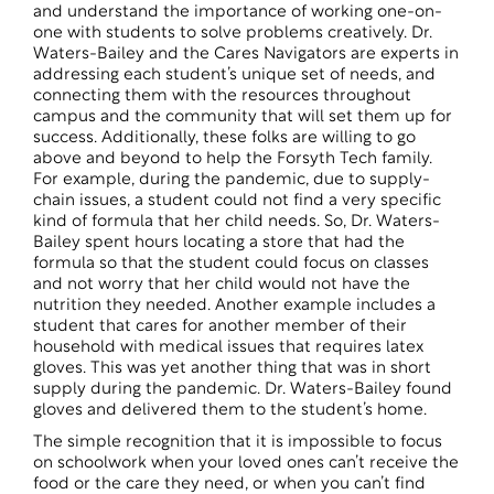
and understand the importance of working one-on-
one with students to solve problems creatively. Dr.
Waters-Bailey and the Cares Navigators are experts in
addressing each student’s unique set of needs, and
connecting them with the resources throughout
campus and the community that will set them up for
success. Additionally, these folks are willing to go
above and beyond to help the Forsyth Tech family.
For example, during the pandemic, due to supply-
chain issues, a student could not find a very specific
kind of formula that her child needs. So, Dr. Waters-
Bailey spent hours locating a store that had the
formula so that the student could focus on classes
and not worry that her child would not have the
nutrition they needed. Another example includes a
student that cares for another member of their
household with medical issues that requires latex
gloves. This was yet another thing that was in short
supply during the pandemic. Dr. Waters-Bailey found
gloves and delivered them to the student’s home.
The simple recognition that it is impossible to focus
on schoolwork when your loved ones can’t receive the
food or the care they need, or when you can’t find