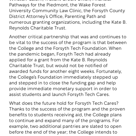
Pathways for the Piedmont, the Wake Forest
University Community Law Clinic, the Forsyth County
District Attorney’s Office, Parenting Path and
numerous granting organizations, including the Kate B.
Reynolds Charitable Trust.
Another critical partnership that was and continues to
be vital to the success of the program is that between
the College and the Forsyth Tech Foundation. When
the pandemic began, Forsyth Tech had already
applied for a grant from the Kate B. Reynolds
Charitable Trust, but would not be notified of
awarded funds for another eight weeks. Fortunately,
the College’s Foundation immediately stepped up
and stepped in to close the funding gap and help
provide immediate monetary support in order to
assist students and launch Forsyth Tech Cares.
What does the future hold for Forsyth Tech Cares?
Thanks to the success of the program and the proven
benefits to students receiving aid, the College plans
to continue and expand many of the programs. For
example, two additional pantries are slated to open
before the end of the year; the College intends to