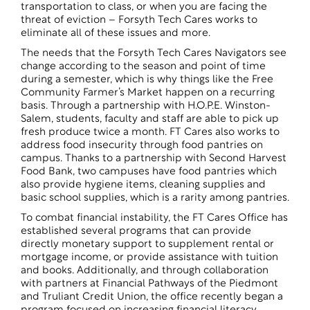
transportation to class, or when you are facing the
threat of eviction – Forsyth Tech Cares works to
eliminate all of these issues and more.
The needs that the Forsyth Tech Cares Navigators see
change according to the season and point of time
during a semester, which is why things like the Free
Community Farmer’s Market happen on a recurring
basis. Through a partnership with H.O.P.E. Winston-
Salem, students, faculty and staff are able to pick up
fresh produce twice a month. FT Cares also works to
address food insecurity through food pantries on
campus. Thanks to a partnership with Second Harvest
Food Bank, two campuses have food pantries which
also provide hygiene items, cleaning supplies and
basic school supplies, which is a rarity among pantries.
To combat financial instability, the FT Cares Office has
established several programs that can provide
directly monetary support to supplement rental or
mortgage income, or provide assistance with tuition
and books. Additionally, and through collaboration
with partners at Financial Pathways of the Piedmont
and Truliant Credit Union, the office recently began a