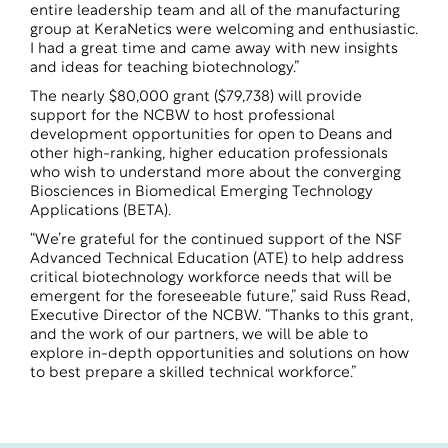
entire leadership team and all of the manufacturing
group at KeraNetics were welcoming and enthusiastic.
I had a great time and came away with new insights
and ideas for teaching biotechnology.”
The nearly $80,000 grant ($79,738) will provide
support for the NCBW to host professional
development opportunities for open to Deans and
other high-ranking, higher education professionals
who wish to understand more about the converging
Biosciences in Biomedical Emerging Technology
Applications (BETA).
“We’re grateful for the continued support of the NSF
Advanced Technical Education (ATE) to help address
critical biotechnology workforce needs that will be
emergent for the foreseeable future,” said Russ Read,
Executive Director of the NCBW. “Thanks to this grant,
and the work of our partners, we will be able to
explore in-depth opportunities and solutions on how
to best prepare a skilled technical workforce.”