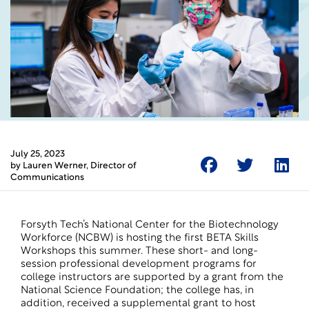
July 25, 2023
by
Lauren Werner
, Director of
Communications
Forsyth Tech’s National Center for the Biotechnology
Workforce (NCBW) is hosting the first BETA Skills
Workshops this summer. These short- and long-
session professional development programs for
college instructors are supported by a grant from the
National Science Foundation; the college has, in
addition, received a supplemental grant to host