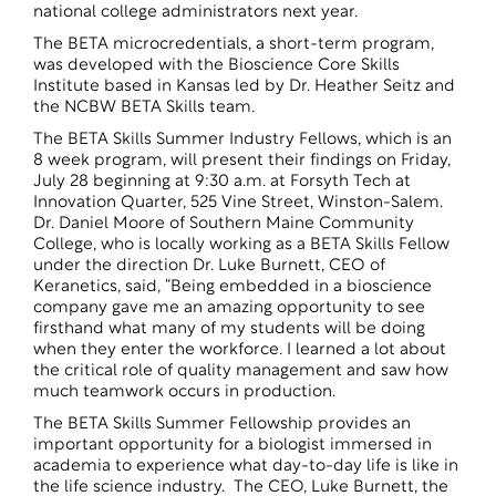
national college administrators next year.
The BETA microcredentials, a short-term program,
was developed with the Bioscience Core Skills
Institute based in Kansas led by Dr. Heather Seitz and
the NCBW BETA Skills team.
The BETA Skills Summer Industry Fellows, which is an
8 week program, will present their findings on Friday,
July 28 beginning at 9:30 a.m. at Forsyth Tech at
Innovation Quarter, 525 Vine Street, Winston-Salem.
Dr. Daniel Moore of Southern Maine Community
College, who is locally working as a BETA Skills Fellow
under the direction Dr. Luke Burnett, CEO of
Keranetics, said, “Being embedded in a bioscience
company gave me an amazing opportunity to see
firsthand what many of my students will be doing
when they enter the workforce. I learned a lot about
the critical role of quality management and saw how
much teamwork occurs in production.
The BETA Skills Summer Fellowship provides an
important opportunity for a biologist immersed in
academia to experience what day-to-day life is like in
the life science industry. The CEO, Luke Burnett, the