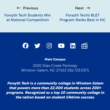
Previous
Next
Forsyth Tech Students Win
Forsyth Tech’s BLET
at National Competition
Program Ranks Best in NC
Main Campus
2100 Silas Creek Parkway
Winston-Salem, NC 27103 336.723.0371
Forsyth Tech is a community college in Winston-Salem
that powers more than 22,000 students across 200+
programs. Recognized as a top 10 community college in
the nation based on student lifetime success.