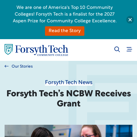
We are one of America's Top 10 Community
Colleges! Forsyth Tech is a finalist for the 2027
Aspen Prize for Community College Excellence.
Read the Story
Our Stories
Forsyth Tech News
Forsyth Tech’s NCBW Receives
Grant