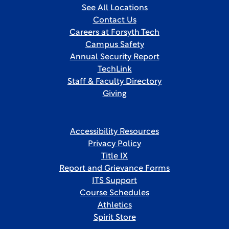
See All Locations
Contact Us
Careers at Forsyth Tech
Campus Safety
Annual Security Report
TechLink
Staff & Faculty Directory
Giving
Accessibility Resources
Privacy Policy
Title IX
Report and Grievance Forms
ITS Support
Course Schedules
Athletics
Spirit Store