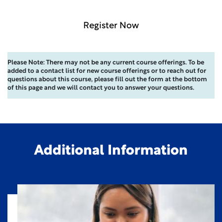
Register Now
Please Note: There may not be any current course offerings. To be
added to a contact list for new course offerings or to reach out for
questions about this course, please fill out the form at the bottom
of this page and we will contact you to answer your questions.
Additional Information