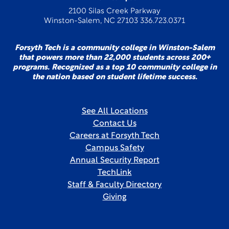
2100 Silas Creek Parkway
Winston-Salem, NC 27103 336.723.0371
Forsyth Tech is a community college in Winston-Salem
that powers more than 22,000 students across 200+
programs. Recognized as a top 10 community college in
the nation based on student lifetime success.
See All Locations
Contact Us
Careers at Forsyth Tech
Campus Safety
Annual Security Report
TechLink
Staff & Faculty Directory
Giving