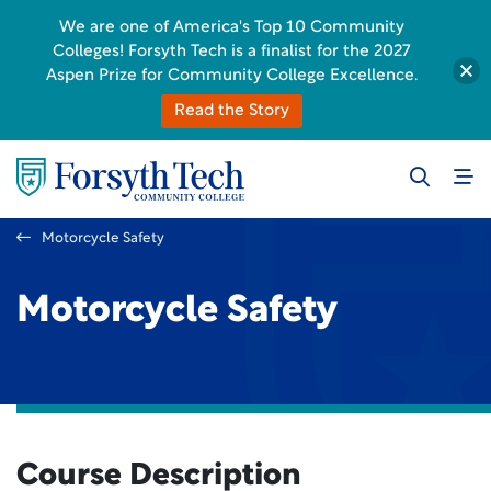
We are one of America's Top 10 Community
Colleges! Forsyth Tech is a finalist for the 2027
Aspen Prize for Community College Excellence.
Read the Story
Motorcycle Safety
Motorcycle Safety
Course Description