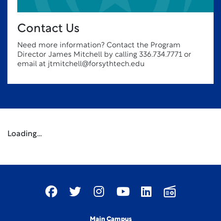
Contact Us
Need more information? Contact the Program
Director James Mitchell by calling 336.734.7771 or
email at jtmitchell@forsythtech.edu
Loading…
Main Campus