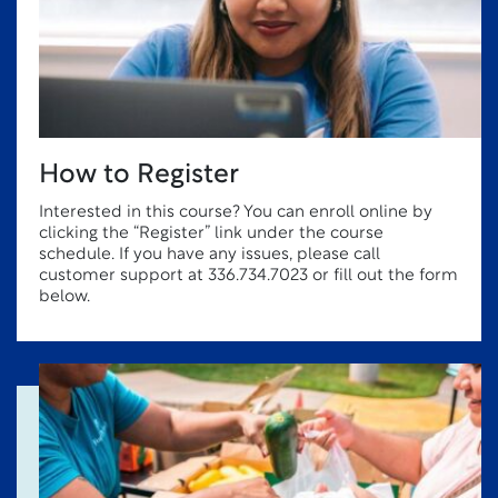
How to Register
Interested in this course? You can enroll online by
clicking the “Register” link under the course
schedule. If you have any issues, please call
customer support at 336.734.7023 or fill out the form
below.