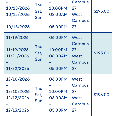
-
-
Campus
Thu
10/18/2026
10:00PM
27
Sat,
$195.00
10/15/2026
08:00AM
West
Sun
-
-
Campus
10/18/2026
05:00PM
27
11/19/2026
06:00PM
West
-
-
Campus
Thu
11/19/2026
10:00PM
27
Sat,
$195.00
11/21/2026
08:00AM
West
Sun
-
-
Campus
11/22/2026
05:00PM
27
12/10/2026
06:00PM
West
-
-
Campus
Thu
12/10/2026
10:00PM
27
Sat,
$195.00
12/12/2026
08:00AM
West
Sun
-
-
Campus
12/13/2026
05:00PM
27