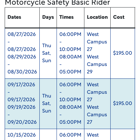
Motorcycle Safety Basic Rider
Dates
Days
Times
Location
Cost
08/27/2026
06:00PM
West
-
-
Campus
Thu
08/27/2026
10:00PM
27
Sat,
$195.00
08/29/2026
08:00AM
West
Sun
-
-
Campus
08/30/2026
05:00PM
29
09/17/2026
06:00PM
West
-
-
Campus
Thu
09/17/2026
10:00PM
27
Sat,
$195.00
09/19/2026
08:00AM
West
Sun
-
-
Campus
09/20/2026
05:00PM
27
10/15/2026
06:00PM
West