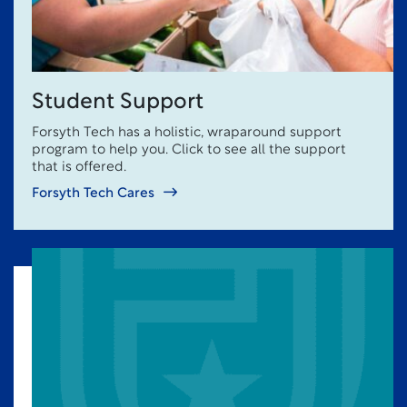
Student Support
Forsyth Tech has a holistic, wraparound support
program to help you. Click to see all the support
that is offered.
Forsyth Tech Cares