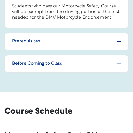
Students who pass our Motorcycle Safety Course
will be exempt from the driving portion of the test
needed for the DMV Motorcycle Endorsement.
Prerequisites
Before Coming to Class
Course Schedule