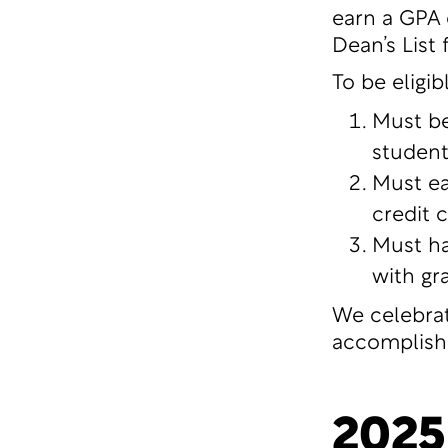
earn a GPA 
Dean’s List 
To be eligib
Must be
student
Must ea
credit 
Must ha
with gra
We celebrat
accomplish
2025 