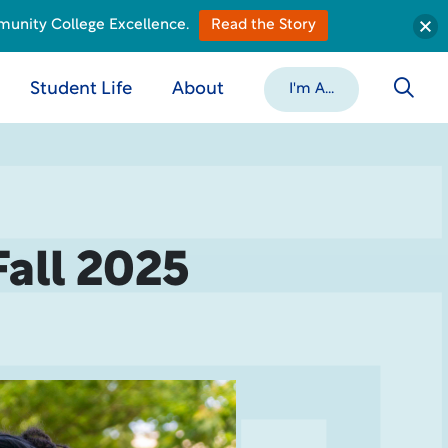
munity College Excellence.
Read the Story
Student Life
About
I'm A...
Fall 2025