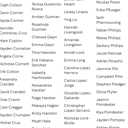
Nicolas Pezet
Teresa Gutierrez-
Heath
Elijah Colson
Rivera
Erika Pflueger
Lesley Liriano
Gavin Conner
Amber Guzman
Seth
Ying Liu
Jayda Connor
Phannouvong
Rosalinda
Hannah
Jennifer
Guzman
Fabian Phillips
Livengood
Contreras-Cruz
Chelsea Gwyn
Reese Phillips
Amanda
Mark Coplon
Emma Gwyn
Livingston
Zackary Phillips
Kayden Cornatzer
Tiina Haavisto
Amiah Lock
Jacob Pietrzak
Angela Corne
Erik Habana-
Emma Long
Adrian Pinacho
Nicholas Cornett
Sanchez
Carolina Lopez
Jasmine Pitt
Erik Cotton
Isabella
Herrera
Campbell Pitts
Hachlowski
Alexandra
Carlos Lopez
Crandall
Stephen Pledger
Alexandrea
Jorge
Hackler
David Crandell
Olivia Plyler
Osvaldo Lopez-
Paige Hackler
Gallardo
Elise Craver
Jasmin
Poindexter
Makayla Hagler
Christopher
Cole Cregger
Lopez-Serrano
Kiya Poindexter
Kristy Hairston
Kayden Crumpler
Nicholas Lord-
Jayden Pompey
Myah Hale
Michel Cruz
Wolfe
Ashley Poole