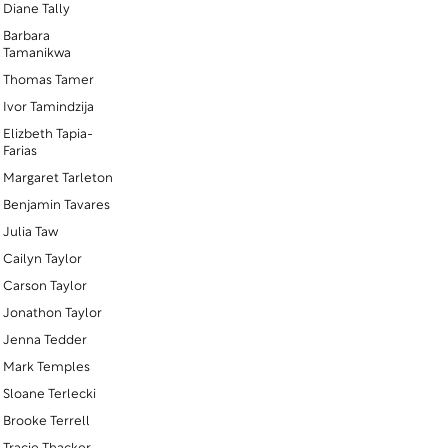
Diane Tally
Barbara
Tamanikwa
Thomas Tamer
Ivor Tamindzija
Elizbeth Tapia-
Farias
Margaret Tarleton
Benjamin Tavares
Julia Taw
Cailyn Taylor
Carson Taylor
Jonathon Taylor
Jenna Tedder
Mark Temples
Sloane Terlecki
Brooke Terrell