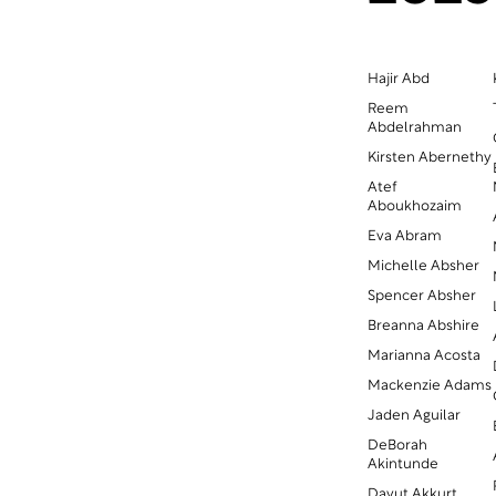
Hajir Abd
Reem
Abdelrahman
Kirsten Abernethy
Atef
Aboukhozaim
Eva Abram
Michelle Absher
Spencer Absher
Breanna Abshire
Marianna Acosta
Mackenzie Adams
Jaden Aguilar
DeBorah
Akintunde
Davut Akkurt