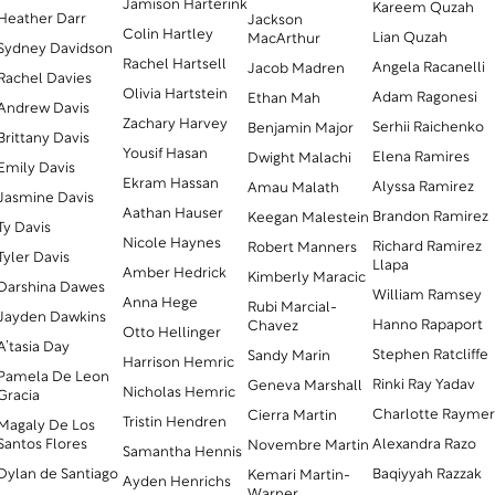
Jamison Harterink
Kareem Quzah
Heather Darr
Jackson
Colin Hartley
Lian Quzah
MacArthur
Sydney Davidson
Rachel Hartsell
Angela Racanelli
Jacob Madren
Rachel Davies
Olivia Hartstein
Adam Ragonesi
Ethan Mah
Andrew Davis
Zachary Harvey
Serhii Raichenko
Benjamin Major
Brittany Davis
Yousif Hasan
Elena Ramires
Dwight Malachi
Emily Davis
Ekram Hassan
Alyssa Ramirez
Amau Malath
Jasmine Davis
Aathan Hauser
Brandon Ramirez
Keegan Malestein
Ty Davis
Nicole Haynes
Richard Ramirez
Robert Manners
Tyler Davis
Llapa
Amber Hedrick
Kimberly Maracic
Darshina Dawes
William Ramsey
Anna Hege
Rubi Marcial-
Jayden Dawkins
Hanno Rapaport
Chavez
Otto Hellinger
A’tasia Day
Stephen Ratcliffe
Sandy Marin
Harrison Hemric
Pamela De Leon
Rinki Ray Yadav
Geneva Marshall
Nicholas Hemric
Gracia
Charlotte Rayme
Cierra Martin
Tristin Hendren
Magaly De Los
Santos Flores
Alexandra Razo
Novembre Martin
Samantha Hennis
Dylan de Santiago
Baqiyyah Razzak
Kemari Martin-
Ayden Henrichs
Warner