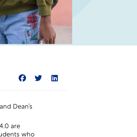
 and Dean’s
4.0 are
students who