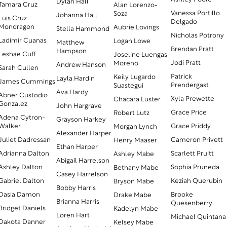
Dylan Hall
Tamara Cruz
Alan Lorenzo-
Vanessa Portillo
Soza
Johanna Hall
Luis Cruz
Delgado
Mondragon
Aubrie Lovings
Stella Hammond
Nicholas Potrony
Ladimir Cuanas
Logan Lowe
Matthew
Brendan Pratt
Hampson
Leshae Cuff
Joseline Luengas-
Jodi Pratt
Moreno
Andrew Hanson
Sarah Cullen
Patrick
Keily Lugardo
Layla Hardin
James Cummings
Prendergast
Suastegui
Ava Hardy
Abner Custodio
Xyla Prewette
Chacara Luster
Gonzalez
John Hargrave
Grace Price
Robert Lutz
Adena Cytron-
Grayson Harkey
Walker
Grace Priddy
Morgan Lynch
Alexander Harper
Juliet Dadressan
Cameron Privett
Henry Maaser
Ethan Harper
Adrianna Dalton
Scarlett Pruitt
Ashley Mabe
Abigail Harrelson
Ashley Dalton
Sophia Pruneda
Bethany Mabe
Casey Harrelson
Gabriel Dalton
Keziah Querubin
Bryson Mabe
Bobby Harris
Dasia Damon
Brooke
Drake Mabe
Brianna Harris
Quesenberry
Bridget Daniels
Kadelyn Mabe
Loren Hart
Michael Quintana
Dakota Danner
Kelsey Mabe