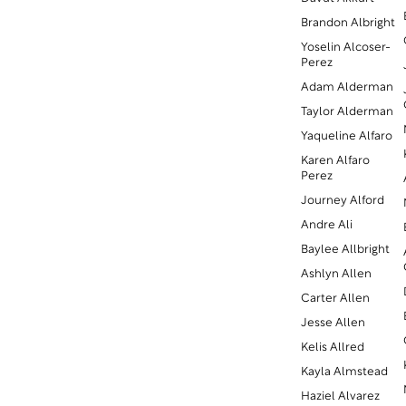
Brandon Albright
Yoselin Alcoser-
Perez
Adam Alderman
Taylor Alderman
Yaqueline Alfaro
Karen Alfaro
Perez
Journey Alford
Andre Ali
Baylee Allbright
Ashlyn Allen
Carter Allen
Jesse Allen
Kelis Allred
Kayla Almstead
Haziel Alvarez