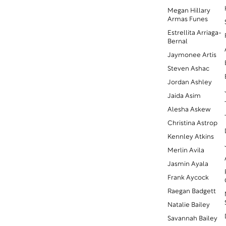
Megan Hillary
Armas Funes
Estrellita Arriaga-
Bernal
Jaymonee Artis
Steven Ashac
Jordan Ashley
Jaida Asim
Alesha Askew
Christina Astrop
Kennley Atkins
Merlin Avila
Jasmin Ayala
Frank Aycock
Raegan Badgett
Natalie Bailey
Savannah Bailey