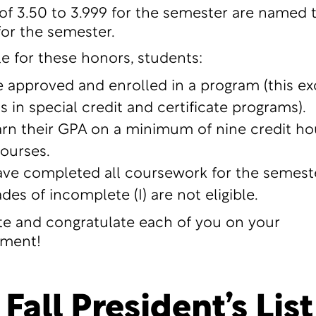
of 3.50 to 3.999 for the semester are named 
for the semester.
le for these honors, students:
 approved and enrolled in a program (this ex
s in special credit and certificate programs).
rn their GPA on a minimum of nine credit ho
courses.
ve completed all coursework for the semeste
des of incomplete (I) are not eligible.
e and congratulate each of you on your
ment!
Fall President’s List