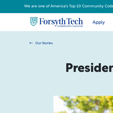
We are one of America's Top 10 Community College
Apply
Our Stories
Presiden