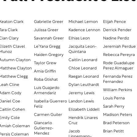
Keaton Clark
Gabrielle Greer
Michael Lemon
Elijah Pence
Tara Clark
Julissa Greer
Kadence Lennon
Derrick Pender
Cian Clary
Savannah Greer
Elhias Leon
Nadine Perdiz
Elizeth Clavel
Le’Yana Gregg
Jacquita Leon-
Jeremiah Perdue
Munoz
Quintana
Haiden Gregory
Rebecca Pereyra
Autumn Clayton
Caitlin Leonard
Taylor Grew
Rode Guadalupe
Matthew Clayton
Chloe Leonard
Perez Almaguer
Amia Griffin
Matthew Clegg
Raegan Leonard
Fernanda Perez
Roba Gtishat
Fernandez
Leah Cline
Dylan Leuthardt
Luis Guajardo
William Perkins
Adam Cody
Armendariz
Jeremy Lewis
Louis Perna
Daniel Coe
Isabella Guerrero
Landon Lewis
Feliz
Sarah Perry
Caitlin Cohen
Elizabeth Liddell
Carmen Guiler
Madison Peters
Emily Cole
Hendrik Linares
Giancarlo
Cruz
Brad Peterson
Amiah Coleman
Gutierrez-
Jacob
Brian Petitt
Mendez
Persis Coleman
Linnemann-