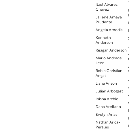
Itzel Alvarez
Chavez
Jailene Amaya
Prudente
Angela Amodia
Kenneth
Anderson
Reagan Anderson
Mario Andrade
Leon
Robin Christian
Angat
Liana Anson
Julian Arbogast
Inisha Archie
Dana Arellano
Evelyn Arias
Nathan Arica-
Perales