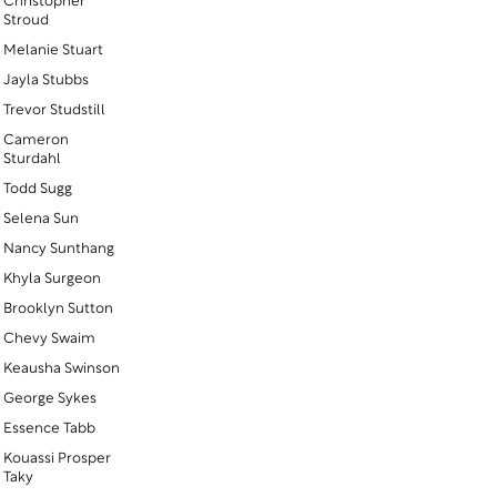
Christopher
Stroud
Melanie Stuart
Jayla Stubbs
Trevor Studstill
Cameron
Sturdahl
Todd Sugg
Selena Sun
Nancy Sunthang
Khyla Surgeon
Brooklyn Sutton
Chevy Swaim
Keausha Swinson
George Sykes
Essence Tabb
Kouassi Prosper
Taky