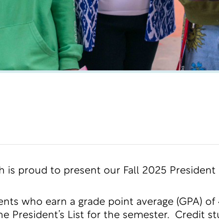
h is proud to present our Fall 2025 President
ents who earn a grade point average (GPA) of 
e President’s List for the semester. Credit 