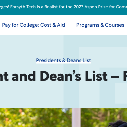
s! Forsyth Tech is a finalist for the 2027 Aspen Prize for Com
Pay for College: Cost & Aid
Programs & Courses
Presidents & Deans List
t and Dean’s List – 