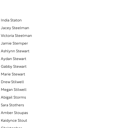
India Staton
Jacey Steelman
Victoria Steelman
Jamie Stemper
Ashlynn Stewart
Aydan Stewart
Gabby Stewart
Marie Stewart
Drew Stilwell
Megan Stilwell
Abigail Storms
Sara Stothers
Amber Stoupas
Kaidynce Stout