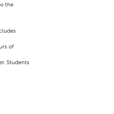
to the
cludes
urs of
r. Students