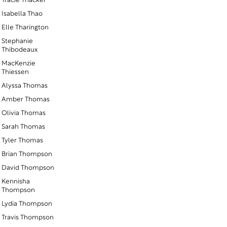
Tracie Thacker
Isabella Thao
Elle Tharington
Stephanie
Thibodeaux
MacKenzie
Thiessen
Alyssa Thomas
Amber Thomas
Olivia Thomas
Sarah Thomas
Tyler Thomas
Brian Thompson
David Thompson
Kennisha
r
Thompson
Lydia Thompson
Travis Thompson