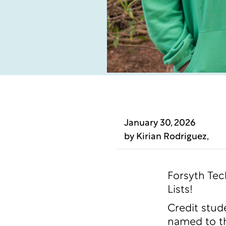
January 30, 2026
by
Kirian Rodriguez
,
Forsyth Tec
Lists!
Credit stud
named to th