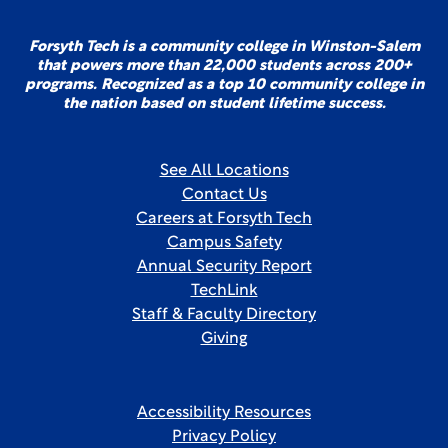
Forsyth Tech is a community college in Winston-Salem
that powers more than 22,000 students across 200+
programs. Recognized as a top 10 community college in
the nation based on student lifetime success.
See All Locations
Contact Us
Careers at Forsyth Tech
Campus Safety
Annual Security Report
TechLink
Staff & Faculty Directory
Giving
Accessibility Resources
Privacy Policy