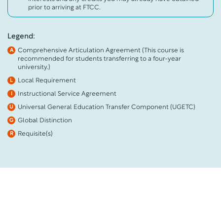
prior to arriving at FTCC.
Legend:
Comprehensive Articulation Agreement (This course is
A
recommended for students transferring to a four-year
university.)
Local Requirement
L
Instructional Service Agreement
I
Universal General Education Transfer Component (UGETC)
U
Global Distinction
G
Requisite(s)
R