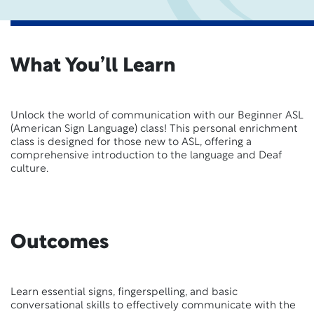
What You’ll Learn
Unlock the world of communication with our Beginner ASL
(American Sign Language) class! This personal enrichment
class is designed for those new to ASL, offering a
comprehensive introduction to the language and Deaf
culture.
Outcomes
Learn essential signs, fingerspelling, and basic
conversational skills to effectively communicate with the