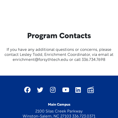
Program Contacts
If you have any additional questions or concerns, please
contact Lesley Todd, Enrichment Coordinator, via email at
enrichment@forsythtech.edu or call 336.734.7698
Main Campus
2100 Silas Creek Parkway
Winston-Salem, NC 27103 336.723.0371