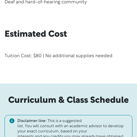
Deaf and hard-of-hearing community
Estimated Cost
Tuition Cost: $80 | No additional supplies needed
Curriculum & Class Schedule
Disclaimer line:
This is a suggested
list. You will consult with an academic advisor to develop
your exact curriculum, based on your
interests and any credits you may already have obtained