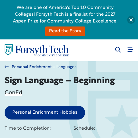
We are one of America's Top 10 Community
Colleges! Forsyth Tech is a finalist for the 2027
Aspen Prize for Community College Excellence.
Read the Story
Personal Enrichment – Languages
Sign Language – Beginning
ConEd
Personal Enrichment Hobbies
Time to Completion:
Schedule: