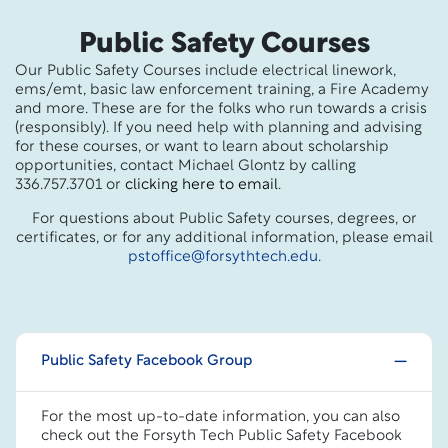
Public Safety Courses
Our Public Safety Courses include electrical linework,
ems/emt, basic law enforcement training, a Fire Academy
and more. These are for the folks who run towards a crisis
(responsibly). If you need help with planning and advising
for these courses, or want to learn about scholarship
opportunities, contact Michael Glontz by calling
336.757.3701 or
clicking here to email
.
For questions about Public Safety courses, degrees, or
certificates, or for any additional information, please email
pstoffice@forsythtech.edu
.
Public Safety Facebook Group
For the most up-to-date information, you can also
check out the Forsyth Tech Public Safety Facebook