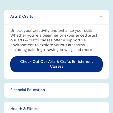
Arts & Crafts
Unlock your creativity and enhance your skills!
Whether you’re a beginner or experienced artist,
our arts & crafts classes offer a supportive
environment to explore various art forms,
including painting, drawing, sewing, and more.
Check Out Our Arts & Crafts Enrichment
Classes
Financial Education
Health & Fitness