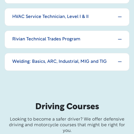
HVAC Service Technician, Level I & II
Rivian Technical Trades Program
Welding: Basics, ARC, Industrial, MIG and TIG
Driving Courses
Looking to become a safer driver? We offer defensive
driving and motorcycle courses that might be right for
you.