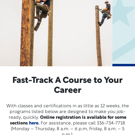
Fast-Track A Course to Your
Career
With classes and certifications in as little as 12 weeks, the
programs listed below are designed to make you job-
ready, quickly.
Online registration is available for some
sections
here.
For assistance, please call 336-734-7718
(Monday – Thursday, 8 a.m. – 6 p.m, Friday, 8 a.m. – 5
p.m.).