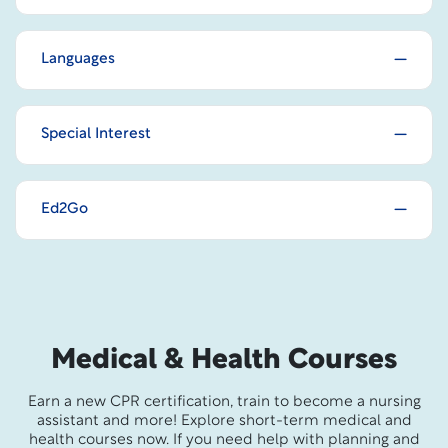
Languages
Special Interest
Ed2Go
Medical & Health Courses
Earn a new CPR certification, train to become a nursing
assistant and more! Explore short-term medical and
health courses now. If you need help with planning and