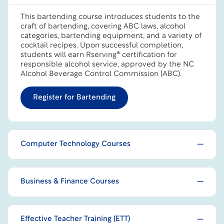
This bartending course introduces students to the
craft of bartending, covering ABC laws, alcohol
categories, bartending equipment, and a variety of
cocktail recipes. Upon successful completion,
students will earn Rserving® certification for
responsible alcohol service, approved by the NC
Alcohol Beverage Control Commission (ABC).
Register for Bartending
Computer Technology Courses
Business & Finance Courses
Effective Teacher Training (ETT)