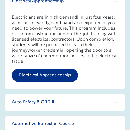
Electrical Apprenticeship
Electricians are in high demand! In just four years,
gain the knowledge and hands-on experience you
need to power your future. This program includes
classroom instruction and on-the-job training with
licensed electrical contractors. Upon completion,
students will be prepared to earn their
journeyworker credential, opening the door to a
wide range of career opportunities in the electrical
trade.
Electrical Apprenticeship
Auto Safety & OBD II
Automotive Refresher Course