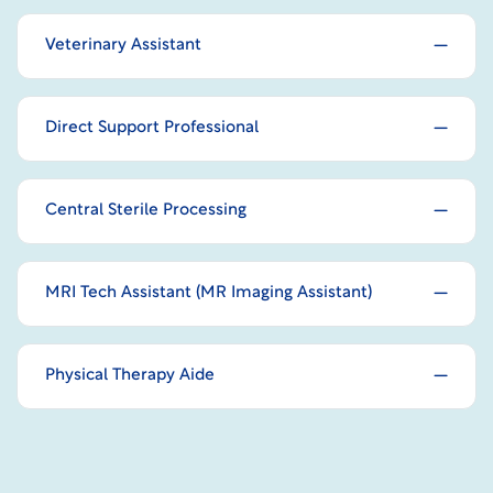
Veterinary Assistant
Direct Support Professional
Central Sterile Processing
MRI Tech Assistant (MR Imaging Assistant)
Physical Therapy Aide