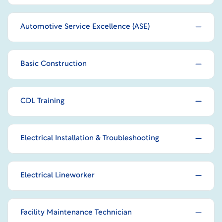
Automotive Service Excellence (ASE)
Basic Construction
CDL Training
Electrical Installation & Troubleshooting
Electrical Lineworker
Facility Maintenance Technician