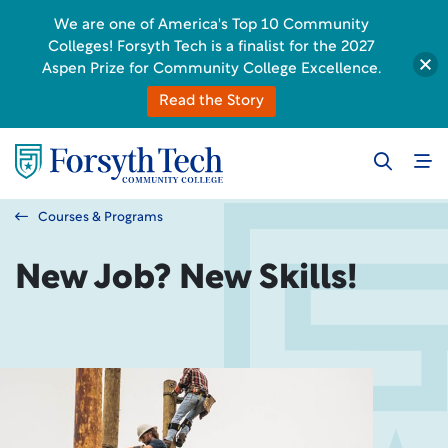
We are one of America's Top 10 Community
Colleges! Forsyth Tech is a finalist for the 2027
Aspen Prize for Community College Excellence.
Read the Story
Courses & Programs
New Job? New Skills!