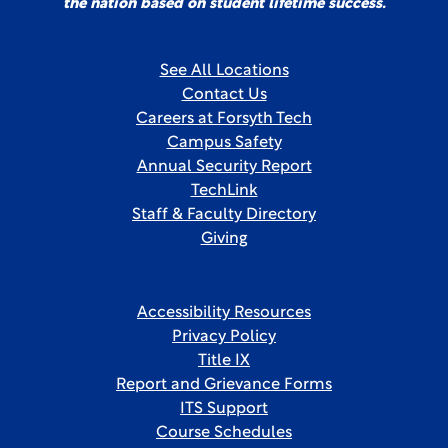
the nation based on student lifetime success.
See All Locations
Contact Us
Careers at Forsyth Tech
Campus Safety
Annual Security Report
TechLink
Staff & Faculty Directory
Giving
Accessibility Resources
Privacy Policy
Title IX
Report and Grievance Forms
ITS Support
Course Schedules