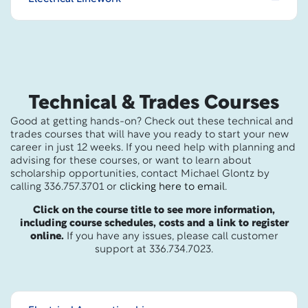
Technical & Trades Courses
Good at getting hands-on? Check out these technical and
trades courses that will have you ready to start your new
career in just 12 weeks. If you need help with planning and
advising for these courses, or want to learn about
scholarship opportunities, contact Michael Glontz by
calling 336.757.3701 or
clicking here to email
.
Click on the course title to see more information,
including course schedules, costs and a link to register
online.
If you have any issues, please call customer
support at 336.734.7023.