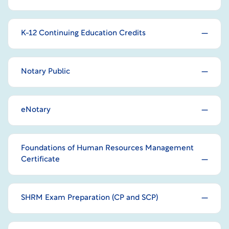
K-12 Continuing Education Credits
Notary Public
eNotary
Foundations of Human Resources Management
Certificate
SHRM Exam Preparation (CP and SCP)