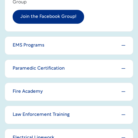
Group
Join the Facebook Group!
EMS Programs
Paramedic Certification
Fire Academy
Law Enforcement Training
Electrical Linework