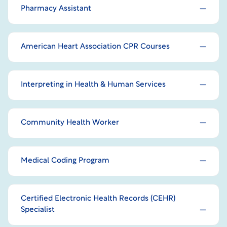
Pharmacy Assistant
American Heart Association CPR Courses
Interpreting in Health & Human Services
Community Health Worker
Medical Coding Program
Certified Electronic Health Records (CEHR)
Specialist