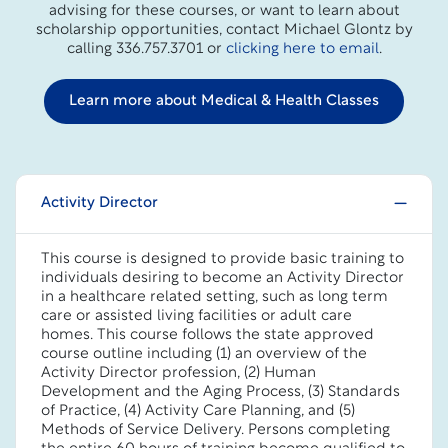
advising for these courses, or want to learn about
scholarship opportunities, contact Michael Glontz by
calling 336.757.3701 or
clicking here to email
.
Learn more about Medical & Health Classes
Activity Director
This course is designed to provide basic training to
individuals desiring to become an Activity Director
in a healthcare related setting, such as long term
care or assisted living facilities or adult care
homes. This course follows the state approved
course outline including (1) an overview of the
Activity Director profession, (2) Human
Development and the Aging Process, (3) Standards
of Practice, (4) Activity Care Planning, and (5)
Methods of Service Delivery. Persons completing