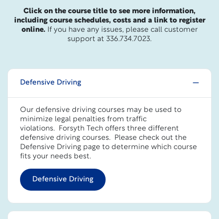
Click on the course title to see more information,
including course schedules, costs and a link to register
online.
If you have any issues, please call customer
support at 336.734.7023.
Defensive Driving
Our defensive driving courses may be used to
minimize legal penalties from traffic
violations. Forsyth Tech offers three different
defensive driving courses.
Please check out the
Defensive Driving page to determine which course
fits your needs best.
Defensive Driving