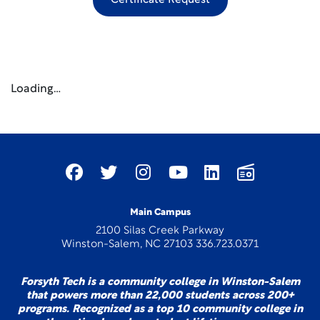
Certificate Request
Loading…
Main Campus
2100 Silas Creek Parkway
Winston-Salem, NC 27103 336.723.0371
Forsyth Tech is a community college in Winston-Salem
that powers more than 22,000 students across 200+
programs. Recognized as a top 10 community college in