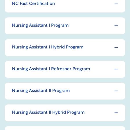
NC Fast Certification
Nursing Assistant I Program
Nursing Assistant I Hybrid Program
Nursing Assistant I Refresher Program
Nursing Assistant II Program
Nursing Assistant II Hybrid Program