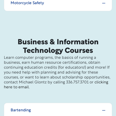
Motorcycle Safety
Business & Information
Technology Courses
Learn computer programs, the basics of running a
business, earn human resource certifications, obtain
continuing education credits (for educators!) and more! If
you need help with planning and advising for these
courses, or want to learn about scholarship opportunities,
contact Michael Glontz by calling 336.757.3701 or
clicking
here to email
.
Bartending