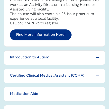
the entire 60 hours of training become qualified to
work as an Activity Director in a Nursing Home or
Assisted Living Facility.
The course will also contain a 25-hour practicum
experience at a local facility.
Call 336.734.7023 to register.
Find More Information Here!
Introduction to Autism
Certified Clinical Medical Assistant (CCMA)
Medication Aide