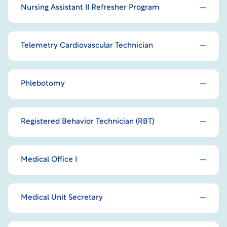
Nursing Assistant II Refresher Program
Telemetry Cardiovascular Technician
Phlebotomy
Registered Behavior Technician (RBT)
Medical Office I
Medical Unit Secretary