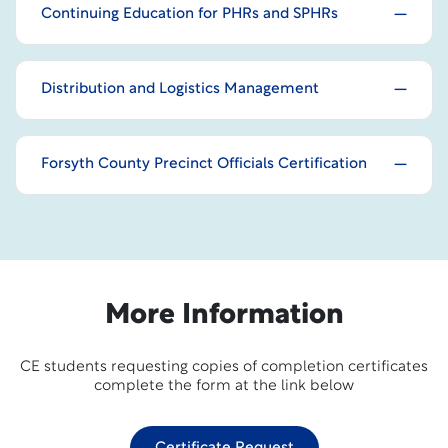
Continuing Education for PHRs and SPHRs
Distribution and Logistics Management
Forsyth County Precinct Officials Certification
More Information
CE students requesting copies of completion certificates
complete the form at the link below