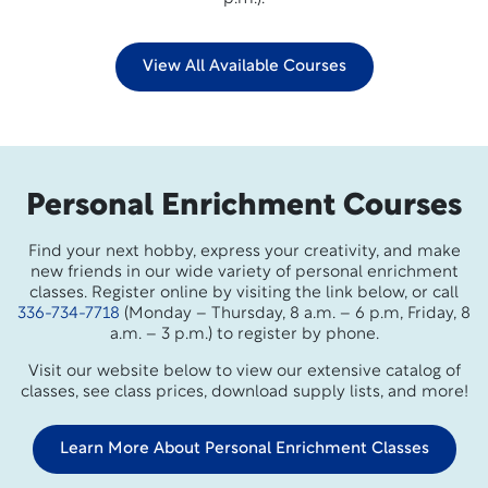
View All Available Courses
Personal Enrichment Courses
Find your next hobby, express your creativity, and make
new friends in our wide variety of personal enrichment
classes. Register online by visiting the link below, or call
336-734-7718
(Monday – Thursday, 8 a.m. – 6 p.m, Friday, 8
a.m. – 3 p.m.) to register by phone.
Visit our website below to view our extensive catalog of
classes, see class prices, download supply lists, and more!
Learn More About Personal Enrichment Classes