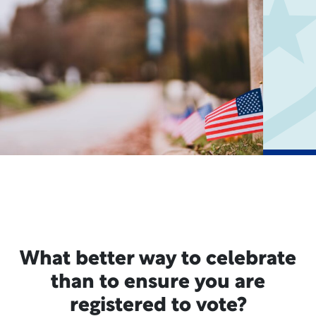
What better way to celebrate
than to ensure you are
registered to vote?