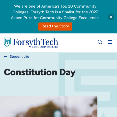
We are one of America's Top 10 Community
Colleges! Forsyth Tech is a finalist for the 2027
Aspen Prize for Community College Excellence.
Read the Story
Student Life
Constitution Day