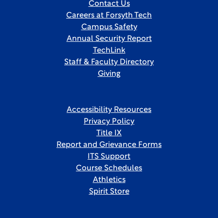
Contact Us
Careers at Forsyth Tech
Campus Safety
Annual Security Report
TechLink
Staff & Faculty Directory
Giving
Accessibility Resources
Privacy Policy
Title IX
Report and Grievance Forms
ITS Support
Course Schedules
Athletics
Spirit Store