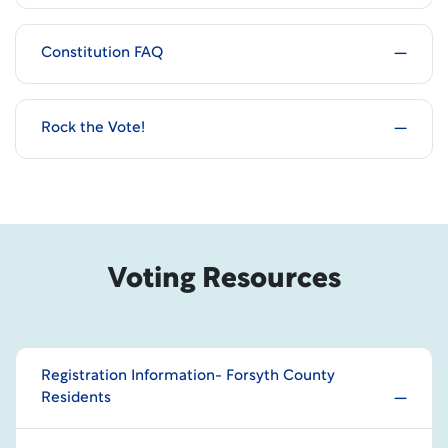
Constitution FAQ
Rock the Vote!
Voting Resources
Registration Information- Forsyth County
Residents