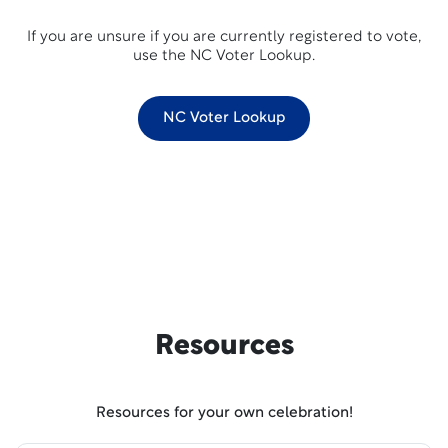
If you are unsure if you are currently registered to vote,
use the NC Voter Lookup.
NC Voter Lookup
Resources
Resources for your own celebration!