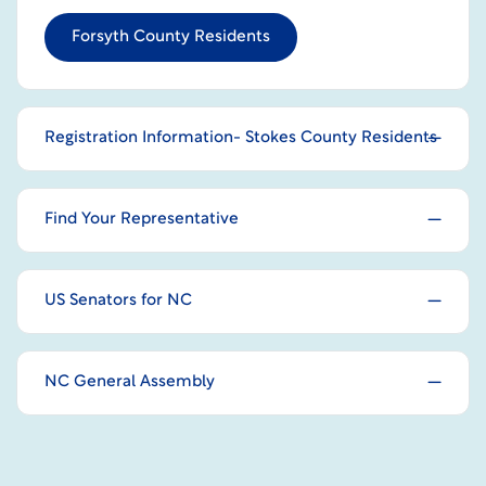
Forsyth County Residents
Registration Information- Stokes County Residents
Find Your Representative
US Senators for NC
NC General Assembly