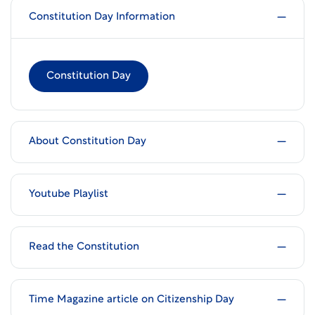
Constitution Day Information
Constitution Day
About Constitution Day
Youtube Playlist
Read the Constitution
Time Magazine article on Citizenship Day