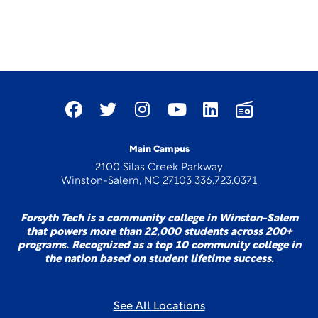
Main Campus
2100 Silas Creek Parkway
Winston-Salem, NC 27103 336.723.0371
Forsyth Tech is a community college in Winston-Salem
that powers more than 22,000 students across 200+
programs. Recognized as a top 10 community college in
the nation based on student lifetime success.
See All Locations