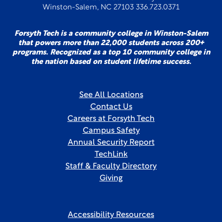
Winston-Salem, NC 27103 336.723.0371
Forsyth Tech is a community college in Winston-Salem
that powers more than 22,000 students across 200+
programs. Recognized as a top 10 community college in
the nation based on student lifetime success.
See All Locations
Contact Us
Careers at Forsyth Tech
Campus Safety
Annual Security Report
TechLink
Staff & Faculty Directory
Giving
Accessibility Resources