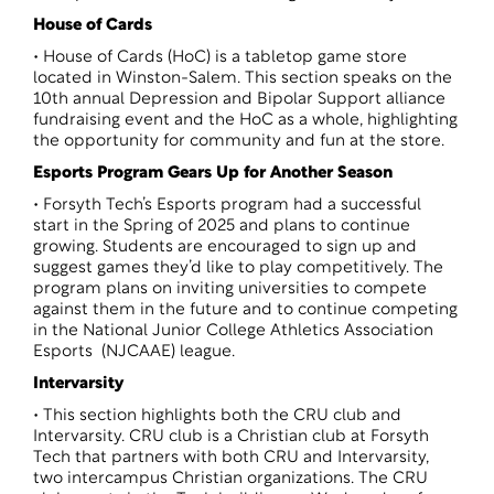
House of Cards
• House of Cards (HoC) is a tabletop game store
located in Winston-Salem. This section speaks on the
10th annual Depression and Bipolar Support alliance
fundraising event and the HoC as a whole, highlighting
the opportunity for community and fun at the store.
Esports Program Gears Up for Another Season
• Forsyth Tech’s Esports program had a successful
start in the Spring of 2025 and plans to continue
growing. Students are encouraged to sign up and
suggest games they’d like to play competitively. The
program plans on inviting universities to compete
against them in the future and to continue competing
in the National Junior College Athletics Association
Esports (NJCAAE) league.
Intervarsity
• This section highlights both the CRU club and
Intervarsity. CRU club is a Christian club at Forsyth
Tech that partners with both CRU and Intervarsity,
two intercampus Christian organizations. The CRU