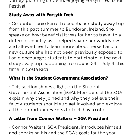
Varney, picturing students enjoying Forsyth Tech’s Fall
Festival.
Study Away with Forsyth Tech
• Co-editor Lanie Ferrell recounts her study away trip
from this past summer to Bundoran, Ireland. She
speaks on how beneficial it was for her to travel to a
different country, as it helped shape her worldview
and allowed her to learn more about herself and a
new culture she had not been previously exposed to.
Lanie encourages students to participate in the next
study away trip happening from June 24 – July 4, this
time in Costa Rica.
What Is the Student Government Association?
• This section shines a light on the Student
Government Association (SGA). Members of the SGA
explain why they joined and why they believe their
fellow students should also get involved and explore
all the opportunities Forsyth Tech has to offer.
A Letter from Connor Walters – SGA President
• Connor Walters, SGA President, introduces himself
and speaks on his and the SGA’s goals for the year.