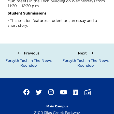
club meets in the Tech building on Wednesdays from
11:30 – 12:30 p.m.
Student Submissions
• This section features student art, an essay and a
short story.
Previous
Next
Forsyth Tech In The News
Forsyth Tech In The News
Roundup
Roundup
Main Campus
2100 Silas Creek Parkway