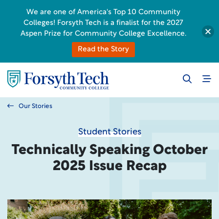
We are one of America's Top 10 Community
Colleges! Forsyth Tech is a finalist for the 2027
Aspen Prize for Community College Excellence.
Read the Story
Our Stories
Student Stories
Technically Speaking October
2025 Issue Recap