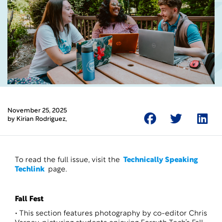
November 25, 2025
by
Kirian Rodriguez
,
To read the full issue, visit the
Technically Speaking
Techlink
page.
Fall Fest
• This section features photography by co-editor Chris