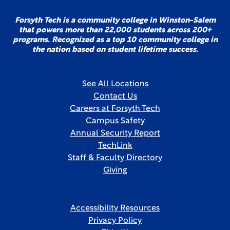
Forsyth Tech is a community college in Winston-Salem
that powers more than 22,000 students across 200+
programs. Recognized as a top 10 community college in
the nation based on student lifetime success.
See All Locations
Contact Us
Careers at Forsyth Tech
Campus Safety
Annual Security Report
TechLink
Staff & Faculty Directory
Giving
Accessibility Resources
Privacy Policy