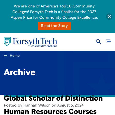
We are one of America's Top 10 Community
Colleges! Forsyth Tech is a finalist for the 2027
Aspen Prize for Community College Excellence.
Read the Story
Home
Archive
Global Scholar of Distinction
Posted by Hannah Wilson on August 5, 2024
Human Resources Courses