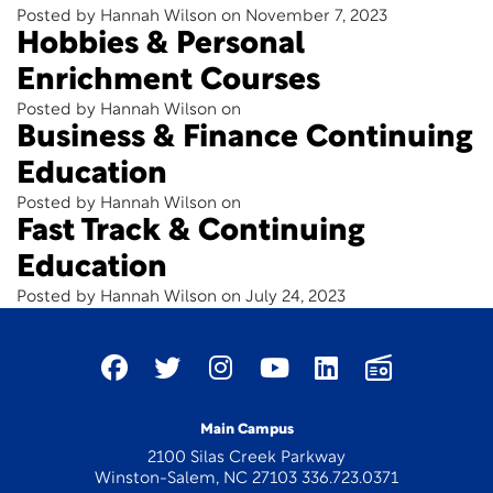
Posted by Hannah Wilson on November 7, 2023
Hobbies & Personal
Enrichment Courses
Posted by Hannah Wilson on
Business & Finance Continuing
Education
Posted by Hannah Wilson on
Fast Track & Continuing
Education
Posted by Hannah Wilson on July 24, 2023
Main Campus
2100 Silas Creek Parkway
Winston-Salem, NC 27103 336.723.0371