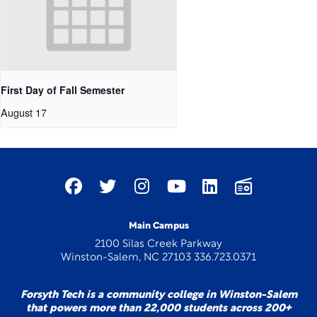
First Day of Fall Semester
August 17
Main Campus
2100 Silas Creek Parkway
Winston-Salem, NC 27103 336.723.0371
Forsyth Tech is a community college in Winston-Salem
that powers more than 22,000 students across 200+