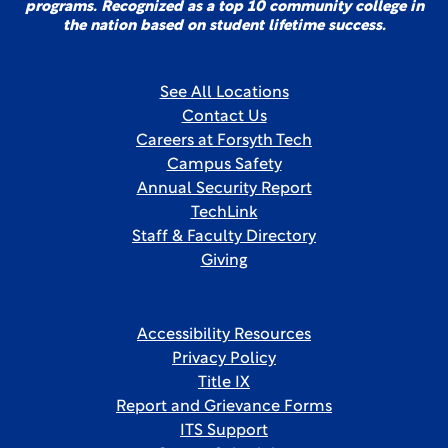
programs. Recognized as a top 10 community college in
the nation based on student lifetime success.
See All Locations
Contact Us
Careers at Forsyth Tech
Campus Safety
Annual Security Report
TechLink
Staff & Faculty Directory
Giving
Accessibility Resources
Privacy Policy
Title IX
Report and Grievance Forms
ITS Support