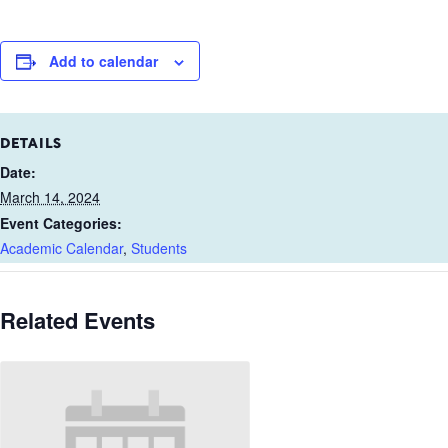
Add to calendar
DETAILS
Date:
March 14, 2024
Event Categories:
Academic Calendar
,
Students
Related Events