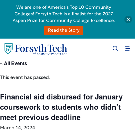
We are one of America's Top 10 Community
Colleges! Forsyth Tech is a finalist for the 2027
Aspen Prize for Community College Excellence.
Read the Story
« All Events
This event has passed.
Financial aid disbursed for January
coursework to students who didn’t
meet previous deadline
March 14, 2024