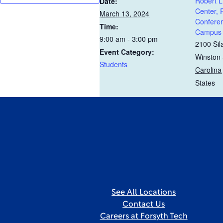
Robert L
Date:
Center,
March 13, 2024
Conferen
Time:
Campus
9:00 am - 3:00 pm
2100 Sil
Event Category:
Winston
Students
Carolina
States
See All Locations
Contact Us
Careers at Forsyth Tech