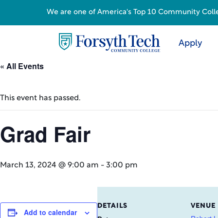
We are one of America's Top 10 Community College
Apply
« All Events
This event has passed.
Grad Fair
March 13, 2024 @ 9:00 am
-
3:00 pm
DETAILS
VENUE
Add to calendar