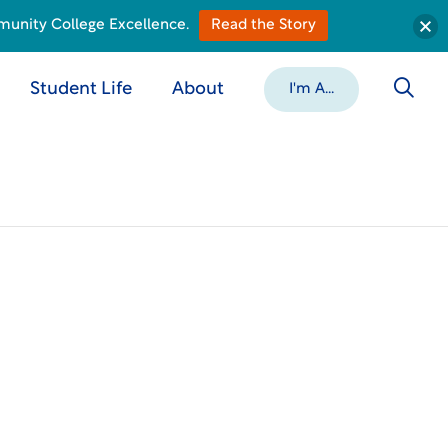
munity College Excellence.
Read the Story
Student Life
About
I'm A...