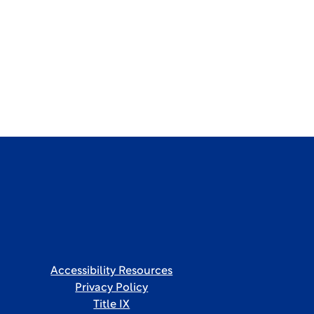
Accessibility Resources
Privacy Policy
Title IX