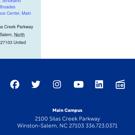
. Strickland
 Rhoades
ce Center, Main
as Creek Parkway
 Salem
,
North
27103
United
Main Campus
2100 Silas Creek Parkway
Winston-Salem, NC 27103 336.723.0371