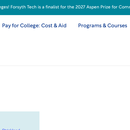
s! Forsyth Tech is a finalist for the 2027 Aspen Prize for Com
Pay for College: Cost & Aid
Programs & Courses