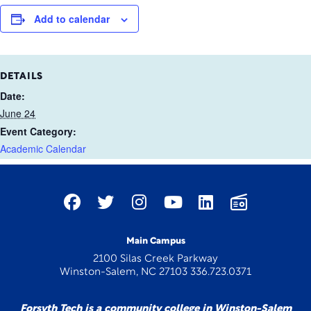
Add to calendar
DETAILS
Date:
June 24
Event Category:
Academic Calendar
Main Campus
2100 Silas Creek Parkway
Winston-Salem, NC 27103 336.723.0371
Forsyth Tech is a community college in Winston-Salem