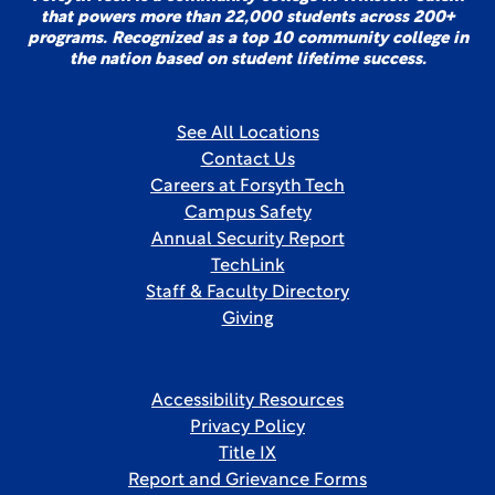
that powers more than 22,000 students across 200+
programs. Recognized as a top 10 community college in
the nation based on student lifetime success.
See All Locations
Contact Us
Careers at Forsyth Tech
Campus Safety
Annual Security Report
TechLink
Staff & Faculty Directory
Giving
Accessibility Resources
Privacy Policy
Title IX
Report and Grievance Forms