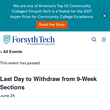
We are one of America's Top 10 Community
Colleges! Forsyth Tech is a finalist for the 2027
Aspen Prize for Community College Excellence.
Read the Story
« All Events
This event has passed.
Last Day to Withdraw from 9-Week
Sections
June 24