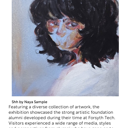
Shh by Naya Sample
Featuring a diverse collection of artwork, the
exhibition showcased the strong artistic foundation
alumni developed during their time at Forsyth Tech.
Visitors experienced a wide range of media, styles