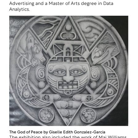
Advertising and a Master of Arts degree in Data
Analytics.
The God of Peace by Giselle Edith Gonzalez-Garcia
The exhibition also included the work of Mai Williams