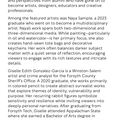
and perspectives from alumni who have gone on to
become artists, designers, educators and creative
professionals.
Among the featured artists was Naya Sample, a 2023
graduate who went on to become a multidisciplinary
artist. Naya’s work spans both two-dimensional and
three-dimensional media. While painting—particularly
in oil and watercolor—is her primary focus, she also
creates hand-sewn tote bags and decorative
keychains. Her work often balances darker subject
matter with a quiet sense of reflection, encouraging
viewers to engage with its rich textures and intricate
details.
Giselle Edith Gonzalez-Garcia is a Winston-Salem
artist and crime analyst for the Forsyth County
Sheriff’s Office. A 2020 graduate, she works primarily
in colored pencil to create abstract surrealist works
that explore themes of identity, vulnerability and
purpose. Her recurring rabbit figures symbolize
sensitivity and resilience while inviting viewers into
deeply personal narratives. After graduating from
Forsyth Tech, Giselle attended Appalachian State
where she earned a Bachelor of Arts degree in