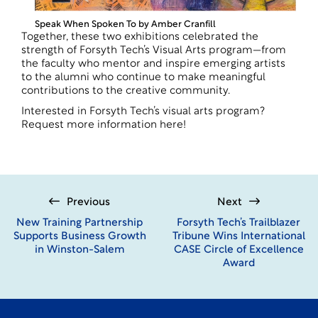
Speak When Spoken To by Amber Cranfill
Together, these two exhibitions celebrated the
strength of Forsyth Tech’s Visual Arts program—from
the faculty who mentor and inspire emerging artists
to the alumni who continue to make meaningful
contributions to the creative community.
Interested in Forsyth Tech’s visual arts program?
Request more information
here
!
Previous
Next
New Training Partnership
Forsyth Tech’s Trailblazer
Supports Business Growth
Tribune Wins International
in Winston-Salem
CASE Circle of Excellence
Award