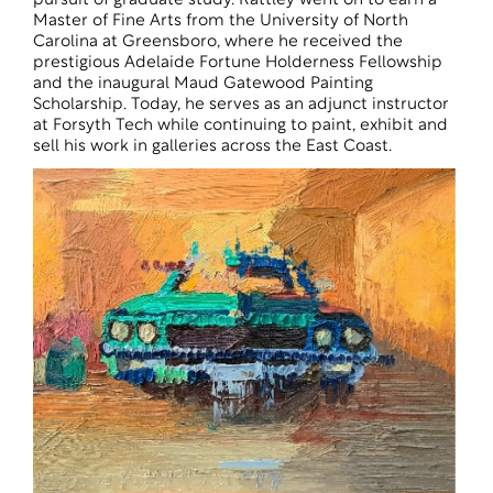
pursuit of graduate study. Rattley went on to earn a
Master of Fine Arts from the University of North
Carolina at Greensboro, where he received the
prestigious Adelaide Fortune Holderness Fellowship
and the inaugural Maud Gatewood Painting
Scholarship. Today, he serves as an adjunct instructor
at Forsyth Tech while continuing to paint, exhibit and
sell his work in galleries across the East Coast.