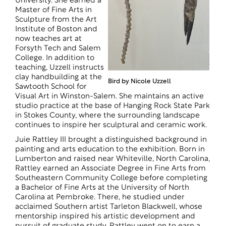
University. She earned a
Master of Fine Arts in
Sculpture from the Art
Institute of Boston and
now teaches art at
Forsyth Tech and Salem
College. In addition to
teaching, Uzzell instructs
clay handbuilding at the
Bird by Nicole Uzzell
Sawtooth School for
Visual Art in Winston-Salem. She maintains an active
studio practice at the base of Hanging Rock State Park
in Stokes County, where the surrounding landscape
continues to inspire her sculptural and ceramic work.
Juie Rattley III brought a distinguished background in
painting and arts education to the exhibition. Born in
Lumberton and raised near Whiteville, North Carolina,
Rattley earned an Associate Degree in Fine Arts from
Southeastern Community College before completing
a Bachelor of Fine Arts at the University of North
Carolina at Pembroke. There, he studied under
acclaimed Southern artist Tarleton Blackwell, whose
mentorship inspired his artistic development and