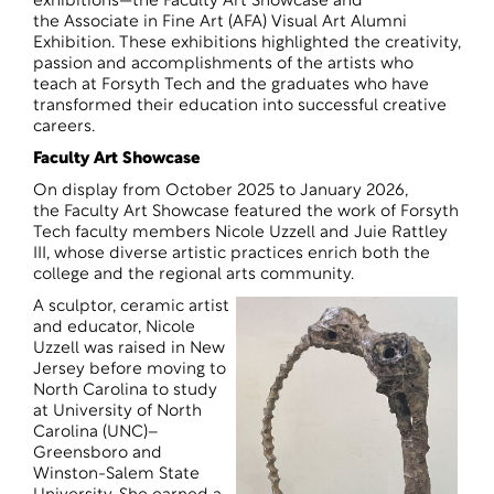
exhibitions—the Faculty Art Showcase and
the Associate in Fine Art (AFA) Visual Art Alumni
Exhibition. These exhibitions highlighted the creativity,
passion and accomplishments of the artists who
teach at Forsyth Tech and the graduates who have
transformed their education into successful creative
careers.
Faculty Art Showcase
On display from October 2025 to January 2026,
the Faculty Art Showcase featured the work of Forsyth
Tech faculty members Nicole Uzzell and Juie Rattley
III, whose diverse artistic practices enrich both the
college and the regional arts community.
A sculptor, ceramic artist
and educator, Nicole
Uzzell was raised in New
Jersey before moving to
North Carolina to study
at University of North
Carolina (UNC)–
Greensboro and
Winston-Salem State