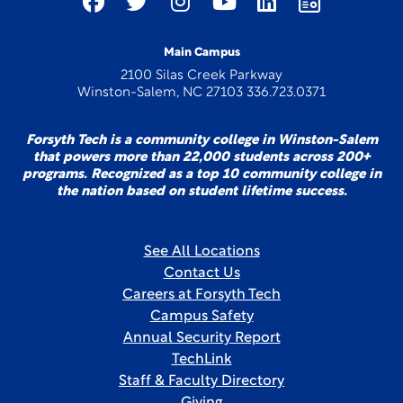
Main Campus
2100 Silas Creek Parkway
Winston-Salem, NC 27103 336.723.0371
Forsyth Tech is a community college in Winston-Salem
that powers more than 22,000 students across 200+
programs. Recognized as a top 10 community college in
the nation based on student lifetime success.
See All Locations
Contact Us
Careers at Forsyth Tech
Campus Safety
Annual Security Report
TechLink
Staff & Faculty Directory