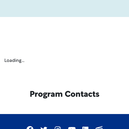
Loading…
Program Contacts