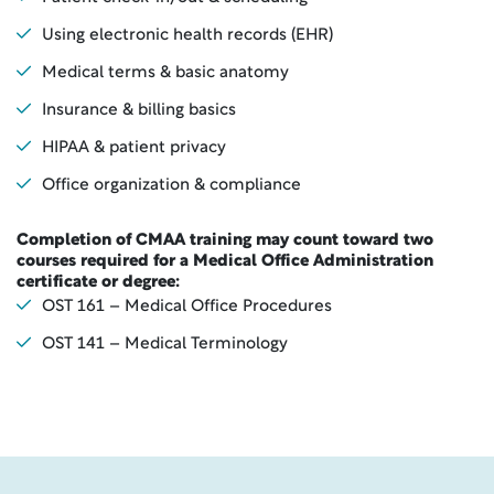
Using electronic health records (EHR)
Medical terms & basic anatomy
Insurance & billing basics
HIPAA & patient privacy
Office organization & compliance
Completion of CMAA training may count toward two
courses required for a Medical Office Administration
certificate or degree:
OST 161 – Medical Office Procedures
OST 141 – Medical Terminology