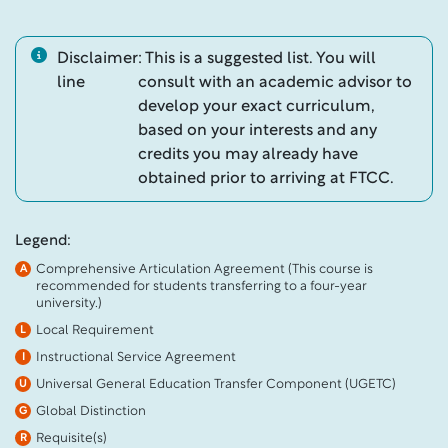
Disclaimer
: This is a suggested list. You will
line
consult with an academic advisor to
develop your exact curriculum,
based on your interests and any
credits you may already have
obtained prior to arriving at FTCC.
Legend:
Comprehensive Articulation Agreement (This course is
A
recommended for students transferring to a four-year
university.)
Local Requirement
L
Instructional Service Agreement
I
Universal General Education Transfer Component (UGETC)
U
Global Distinction
G
Requisite(s)
R