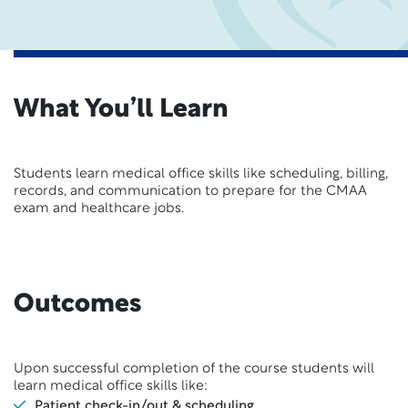
What You’ll Learn
Students learn medical office skills like scheduling, billing,
records, and communication to prepare for the CMAA
exam and healthcare jobs.
Outcomes
Upon successful completion of the course students will
learn medical office skills like:
Patient check-in/out & scheduling