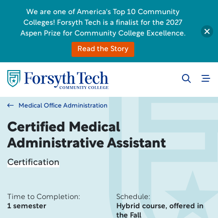
We are one of America's Top 10 Community
Colleges! Forsyth Tech is a finalist for the 2027
Aspen Prize for Community College Excellence.
Read the Story
Medical Office Administration
Certified Medical
Administrative Assistant
Certification
Time to Completion:
Schedule:
1 semester
Hybrid course, offered in
the Fall