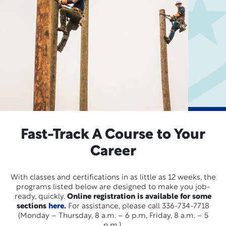
Fast-Track A Course to Your
Career
With classes and certifications in as little as 12 weeks, the
programs listed below are designed to make you job-
ready, quickly.
Online registration is available for some
sections
here.
For assistance, please call 336-734-7718
(Monday – Thursday, 8 a.m. – 6 p.m, Friday, 8 a.m. – 5
p.m.).