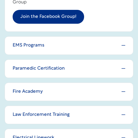
Group
Join the Facebook Group!
EMS Programs
Paramedic Certification
Fire Academy
Law Enforcement Training
Electrical Linework