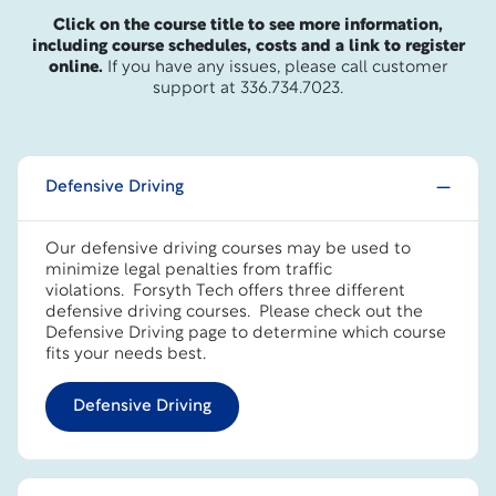
Click on the course title to see more information,
including course schedules, costs and a link to register
online.
If you have any issues, please call customer
support at 336.734.7023.
Defensive Driving
Our defensive driving courses may be used to
minimize legal penalties from traffic
violations. Forsyth Tech offers three different
defensive driving courses.
Please check out the
Defensive Driving page to determine which course
fits your needs best.
Defensive Driving