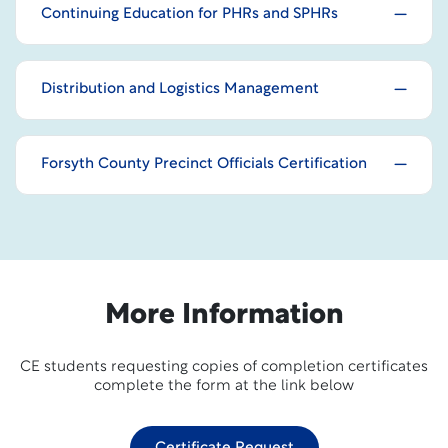
Continuing Education for PHRs and SPHRs
Distribution and Logistics Management
Forsyth County Precinct Officials Certification
More Information
CE students requesting copies of completion certificates
complete the form at the link below