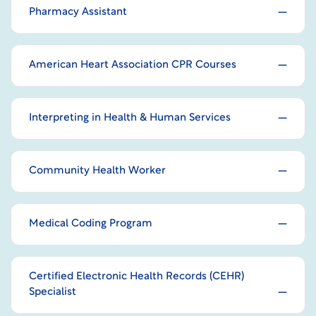
Pharmacy Assistant
American Heart Association CPR Courses
Interpreting in Health & Human Services
Community Health Worker
Medical Coding Program
Certified Electronic Health Records (CEHR)
Specialist