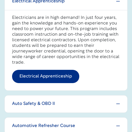
Electrical Apprenticeship
Electricians are in high demand! In just four years,
gain the knowledge and hands-on experience you
need to power your future. This program includes
classroom instruction and on-the-job training with
licensed electrical contractors. Upon completion,
students will be prepared to earn their
journeyworker credential, opening the door to a
wide range of career opportunities in the electrical
trade.
Electrical Apprenticeship
Auto Safety & OBD II
Automotive Refresher Course