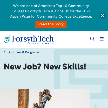
We are one of America's Top 10 Community
Colleges! Forsyth Tech is a finalist for the 2027
Aspen Prize for Community College Excellence.
Read the Story
Courses & Programs
New Job? New Skills!