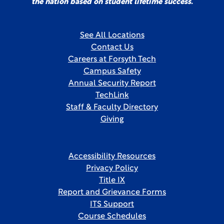
the nation based on student lifetime success.
See All Locations
Contact Us
Careers at Forsyth Tech
Campus Safety
Annual Security Report
TechLink
Staff & Faculty Directory
Giving
Accessibility Resources
Privacy Policy
Title IX
Report and Grievance Forms
ITS Support
Course Schedules