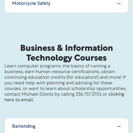
Motorcycle Safety
Business & Information
Technology Courses
Learn computer programs, the basics of running a
business, earn human resource certifications, obtain
continuing education credits (for educators!) and more! If
you need help with planning and advising for these
courses, or want to learn about scholarship opportunities,
contact Michael Glontz by calling 336.757.3701 or
clicking
here to email
.
Bartending