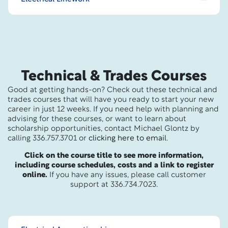
Technical & Trades Courses
Good at getting hands-on? Check out these technical and
trades courses that will have you ready to start your new
career in just 12 weeks. If you need help with planning and
advising for these courses, or want to learn about
scholarship opportunities, contact Michael Glontz by
calling 336.757.3701 or
clicking here to email
.
Click on the course title to see more information,
including course schedules, costs and a link to register
online.
If you have any issues, please call customer
support at 336.734.7023.