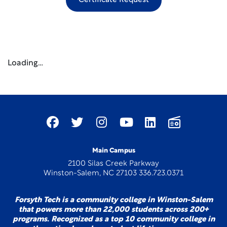
Certificate Request
Loading…
Main Campus
2100 Silas Creek Parkway
Winston-Salem, NC 27103 336.723.0371
Forsyth Tech is a community college in Winston-Salem
that powers more than 22,000 students across 200+
programs. Recognized as a top 10 community college in