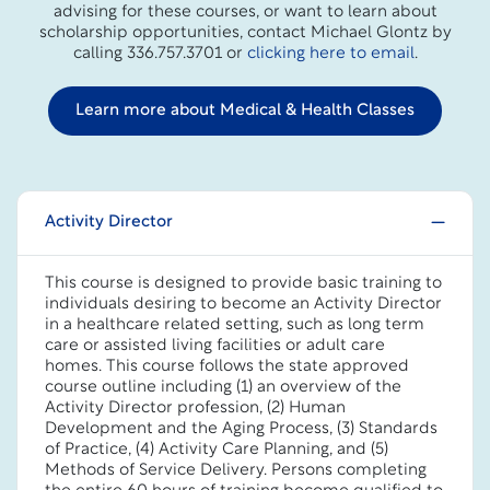
advising for these courses, or want to learn about
scholarship opportunities, contact Michael Glontz by
calling 336.757.3701 or
clicking here to email
.
Learn more about Medical & Health Classes
Activity Director
This course is designed to provide basic training to
individuals desiring to become an Activity Director
in a healthcare related setting, such as long term
care or assisted living facilities or adult care
homes. This course follows the state approved
course outline including (1) an overview of the
Activity Director profession, (2) Human
Development and the Aging Process, (3) Standards
of Practice, (4) Activity Care Planning, and (5)
Methods of Service Delivery. Persons completing