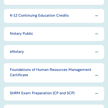
K-12 Continuing Education Credits
Notary Public
eNotary
Foundations of Human Resources Management
Certificate
SHRM Exam Preparation (CP and SCP)