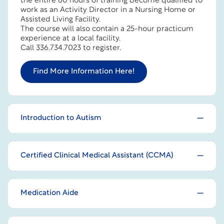
the entire 60 hours of training become qualified to
work as an Activity Director in a Nursing Home or
Assisted Living Facility.
The course will also contain a 25-hour practicum
experience at a local facility.
Call 336.734.7023 to register.
Find More Information Here!
Introduction to Autism
Certified Clinical Medical Assistant (CCMA)
Medication Aide