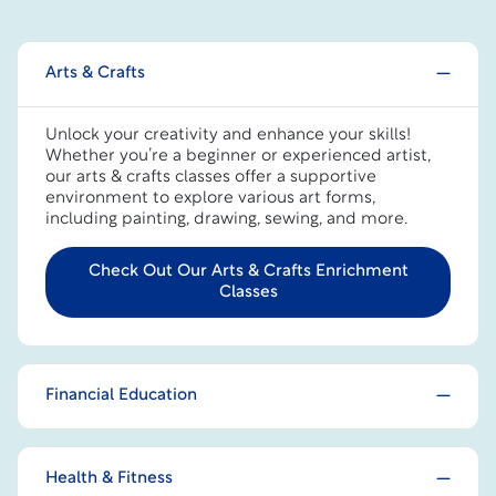
Arts & Crafts
Unlock your creativity and enhance your skills!
Whether you’re a beginner or experienced artist,
our arts & crafts classes offer a supportive
environment to explore various art forms,
including painting, drawing, sewing, and more.
Check Out Our Arts & Crafts Enrichment
Classes
Financial Education
Health & Fitness