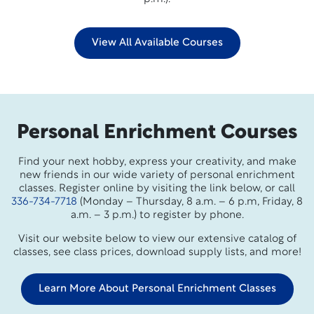
View All Available Courses
Personal Enrichment Courses
Find your next hobby, express your creativity, and make
new friends in our wide variety of personal enrichment
classes. Register online by visiting the link below, or call
336-734-7718
(Monday – Thursday, 8 a.m. – 6 p.m, Friday, 8
a.m. – 3 p.m.) to register by phone.
Visit our website below to view our extensive catalog of
classes, see class prices, download supply lists, and more!
Learn More About Personal Enrichment Classes