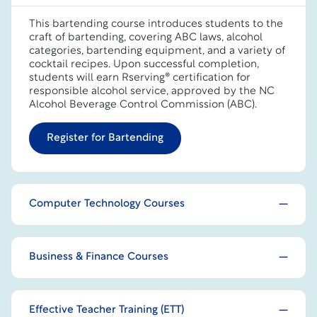
This bartending course introduces students to the
craft of bartending, covering ABC laws, alcohol
categories, bartending equipment, and a variety of
cocktail recipes. Upon successful completion,
students will earn Rserving® certification for
responsible alcohol service, approved by the NC
Alcohol Beverage Control Commission (ABC).
Register for Bartending
Computer Technology Courses
Business & Finance Courses
Effective Teacher Training (ETT)