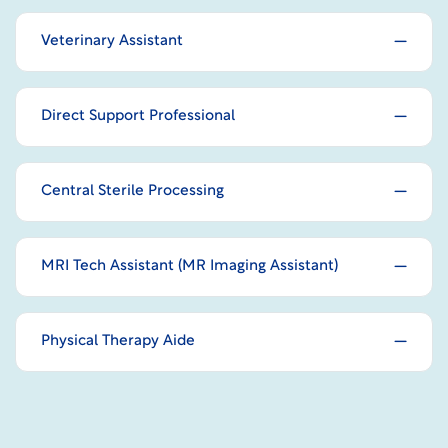
Veterinary Assistant
Direct Support Professional
Central Sterile Processing
MRI Tech Assistant (MR Imaging Assistant)
Physical Therapy Aide