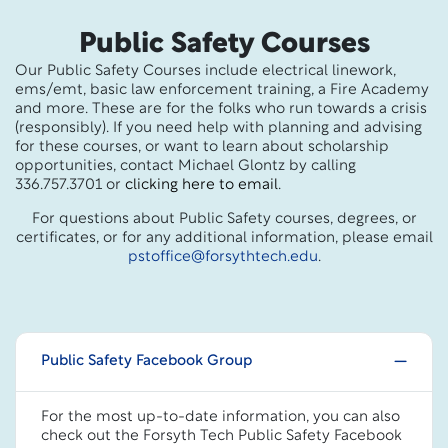
Public Safety Courses
Our Public Safety Courses include electrical linework,
ems/emt, basic law enforcement training, a Fire Academy
and more. These are for the folks who run towards a crisis
(responsibly). If you need help with planning and advising
for these courses, or want to learn about scholarship
opportunities, contact Michael Glontz by calling
336.757.3701 or
clicking here to email
.
For questions about Public Safety courses, degrees, or
certificates, or for any additional information, please email
pstoffice@forsythtech.edu
.
Public Safety Facebook Group
For the most up-to-date information, you can also
check out the Forsyth Tech Public Safety Facebook