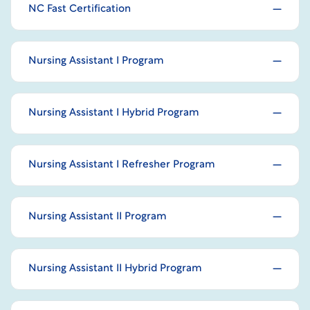
NC Fast Certification
Nursing Assistant I Program
Nursing Assistant I Hybrid Program
Nursing Assistant I Refresher Program
Nursing Assistant II Program
Nursing Assistant II Hybrid Program