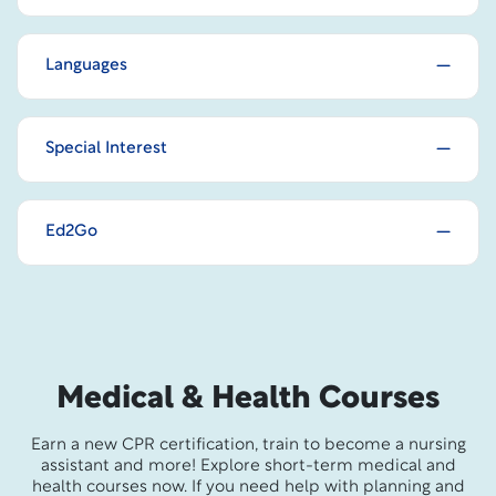
Languages
Special Interest
Ed2Go
Medical & Health Courses
Earn a new CPR certification, train to become a nursing
assistant and more! Explore short-term medical and
health courses now. If you need help with planning and