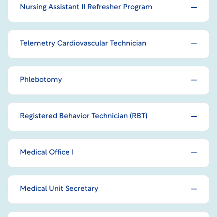
Nursing Assistant II Refresher Program
Telemetry Cardiovascular Technician
Phlebotomy
Registered Behavior Technician (RBT)
Medical Office I
Medical Unit Secretary