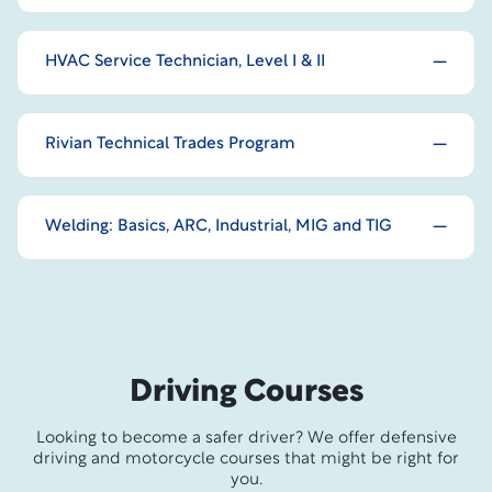
HVAC Service Technician, Level I & II
Rivian Technical Trades Program
Welding: Basics, ARC, Industrial, MIG and TIG
Driving Courses
Looking to become a safer driver? We offer defensive
driving and motorcycle courses that might be right for
you.