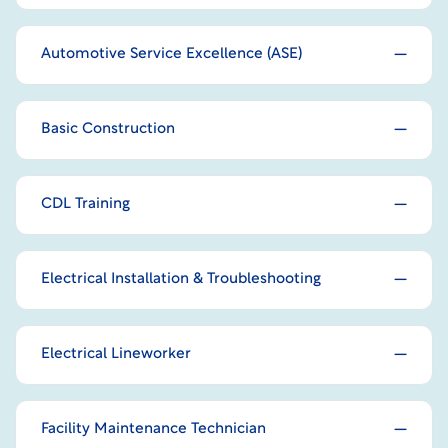
Automotive Service Excellence (ASE)
Basic Construction
CDL Training
Electrical Installation & Troubleshooting
Electrical Lineworker
Facility Maintenance Technician