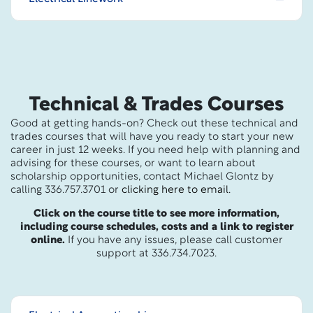
Technical & Trades Courses
Good at getting hands-on? Check out these technical and
trades courses that will have you ready to start your new
career in just 12 weeks. If you need help with planning and
advising for these courses, or want to learn about
scholarship opportunities, contact Michael Glontz by
calling 336.757.3701 or
clicking here to email
.
Click on the course title to see more information,
including course schedules, costs and a link to register
online.
If you have any issues, please call customer
support at 336.734.7023.