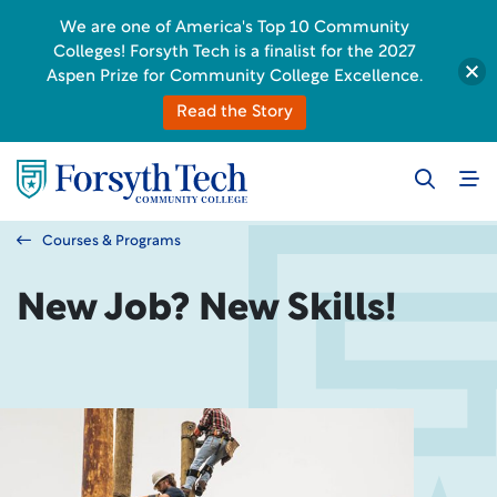
We are one of America's Top 10 Community
Colleges! Forsyth Tech is a finalist for the 2027
Aspen Prize for Community College Excellence.
Read the Story
Courses & Programs
New Job? New Skills!