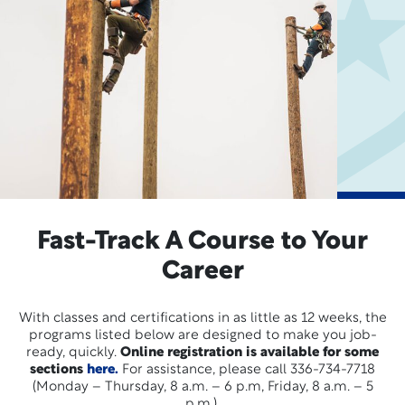
Fast-Track A Course to Your
Career
With classes and certifications in as little as 12 weeks, the
programs listed below are designed to make you job-
ready, quickly.
Online registration is available for some
sections
here.
For assistance, please call 336-734-7718
(Monday – Thursday, 8 a.m. – 6 p.m, Friday, 8 a.m. – 5
p.m.).