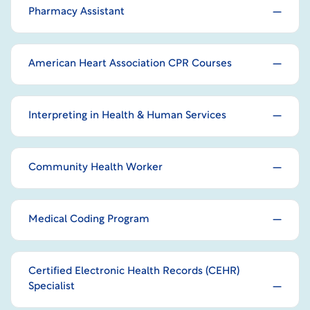
Pharmacy Assistant
American Heart Association CPR Courses
Interpreting in Health & Human Services
Community Health Worker
Medical Coding Program
Certified Electronic Health Records (CEHR)
Specialist