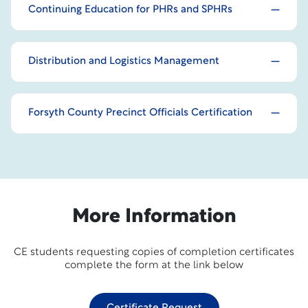
Continuing Education for PHRs and SPHRs
Distribution and Logistics Management
Forsyth County Precinct Officials Certification
More Information
CE students requesting copies of completion certificates
complete the form at the link below