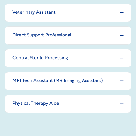
Veterinary Assistant
Direct Support Professional
Central Sterile Processing
MRI Tech Assistant (MR Imaging Assistant)
Physical Therapy Aide