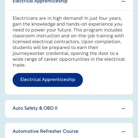
Electrical Apprenticeship
Electricians are in high demand! In just four years,
gain the knowledge and hands-on experience you
need to power your future. This program includes
classroom instruction and on-the-job training with
licensed electrical contractors. Upon completion,
students will be prepared to earn their
journeyworker credential, opening the door to a
wide range of career opportunities in the electrical
trade.
Electrical Apprenticeship
Auto Safety & OBD II
Automotive Refresher Course