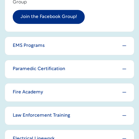
Group
Join the Facebook Group!
EMS Programs
Paramedic Certification
Fire Academy
Law Enforcement Training
Electrical Linework