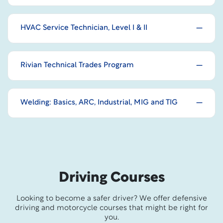
HVAC Service Technician, Level I & II
Rivian Technical Trades Program
Welding: Basics, ARC, Industrial, MIG and TIG
Driving Courses
Looking to become a safer driver? We offer defensive
driving and motorcycle courses that might be right for
you.