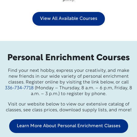
View All Available Courses
Personal Enrichment Courses
Find your next hobby, express your creativity, and make
new friends in our wide variety of personal enrichment
classes. Register online by visiting the link below, or call
336-734-7718
(Monday – Thursday, 8 a.m. – 6 p.m, Friday, 8
a.m. – 3 p.m.) to register by phone.
Visit our website below to view our extensive catalog of
classes, see class prices, download supply lists, and more!
Learn More About Personal Enrichment Classes