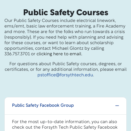
Public Safety Courses
Our Public Safety Courses include electrical linework,
ems/emt, basic law enforcement training, a Fire Academy
and more. These are for the folks who run towards a crisis
(responsibly). If you need help with planning and advising
for these courses, or want to learn about scholarship
opportunities, contact Michael Glontz by calling
336.757.3701 or
clicking here to email
.
For questions about Public Safety courses, degrees, or
certificates, or for any additional information, please email
pstoffice@forsythtech.edu
.
Public Safety Facebook Group
For the most up-to-date information, you can also
check out the Forsyth Tech Public Safety Facebook