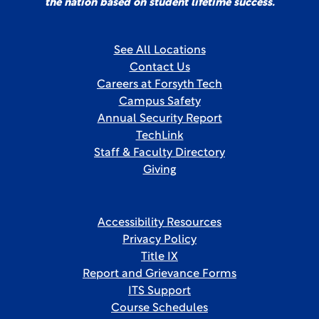
the nation based on student lifetime success.
See All Locations
Contact Us
Careers at Forsyth Tech
Campus Safety
Annual Security Report
TechLink
Staff & Faculty Directory
Giving
Accessibility Resources
Privacy Policy
Title IX
Report and Grievance Forms
ITS Support
Course Schedules