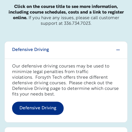
Click on the course title to see more information,
including course schedules, costs and a link to register
online.
If you have any issues, please call customer
support at 336.734.7023.
Defensive Driving
Our defensive driving courses may be used to
minimize legal penalties from traffic
violations. Forsyth Tech offers three different
defensive driving courses.
Please check out the
Defensive Driving page to determine which course
fits your needs best.
Defensive Driving