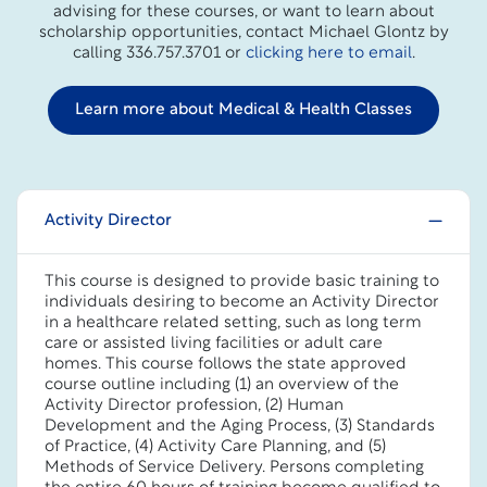
advising for these courses, or want to learn about
scholarship opportunities, contact Michael Glontz by
calling 336.757.3701 or
clicking here to email
.
Learn more about Medical & Health Classes
Activity Director
This course is designed to provide basic training to
individuals desiring to become an Activity Director
in a healthcare related setting, such as long term
care or assisted living facilities or adult care
homes. This course follows the state approved
course outline including (1) an overview of the
Activity Director profession, (2) Human
Development and the Aging Process, (3) Standards
of Practice, (4) Activity Care Planning, and (5)
Methods of Service Delivery. Persons completing