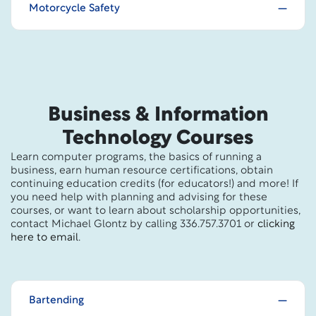
Motorcycle Safety
Business & Information
Technology Courses
Learn computer programs, the basics of running a
business, earn human resource certifications, obtain
continuing education credits (for educators!) and more! If
you need help with planning and advising for these
courses, or want to learn about scholarship opportunities,
contact Michael Glontz by calling 336.757.3701 or
clicking
here to email
.
Bartending