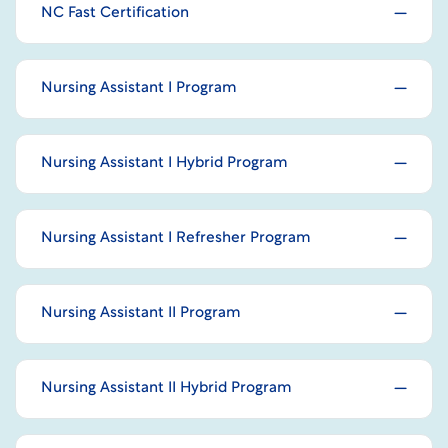
NC Fast Certification
Nursing Assistant I Program
Nursing Assistant I Hybrid Program
Nursing Assistant I Refresher Program
Nursing Assistant II Program
Nursing Assistant II Hybrid Program