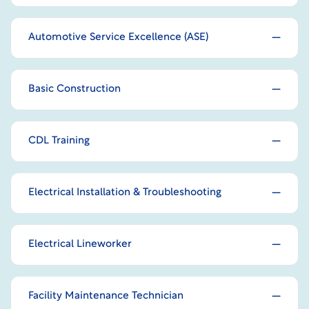
Automotive Service Excellence (ASE)
Basic Construction
CDL Training
Electrical Installation & Troubleshooting
Electrical Lineworker
Facility Maintenance Technician