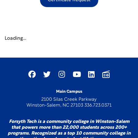
Certificate Request
Loading…
Main Campus
2100 Silas Creek Parkway
Winston-Salem, NC 27103 336.723.0371
Forsyth Tech is a community college in Winston-Salem
that powers more than 22,000 students across 200+
programs. Recognized as a top 10 community college in