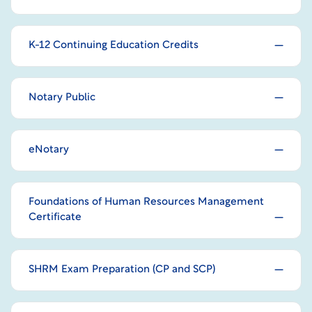
K-12 Continuing Education Credits
Notary Public
eNotary
Foundations of Human Resources Management
Certificate
SHRM Exam Preparation (CP and SCP)