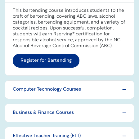
This bartending course introduces students to the
craft of bartending, covering ABC laws, alcohol
categories, bartending equipment, and a variety of
cocktail recipes. Upon successful completion,
students will earn Rserving® certification for
responsible alcohol service, approved by the NC
Alcohol Beverage Control Commission (ABC).
Register for Bartending
Computer Technology Courses
Business & Finance Courses
Effective Teacher Training (ETT)