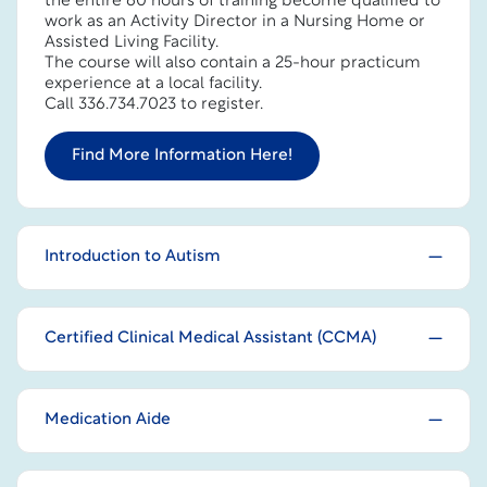
the entire 60 hours of training become qualified to
work as an Activity Director in a Nursing Home or
Assisted Living Facility.
The course will also contain a 25-hour practicum
experience at a local facility.
Call 336.734.7023 to register.
Find More Information Here!
Introduction to Autism
Certified Clinical Medical Assistant (CCMA)
Medication Aide