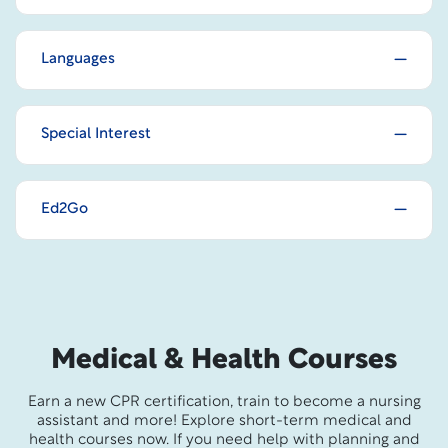
Languages
Special Interest
Ed2Go
Medical & Health Courses
Earn a new CPR certification, train to become a nursing
assistant and more! Explore short-term medical and
health courses now. If you need help with planning and