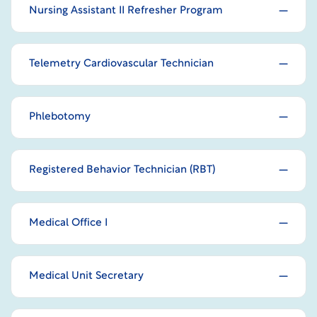
Nursing Assistant II Refresher Program
Telemetry Cardiovascular Technician
Phlebotomy
Registered Behavior Technician (RBT)
Medical Office I
Medical Unit Secretary