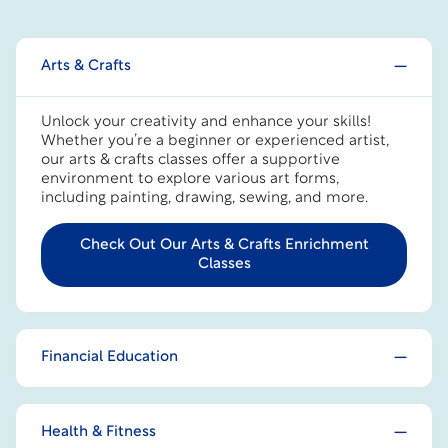
Arts & Crafts
Unlock your creativity and enhance your skills!
Whether you’re a beginner or experienced artist,
our arts & crafts classes offer a supportive
environment to explore various art forms,
including painting, drawing, sewing, and more.
Check Out Our Arts & Crafts Enrichment
Classes
Financial Education
Health & Fitness