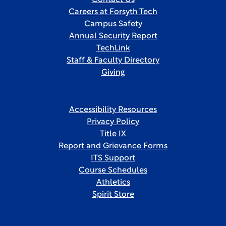
Contact Us
Careers at Forsyth Tech
Campus Safety
Annual Security Report
TechLink
Staff & Faculty Directory
Giving
Accessibility Resources
Privacy Policy
Title IX
Report and Grievance Forms
ITS Support
Course Schedules
Athletics
Spirit Store