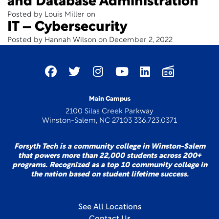
and Database Administration
Posted by Louis Miller on
IT – Cybersecurity
Posted by Hannah Wilson on December 2, 2022
Main Campus
2100 Silas Creek Parkway
Winston-Salem, NC 27103 336.723.0371
Forsyth Tech is a community college in Winston-Salem
that powers more than 22,000 students across 200+
programs. Recognized as a top 10 community college in
the nation based on student lifetime success.
See All Locations