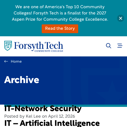
We are one of America's Top 10 Community
Colleges! Forsyth Tech is a finalist for the 2027
Aspen Prize for Community College Excellence.
Read the Story
Home
Archive
IT-Network Security
Posted by Kel Lee on April 12, 2026
IT – Artificial Intelligence