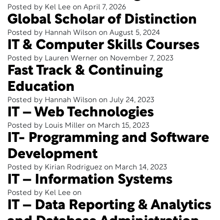
Posted by Kel Lee on April 7, 2026
Global Scholar of Distinction
Posted by Hannah Wilson on August 5, 2024
IT & Computer Skills Courses
Posted by Lauren Werner on November 7, 2023
Fast Track & Continuing
Education
Posted by Hannah Wilson on July 24, 2023
IT – Web Technologies
Posted by Louis Miller on March 15, 2023
IT- Programming and Software
Development
Posted by Kirian Rodriguez on March 14, 2023
IT – Information Systems
Posted by Kel Lee on
IT – Data Reporting & Analytics