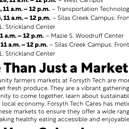
28, 11 a.m. – 12 p.m.
– West Campus
1,
11 a.m. – 12 p.m.
– Transportation Technolo
, 11 a.m. – 12 p.m.
– Silas Creek Campus: Fron
L. Strickland Center
1 a.m. – 12 p.m.
– Mazie S. Woodruff Center
 11 a.m. – 12 p.m.
– Silas Creek Campus: Front
L. Strickland Center
 Than Just a Market
ty farmers markets at Forsyth Tech are mor
get fresh produce. They are a vibrant gatherin
ty to come together, learn about sustainable
 local economy. Forsyth Tech Cares has meti
hese markets to ensure they offer a wide rang
king healthy eating accessible and enjoyable