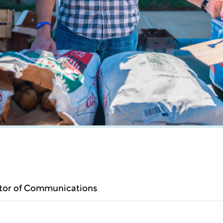
ctor of Communications