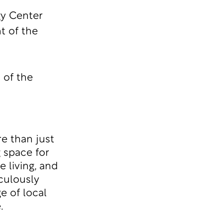
gy Center
t of the
 of the
e than just
g space for
 living, and
culously
e of local
.