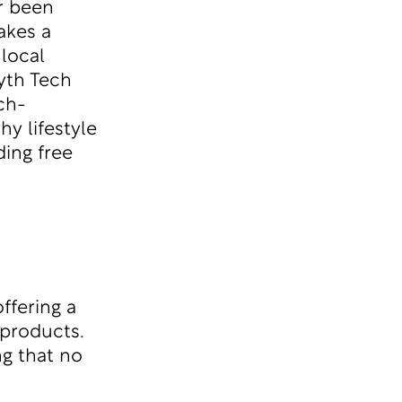
r been
akes a
 local
yth Tech
ch-
hy lifestyle
ing free
ffering a
 products.
g that no