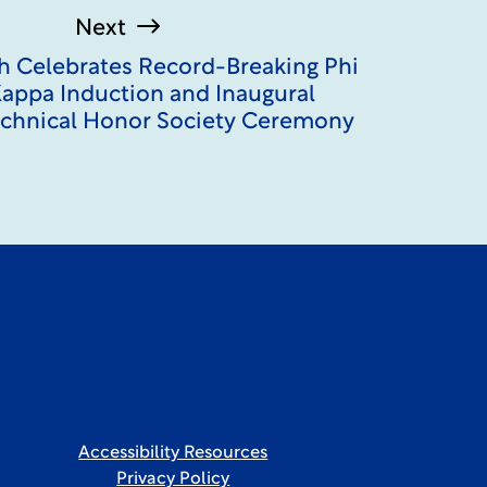
Next
ch Celebrates Record-Breaking Phi
appa Induction and Inaugural
echnical Honor Society Ceremony
Accessibility Resources
Privacy Policy