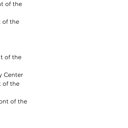
t of the
 of the
t of the
y Center
 of the
ont of the