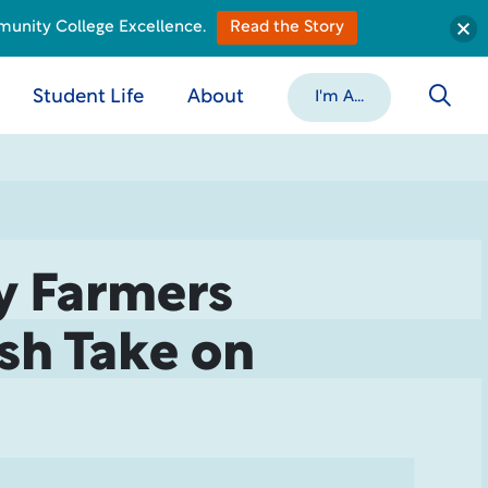
munity College Excellence.
Read the Story
Student Life
About
I'm A...
y Farmers
esh Take on