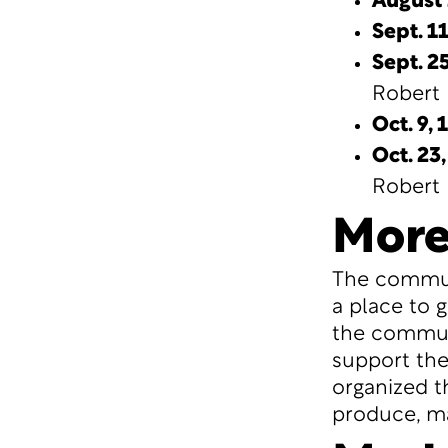
August 
Sept. 1
Sept. 25
Robert 
Oct. 9,
1
Oct. 23,
Robert 
More
The communi
a place to 
the communi
support the
organized t
produce, ma