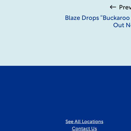
Pre
Blaze Drops “Buckaroo
Out N
See All Locations
Contact Us