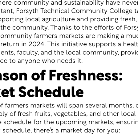
here community and sustainability have neve
ant, Forsyth Technical Community College t
porting local agriculture and providing fresh,
the community. Thanks to the efforts of Fors
 community farmers markets are making a mu
return in 2024. This initiative supports a healt
nts, faculty, and the local community, provid
ce to anyone who needs it.
ason of Freshness:
et Schedule
of farmers markets will span several months, o
ly of fresh fruits, vegetables, and other local
e schedule for the upcoming markets, ensurin
 schedule, there’s a market day for you: