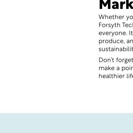
Mark
Whether you
Forsyth Tec
everyone. I
produce, an
sustainabili
Don’t forge
make a point
healthier l