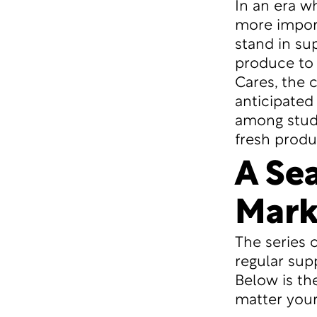
In an era w
more import
stand in sup
produce to 
Cares, the
anticipated 
among stude
fresh produ
A Se
Mark
The series 
regular supp
Below is th
matter your