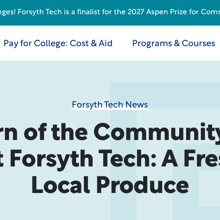
s! Forsyth Tech is a finalist for the 2027 Aspen Prize for Com
Pay for College: Cost & Aid
Programs & Courses
Forsyth Tech News
rn of the Communit
 Forsyth Tech: A Fr
Local Produce