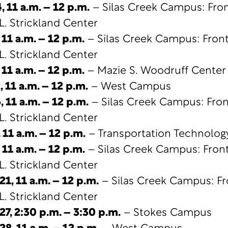
, 11 a.m. – 12 p.m.
– Silas Creek Campus: Fron
L. Strickland Center
 11 a.m. – 12 p.m.
– Silas Creek Campus: Front
L. Strickland Center
,
11 a.m. – 12 p.m.
– Mazie S. Woodruff Center
,
11 a.m. – 12 p.m.
– West Campus
, 11 a.m. – 12 p.m.
– Silas Creek Campus: Fron
L. Strickland Center
 11 a.m. – 12 p.m.
– Transportation Technolog
 11 a.m. – 12 p.m.
– Silas Creek Campus: Front
L. Strickland Center
21, 11 a.m. – 12 p.m.
– Silas Creek Campus: Fr
L. Strickland Center
27,
2:30 p.m. – 3:30 p.m.
– Stokes Campus