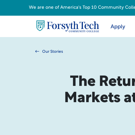
We are one of America's Top 10 Community College
Apply
Our Stories
The Retu
Markets at