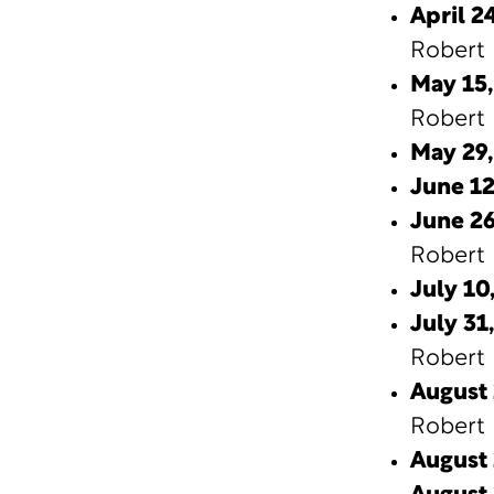
April 24
Robert 
May 15,
Robert 
May 29
June 12
June 26
Robert 
July 10,
July 31,
Robert 
August 
Robert 
August 