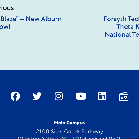
vious
 Blaze” – New Album
Forsyth Te
ow!
Theta K
National T
Main Campus
2100 Silas Creek Parkway