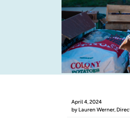
April 4, 2024
by
Lauren Werner
, Dire