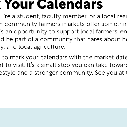
 Your Calendars
’re a student, faculty member, or a local resi
h community farmers markets offer somethin
t’s an opportunity to support local farmers, en
d be part of a community that cares about he
ty, and local agriculture.
t to mark your calendars with the market dat
 to visit. It’s a small step you can take towar
ifestyle and a stronger community. See you at