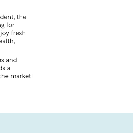
dent, the
g for
joy fresh
alth,
es and
ds a
 the market!