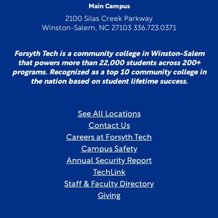
Main Campus
2100 Silas Creek Parkway
Winston-Salem, NC 27103 336.723.0371
Forsyth Tech is a community college in Winston-Salem
that powers more than 22,000 students across 200+
programs. Recognized as a top 10 community college in
the nation based on student lifetime success.
See All Locations
Contact Us
Careers at Forsyth Tech
Campus Safety
Annual Security Report
TechLink
Staff & Faculty Directory
Giving