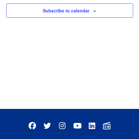
Subscribe to calendar