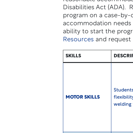
Disabilities Act (ADA).
program on a case-by-ca
accommodation needs to 
ability to start the prog
Resources
and request
SKILLS
DESCRI
Students
MOTOR SKILLS
flexibili
welding 