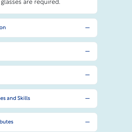
glasses are required.
ion
 and Skills
ibutes