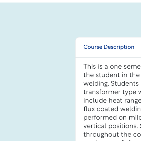
Course Description
This is a one seme
the student in the
welding. Students
transformer type w
include heat ranges
flux coated weldin
performed on mild s
vertical positions
throughout the cou