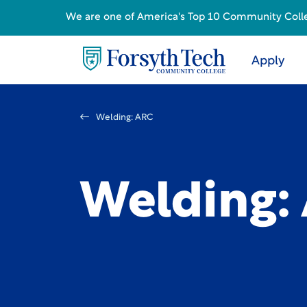
We are one of America's Top 10 Community College
Apply
Welding: ARC
Welding: