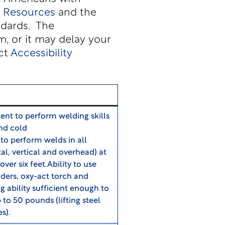
y Resources
and the
ndards. The
, or it may delay your
act
Accessibility
cient to perform welding skills
and cold
to perform welds in all
tal, vertical and overhead) at
over six feet.Ability to use
nders, oxy-act torch and
ability sufficient enough to
 to 50 pounds (lifting steel
es).