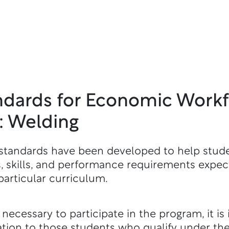
ndards for Economic Work
 Welding
standards have been developed to help stud
 skills, and performance requirements expect
particular curriculum.
ecessary to participate in the program, it is 
on to those students who qualify under th