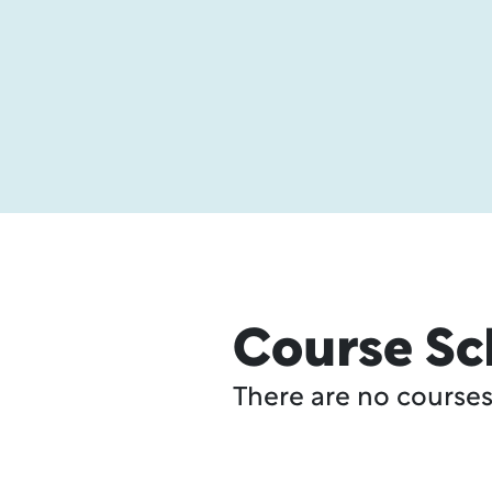
Course Sc
There are no courses