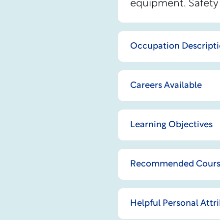
equipment. Safety 
Occupation Descript
Careers Available
Learning Objectives
Recommended Courses
Helpful Personal Attr