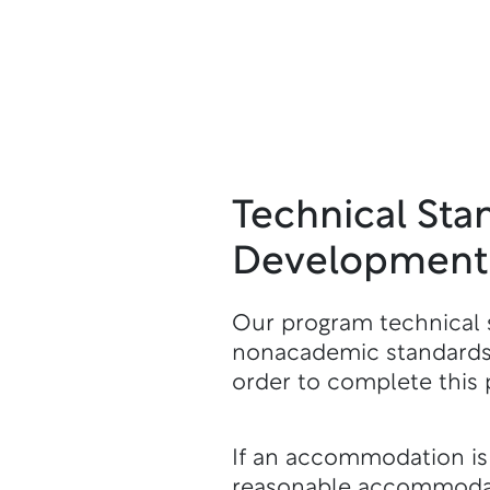
Technical Sta
Development:
Our program technical 
nonacademic standards,
order to complete this 
If an accommodation is n
reasonable accommodati