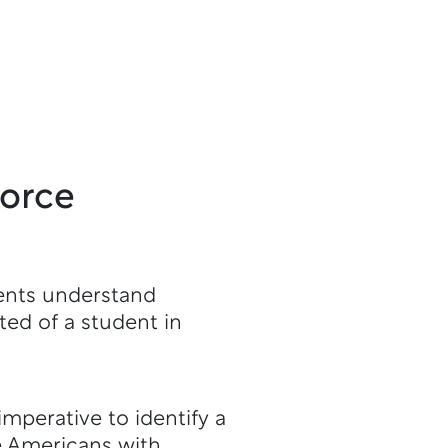
force
ents understand
ed of a student in
imperative to identify a
e Americans with