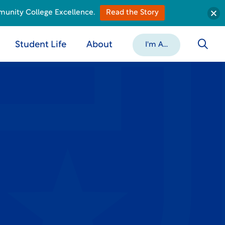
munity College Excellence.
Read the Story
Student Life
About
I'm A...