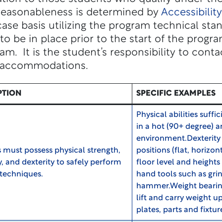
 Reasonableness is determined by
Accessibilit
se basis utilizing the program technical sta
be in place prior to the start of the program
ram. It is the student’s responsibility to cont
 accommodations.
PTION
SPECIFIC EXAMPLES
Physical abilities suffi
in a hot (90+ degree) 
environment.Dexterity 
 must possess physical strength,
positions (flat, horizon
ty, and dexterity to safely perform
floor level and heights 
techniques.
hand tools such as gri
hammer.Weight bearing 
lift and carry weight up
plates, parts and fixtur