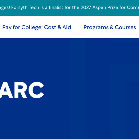
s! Forsyth Tech is a finalist for the 2027 Aspen Prize for Com
Pay for College: Cost & Aid
Programs & Courses
 ARC