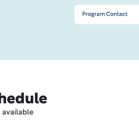
Program Contact
hedule
 available