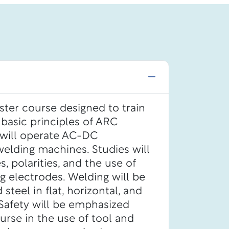
ster course designed to train
 basic principles of ARC
 will operate AC-DC
elding machines. Studies will
, polarities, and the use of
g electrodes. Welding will be
teel in flat, horizontal, and
. Safety will be emphasized
rse in the use of tool and