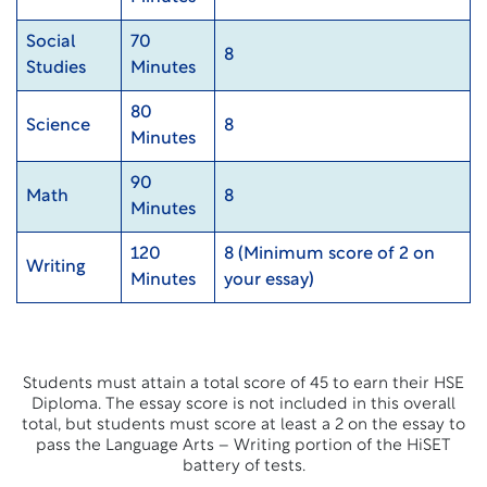
Social
70
8
Studies
Minutes
80
Science
8
Minutes
90
Math
8
Minutes
120
8 (Minimum score of 2 on
Writing
Minutes
your essay)
Students must attain a total score of 45 to earn their HSE
Diploma. The essay score is not included in this overall
total, but students must score at least a 2 on the essay to
pass the Language Arts – Writing portion of the HiSET
battery of tests.