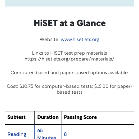
HiSET at a Glance
Website:
www.hiset.ets.org
Links to HiSET test prep materials
https://hiset.ets.org/prepare/materials/
Computer-based and paper-based options available.
Cost: $10.75 for computer-based tests; $15.00 for paper-
based tests
Subtest
Duration
Passing Score
65
Reading
8
Minutes