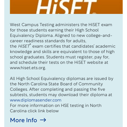
West Campus Testing administers the HiSET exam
for those students earning their High School
Equivalency Diploma. Aligned to new college-and-
career readiness standards for adults,
®
the
HiSET
exam certifies that candidates’ academic
knowledge and skills are equivalent to those of high
school graduates. Students must register, pay for,
and schedule their tests on the HiSET website at
www.hiset.ets.org.
All High School Equivalency diplomas are issued by
the North Carolina State Board of Community
Colleges. After completing and passing the five
subtests, students may download their diploma at
www.diplomasender.com
For more information on HSE testing in North
Carolina click link below
More Info