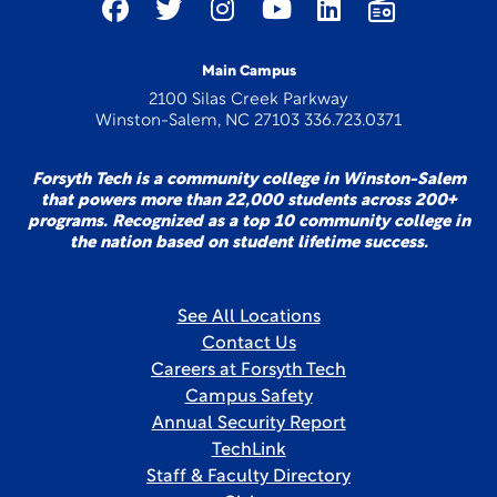
Main Campus
2100 Silas Creek Parkway
Winston-Salem, NC 27103 336.723.0371
Forsyth Tech is a community college in Winston-Salem
that powers more than 22,000 students across 200+
programs. Recognized as a top 10 community college in
the nation based on student lifetime success.
See All Locations
Contact Us
Careers at Forsyth Tech
Campus Safety
Annual Security Report
TechLink
Staff & Faculty Directory