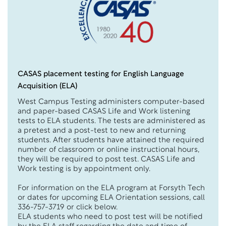
CASAS placement testing for English Language
Acquisition (ELA)
West Campus Testing administers computer-based
and paper-based CASAS Life and Work listening
tests to ELA students. The tests are administered as
a pretest and a post-test to new and returning
students. After students have attained the required
number of classroom or online instructional hours,
they will be required to post test. CASAS Life and
Work testing is by appointment only.
For information on the ELA program at Forsyth Tech
or dates for upcoming ELA Orientation sessions, call
336-757-3719 or click below.
ELA students who need to post test will be notified