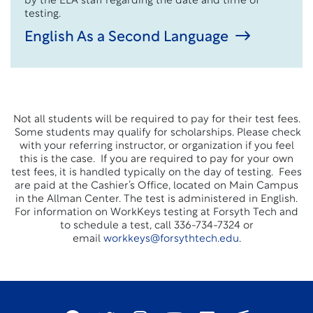
by the ELA staff regarding the date and time of
testing.
English As a Second Language
Not all students will be required to pay for their test fees.
Some students may qualify for scholarships. Please check
with your referring instructor, or organization if you feel
this is the case. If you are required to pay for your own
test fees, it is handled typically on the day of testing. Fees
are paid at the Cashier’s Office, located on Main Campus
in the Allman Center. The test is administered in English.
For information on WorkKeys testing at Forsyth Tech and
to schedule a test, call 336-734-7324 or
email
workkeys@forsythtech.edu
.