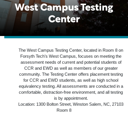
West Campus Testing
Center
The West Campus Testing Center, located in Room 8 on
Forsyth Tech’s West Campus, focuses on meeting the
assessment needs of current and potential students of
CCR and EWD as well as members of our greater
community. The Testing Center offers placement testing
for CCR and EWD students, as well as high school
equivalency testing. All assessments are conducted in a
comfortable, distraction-free environment, and all testing
is by appointment.
Location: 1300 Bolton Street, Winston Salem, NC, 27103
Room 8