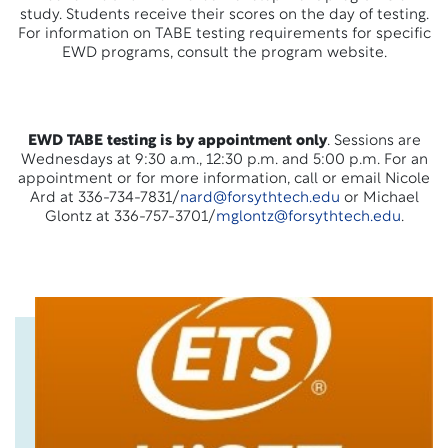
study. Students receive their scores on the day of testing.
For information on TABE testing requirements for specific
EWD programs, consult the program website.
EWD TABE testing is by appointment only
. Sessions are
Wednesdays at 9:30 a.m., 12:30 p.m. and 5:00 p.m. For an
appointment or for more information, call or email Nicole
Ard at 336-734-7831/
nard@forsythtech.edu
or Michael
Glontz at 336-757-3701/
mglontz@forsythtech.edu
.