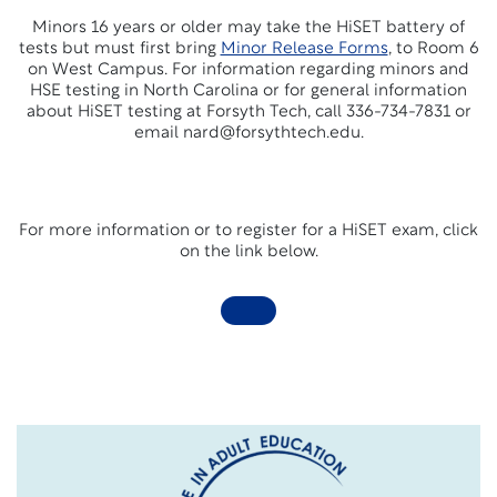
Minors 16 years or older may take the HiSET battery of
tests but must first bring
Minor Release Forms
,
to Room 6
on West Campus. For information regarding minors and
HSE testing in North Carolina or for general information
about HiSET testing at Forsyth Tech, call 336-734-7831 or
email nard@forsythtech.edu.
For more information or to register for a HiSET exam, click
on the link below.