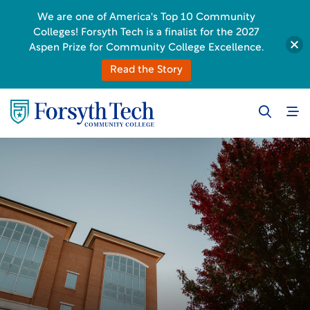
We are one of America's Top 10 Community
Colleges! Forsyth Tech is a finalist for the 2027
Aspen Prize for Community College Excellence.
Read the Story