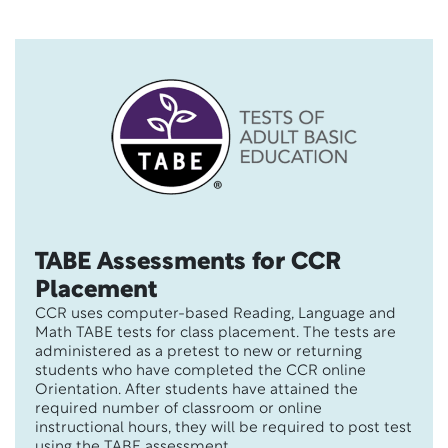
TABE Assessments for CCR
Placement
CCR uses computer-based Reading, Language and
Math TABE tests for class placement. The tests are
administered as a pretest to new or returning
students who have completed the CCR online
Orientation. After students have attained the
required number of classroom or online
instructional hours, they will be required to post test
using the TABE assessment.