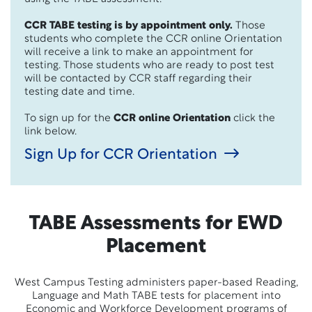
CCR TABE testing is by appointment only.
Those
students who complete the CCR online Orientation
will receive a link to make an appointment for
testing. Those students who are ready to post test
will be contacted by CCR staff regarding their
testing date and time.
To sign up for the
CCR online Orientation
click the
link below.
Sign Up for CCR Orientation
TABE Assessments for EWD
Placement
West Campus Testing administers paper-based Reading,
Language and Math TABE tests for placement into
Economic and Workforce Development programs of