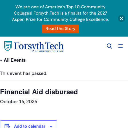
We are one of America's Top 10 Community
Colleges! Forsyth Tech is a finalist for the 2027
Aspen Prize for Community College Excellence.
Read the Story
« All Events
This event has passed.
Financial Aid disbursed
October 16, 2025
Add to calendar