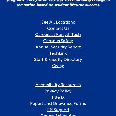
programs. Recognized as a top 10 community college in
the nation based on student lifetime success.
See All Locations
Contact Us
Careers at Forsyth Tech
Campus Safety
Annual Security Report
TechLink
Staff & Faculty Directory
Giving
Accessibility Resources
Privacy Policy
Title IX
Report and Grievance Forms
ITS Support