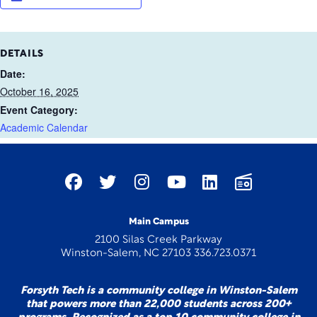
DETAILS
Date:
October 16, 2025
Event Category:
Academic Calendar
Main Campus
2100 Silas Creek Parkway
Winston-Salem, NC 27103 336.723.0371
Forsyth Tech is a community college in Winston-Salem
that powers more than 22,000 students across 200+