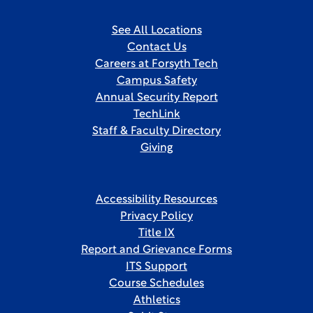
See All Locations
Contact Us
Careers at Forsyth Tech
Campus Safety
Annual Security Report
TechLink
Staff & Faculty Directory
Giving
Accessibility Resources
Privacy Policy
Title IX
Report and Grievance Forms
ITS Support
Course Schedules
Athletics