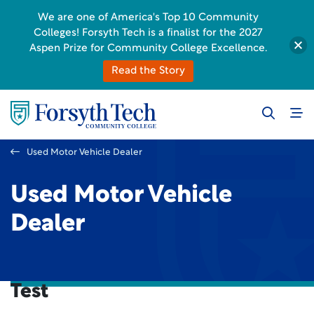
We are one of America's Top 10 Community
Colleges! Forsyth Tech is a finalist for the 2027
Aspen Prize for Community College Excellence.
Read the Story
Used Motor Vehicle Dealer
Used Motor Vehicle
Dealer
Test