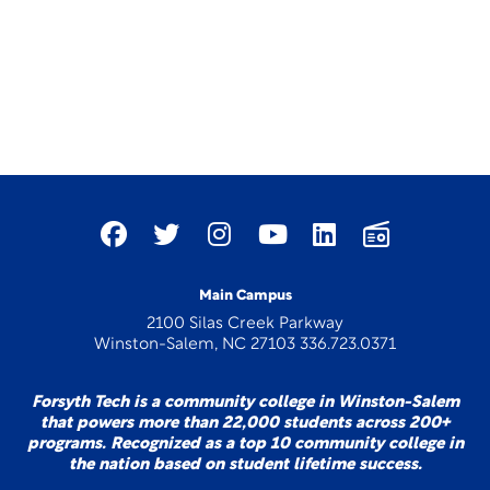
Main Campus
2100 Silas Creek Parkway
Winston-Salem, NC 27103 336.723.0371
Forsyth Tech is a community college in Winston-Salem
that powers more than 22,000 students across 200+
programs. Recognized as a top 10 community college in
the nation based on student lifetime success.