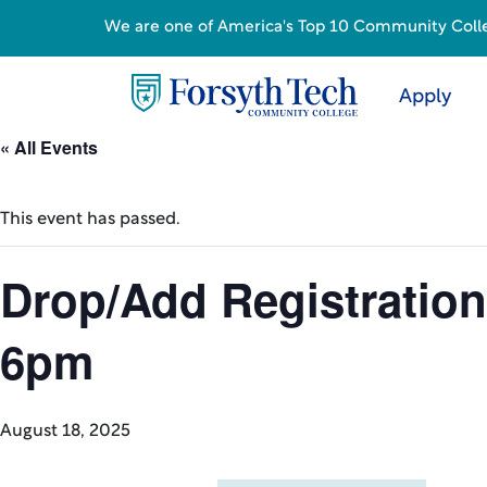
We are one of America's Top 10 Community College
Apply
« All Events
This event has passed.
Drop/Add Registration
6pm
August 18, 2025