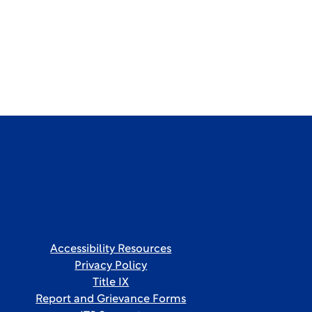
Accessibility Resources
Privacy Policy
Title IX
Report and Grievance Forms