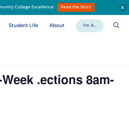
munity College Excellence.
Read the Story
Student Life
About
I'm A...
8-Week .ections 8am-