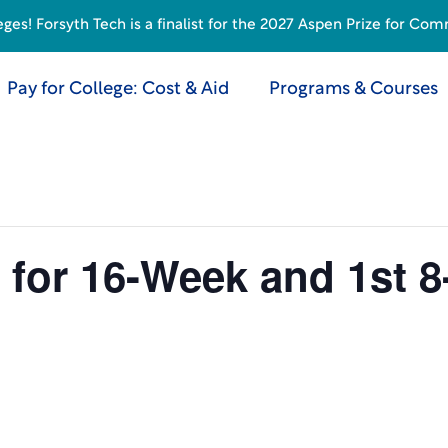
s! Forsyth Tech is a finalist for the 2027 Aspen Prize for Com
Pay for College: Cost & Aid
Programs & Courses
 for 16-Week and 1st 