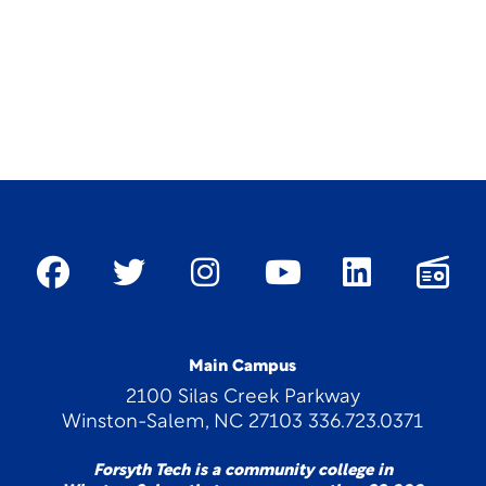
Main Campus
2100 Silas Creek Parkway
Winston-Salem, NC 27103 336.723.0371
Forsyth Tech is a community college in