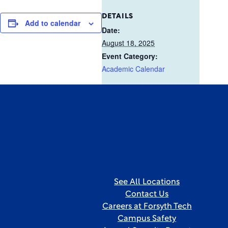
DETAILS
Add to calendar
Date:
August 18, 2025
Event Category:
Academic Calendar
See All Locations
Contact Us
Careers at Forsyth Tech
Campus Safety