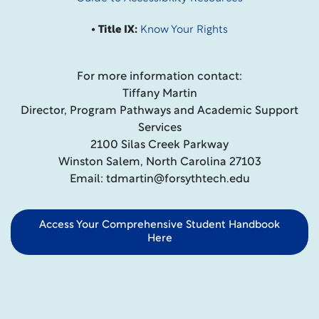
• Title IX:
Know Your Rights
For more information contact:
Tiffany Martin
Director, Program Pathways and Academic Support
Services
2100 Silas Creek Parkway
Winston Salem, North Carolina 27103
Email: tdmartin@forsythtech.edu
Access Your Comprehensive Student Handbook
Here