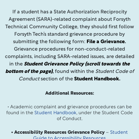
If a student has a State Authorization Reciprocity
Agreement (SARA)-related complaint about Forsyth
Technical Community College, they should first follow
Forsyth Tech’s standard grievance procedure by
submitting the following form:
File a Grievance
.
Grievance procedures for non-conduct-related
complaints, including SARA-related issues, are detailed
in the
Student Grievance Policy (scroll towards the
bottom of the page)
,
found within the
Student Code of
Conduct
section of the
Student Handbook
.
Additional Resources:
• Academic complaint and grievance procedures can be
found in the
Student Handbook
, under the Student Code
of Conduct.
• Accessibility Resources Grievance Policy
–
Student
Guide to Accessibility Resources