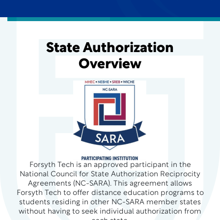
State Authorization
Overview
Forsyth Tech is an approved participant in the
National Council for State Authorization Reciprocity
Agreements (NC-SARA). This agreement allows
Forsyth Tech to offer distance education programs to
students residing in other NC-SARA member states
without having to seek individual authorization from