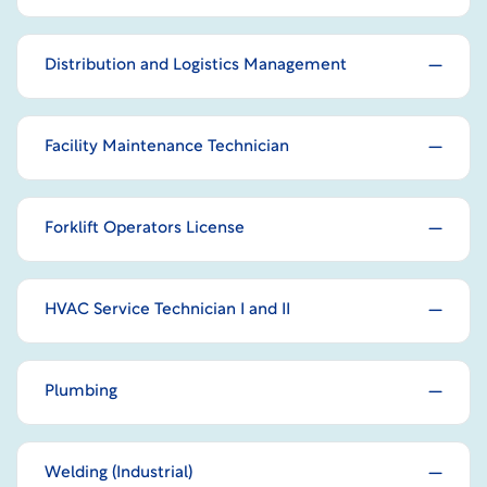
Distribution and Logistics Management
Facility Maintenance Technician
Forklift Operators License
HVAC Service Technician I and II
Plumbing
Welding (Industrial)