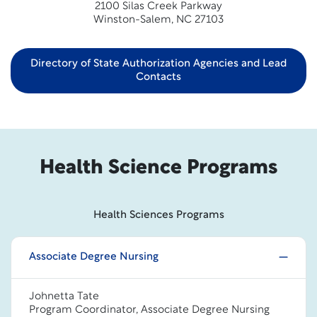
2100 Silas Creek Parkway
Winston-Salem, NC 27103
Directory of State Authorization Agencies and Lead
Contacts
Health Science Programs
Health Sciences Programs
Associate Degree Nursing
Johnetta Tate
Program Coordinator, Associate Degree Nursing