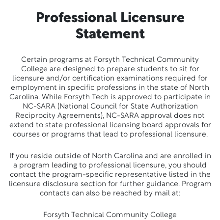
Professional Licensure
Statement
Certain programs at Forsyth Technical Community
College are designed to prepare students to sit for
licensure and/or certification examinations required for
employment in specific professions in the state of North
Carolina. While Forsyth Tech is approved to participate in
NC-SARA (National Council for State Authorization
Reciprocity Agreements), NC-SARA approval does not
extend to state professional licensing board approvals for
courses or programs that lead to professional licensure.
If you reside outside of North Carolina and are enrolled in
a program leading to professional licensure, you should
contact the program-specific representative listed in the
licensure disclosure section for further guidance. Program
contacts can also be reached by mail at:
Forsyth Technical Community College