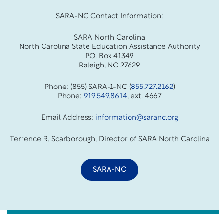
SARA-NC Contact Information:
SARA North Carolina
North Carolina State Education Assistance Authority
P.O. Box 41349
Raleigh, NC 27629
Phone: (855) SARA-1-NC (
855.727.2162
)
Phone:
919.549.8614
, ext. 4667
Email Address:
information@saranc.org
Terrence R. Scarborough, Director of SARA North Carolina
SARA-NC