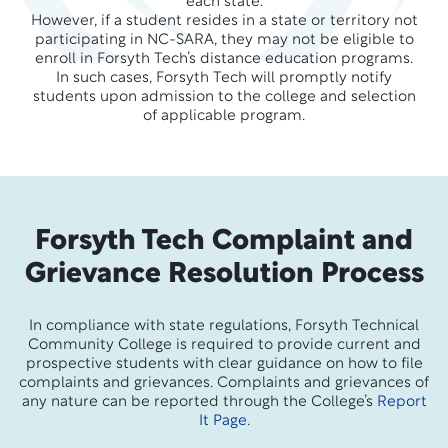
each state.
However, if a student resides in a state or territory not
participating in NC-SARA, they may not be eligible to
enroll in Forsyth Tech’s distance education programs.
In such cases, Forsyth Tech will promptly notify
students upon admission to the college and selection
of applicable program.
Forsyth Tech Complaint and
Grievance Resolution Process
In compliance with state regulations, Forsyth Technical
Community College is required to provide current and
prospective students with clear guidance on how to file
complaints and grievances. Complaints and grievances of
any nature can be reported through the College’s
Report
It Page
.