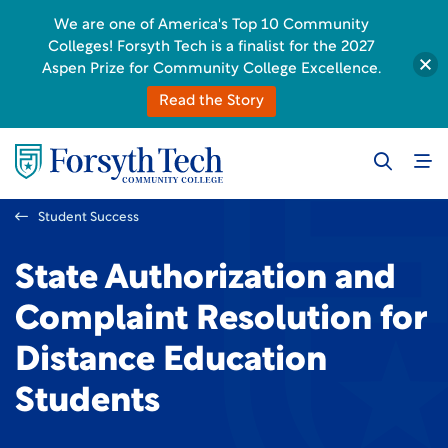
We are one of America's Top 10 Community
Colleges! Forsyth Tech is a finalist for the 2027
Aspen Prize for Community College Excellence.
Read the Story
Student Success
State Authorization and
Complaint Resolution for
Distance Education
Students