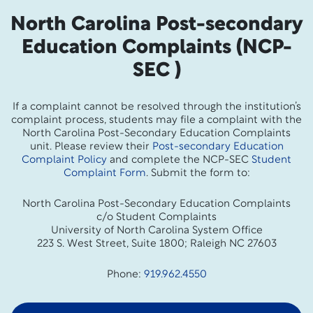
North Carolina Post-secondary
Education Complaints (NCP-
SEC )
If a complaint cannot be resolved through the institution’s
complaint process, students may file a complaint with the
North Carolina Post-Secondary Education Complaints
unit. Please review their
Post-secondary Education
Complaint Policy
and complete the NCP-SEC
Student
Complaint Form
. Submit the form to:
North Carolina Post-Secondary Education Complaints
c/o Student Complaints
University of North Carolina System Office
223 S. West Street, Suite 1800; Raleigh NC 27603
Phone:
919.962.4550