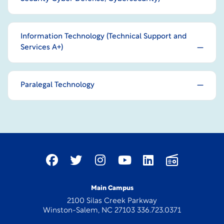
Information Technology (Technical Support and
Services A+)
Paralegal Technology
Main Campus
2100 Silas Creek Parkway
Winston-Salem, NC 27103 336.723.0371