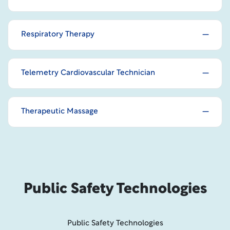
Respiratory Therapy
Telemetry Cardiovascular Technician
Therapeutic Massage
Public Safety Technologies
Public Safety Technologies