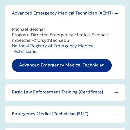
Advanced Emergency Medical Technician (AEMT)
Michael Belcher
Program Director, Emergency Medical Science
mbelcher@forsythtech.edu
National Registry of Emergency Medical
Technicians
Advanced Emergency Medical Technician
Basic Law Enforcement Training (Certificate)
Emergency Medical Technician (EMT)