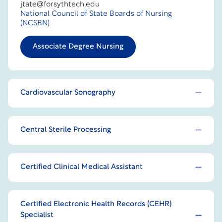
jtate@forsythtech.edu
National Council of State Boards of Nursing
(NCSBN)
Associate Degree Nursing
Cardiovascular Sonography
Central Sterile Processing
Certified Clinical Medical Assistant
Certified Electronic Health Records (CEHR)
Specialist