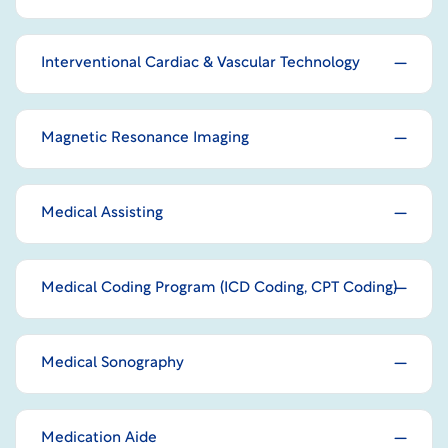
Interventional Cardiac & Vascular Technology
Magnetic Resonance Imaging
Medical Assisting
Medical Coding Program (ICD Coding, CPT Coding)
Medical Sonography
Medication Aide