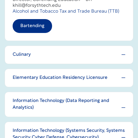
khill@forsythtech.edu
Alcohol and Tobacco Tax and Trade Bureau (TTB)
Bartending
Culinary
Elementary Education Residency Licensure
Information Technology (Data Reporting and
Analytics)
Information Technology (Systems Security, Systems
Security Cyber Defense, Cybersecurity)