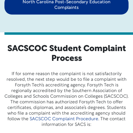
North Carolina Post-Secondary Education
Complaints
SACSCOC Student Complaint
Process
If for some reason the complaint is not satisfactorily
resolved, the next step would be to file a complaint with
Forsyth Tech’s accrediting agency. Forsyth Tech is
regionally accredited by the Southern Association of
Colleges and Schools Commission on Colleges (SACSCOC).
The commission has authorized Forsyth Tech to offer
certificates, diplomas, and associate’s degrees. Students
who file a complaint with the accrediting agency should
follow the
SACSCOC Complaint Procedure
. The contact
information for SACS is: