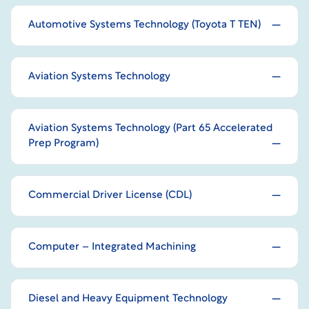
Automotive Systems Technology (Toyota T TEN)
Aviation Systems Technology
Aviation Systems Technology (Part 65 Accelerated
Prep Program)
Commercial Driver License (CDL)
Computer – Integrated Machining
Diesel and Heavy Equipment Technology