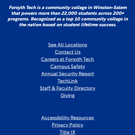
Forsyth Tech is a community college in Winston-Salem
that powers more than 22,000 students across 200+
programs. Recognized as a top 10 community college in
the nation based on student lifetime success.
See All Locations
Contact Us
Careers at Forsyth Tech
Campus Safety
Annual Security Report
TechLink
Staff & Faculty Directory
Giving
Accessibility Resources
Privacy Policy
Title IX