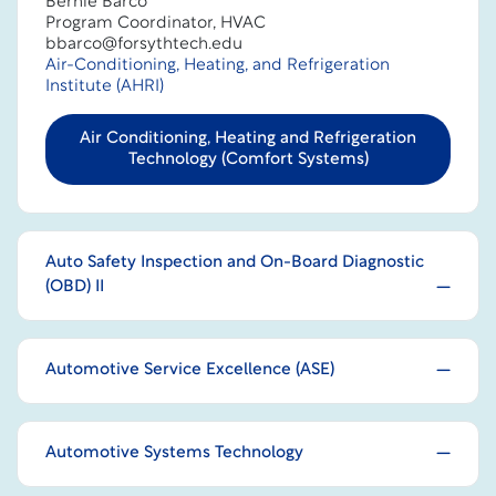
Bernie Barco
Program Coordinator, HVAC
bbarco@forsythtech.edu
Air-Conditioning, Heating, and Refrigeration
Institute (AHRI)
Air Conditioning, Heating and Refrigeration
Technology (Comfort Systems)
Auto Safety Inspection and On-Board Diagnostic
(OBD) II
Automotive Service Excellence (ASE)
Automotive Systems Technology