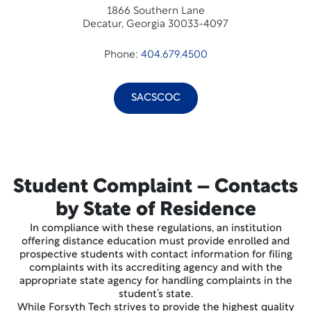
1866 Southern Lane
Decatur, Georgia 30033-4097
Phone:
404.679.4500
SACSCOC
Student Complaint – Contacts
by State of Residence
In compliance with these regulations, an institution
offering distance education must provide enrolled and
prospective students with contact information for filing
complaints with its accrediting agency and with the
appropriate state agency for handling complaints in the
student’s state.
While Forsyth Tech strives to provide the highest quality