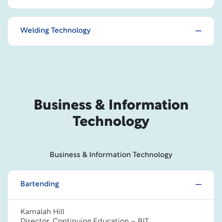
Welding Technology
Business & Information
Technology
Business & Information Technology
Bartending
Kamalah Hill
Director, Continuing Education – BIT