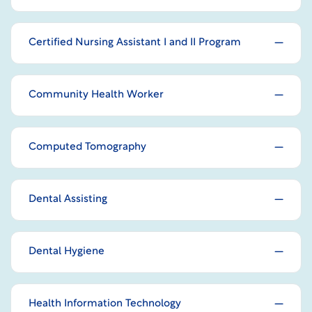
Certified Nursing Assistant I and II Program
Community Health Worker
Computed Tomography
Dental Assisting
Dental Hygiene
Health Information Technology