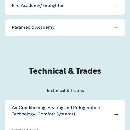
Fire Academy/Firefighter
Paramedic Academy
Technical & Trades
Technical & Trades
Air Conditioning, Heating and Refrigeration
Technology (Comfort Systems)