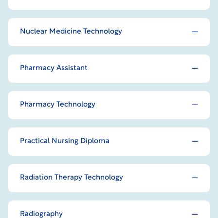
Nuclear Medicine Technology
Pharmacy Assistant
Pharmacy Technology
Practical Nursing Diploma
Radiation Therapy Technology
Radiography