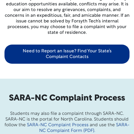
education opportunities available, conflicts may arise. It is
our aim to resolve any grievances, complaints, and
concerns in an expeditious, fair, and amicable manner. If an
issue cannot be solved by Forsyth Tech’s internal
processes, you may choose to file a complaint with your
state of residence.
Need to Report an Issue? Find Your State’s
Complaint Contacts
SARA-NC Complaint Process
Students may also file a complaint through SARA-NC.
SARA-NC is the portal for North Carolina. Students should
follow the
SARA-NC Complaint Process
and use the
SARA-
NC Complaint Form (PDF).