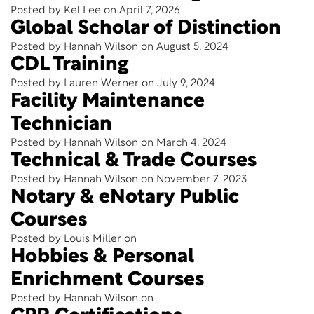
Posted by Kel Lee on April 7, 2026
Global Scholar of Distinction
Posted by Hannah Wilson on August 5, 2024
CDL Training
Posted by Lauren Werner on July 9, 2024
Facility Maintenance
Technician
Posted by Hannah Wilson on March 4, 2024
Technical & Trade Courses
Posted by Hannah Wilson on November 7, 2023
Notary & eNotary Public
Courses
Posted by Louis Miller on
Hobbies & Personal
Enrichment Courses
Posted by Hannah Wilson on