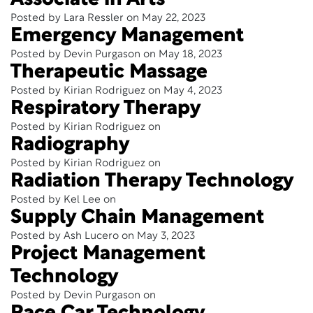
Associate in Arts
Posted by Lara Ressler on May 22, 2023
Emergency Management
Posted by Devin Purgason on May 18, 2023
Therapeutic Massage
Posted by Kirian Rodriguez on May 4, 2023
Respiratory Therapy
Posted by Kirian Rodriguez on
Radiography
Posted by Kirian Rodriguez on
Radiation Therapy Technology
Posted by Kel Lee on
Supply Chain Management
Posted by Ash Lucero on May 3, 2023
Project Management
Technology
Posted by Devin Purgason on