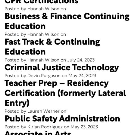
CPR Certifications
Posted by Hannah Wilson on
Business & Finance Continuing
Education
Posted by Hannah Wilson on
Fast Track & Continuing
Education
Posted by Hannah Wilson on July 24, 2023
Criminal Justice Technology
Posted by Devin Purgason on May 24, 2023
Teacher Prep – Residency
Certification (formerly Lateral
Entry)
Posted by Lauren Werner on
Public Safety Administration
Posted by Kirian Rodriguez on May 23, 2023