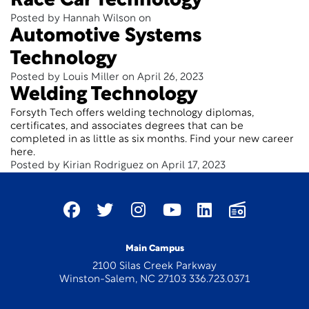
Race Car Technology
Posted by Hannah Wilson on
Automotive Systems
Technology
Posted by Louis Miller on April 26, 2023
Welding Technology
Forsyth Tech offers welding technology diplomas,
certificates, and associates degrees that can be
completed in as little as six months. Find your new career
here.
Posted by Kirian Rodriguez on April 17, 2023
Main Campus
2100 Silas Creek Parkway
Winston-Salem, NC 27103 336.723.0371