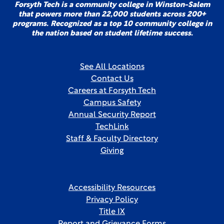
Forsyth Tech is a community college in Winston-Salem
that powers more than 22,000 students across 200+
programs. Recognized as a top 10 community college in
the nation based on student lifetime success.
See All Locations
Contact Us
Careers at Forsyth Tech
Campus Safety
Annual Security Report
TechLink
Staff & Faculty Directory
Giving
Accessibility Resources
Privacy Policy
Title IX