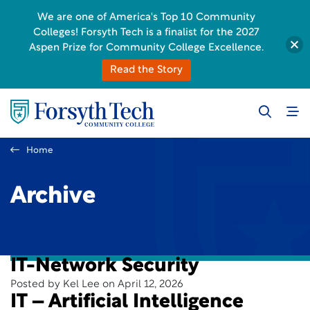
We are one of America's Top 10 Community
Colleges! Forsyth Tech is a finalist for the 2027
Aspen Prize for Community College Excellence.
Read the Story
Home
Archive
IT-Network Security
Posted by Kel Lee on April 12, 2026
IT – Artificial Intelligence