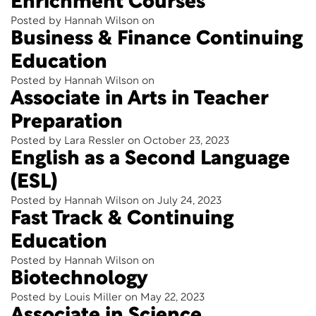
Enrichment Courses
Posted by Hannah Wilson on
Business & Finance Continuing
Education
Posted by Hannah Wilson on
Associate in Arts in Teacher
Preparation
Posted by Lara Ressler on October 23, 2023
English as a Second Language
(ESL)
Posted by Hannah Wilson on July 24, 2023
Fast Track & Continuing
Education
Posted by Hannah Wilson on
Biotechnology
Posted by Louis Miller on May 22, 2023