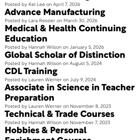
Posted by Kel Lee on April 7, 2026
Advance Manufacturing
Posted by Lara Ressler on March 30, 2026
Medical & Health Continuing
Education
Posted by Hannah Wilson on January 5, 2026
Global Scholar of Distinction
Posted by Hannah Wilson on August 5, 2024
CDL Training
Posted by Lauren Werner on July 9, 2024
Associate in Science in Teacher
Preparation
Posted by Lauren Werner on November 8, 2023
Technical & Trade Courses
Posted by Hannah Wilson on November 7, 2023
Hobbies & Personal