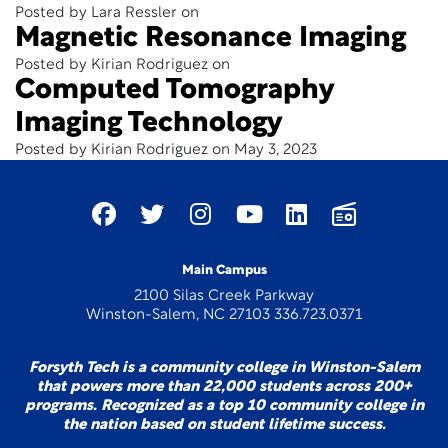
Posted by Lara Ressler on
Magnetic Resonance Imaging
Posted by Kirian Rodriguez on
Computed Tomography
Imaging Technology
Posted by Kirian Rodriguez on May 3, 2023
Main Campus
2100 Silas Creek Parkway
Winston-Salem, NC 27103 336.723.0371
Forsyth Tech is a community college in Winston-Salem
that powers more than 22,000 students across 200+
programs. Recognized as a top 10 community college in
the nation based on student lifetime success.