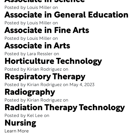
Associate in Science
Posted by Louis Miller on
Associate in General Education
Posted by Louis Miller on
Associate in Fine Arts
Posted by Louis Miller on
Associate in Arts
Posted by Lara Ressler on
Horticulture Technology
Posted by Kirian Rodriguez on
Respiratory Therapy
Posted by Kirian Rodriguez on May 4, 2023
Radiography
Posted by Kirian Rodriguez on
Radiation Therapy Technology
Posted by Kel Lee on
Nursing
Learn More