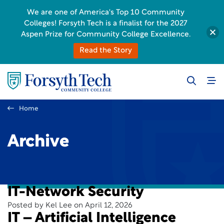
We are one of America's Top 10 Community
Colleges! Forsyth Tech is a finalist for the 2027
Aspen Prize for Community College Excellence.
Read the Story
Home
Archive
IT-Network Security
Posted by Kel Lee on April 12, 2026
IT – Artificial Intelligence