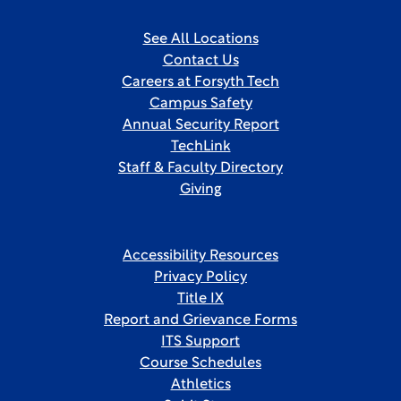
See All Locations
Contact Us
Careers at Forsyth Tech
Campus Safety
Annual Security Report
TechLink
Staff & Faculty Directory
Giving
Accessibility Resources
Privacy Policy
Title IX
Report and Grievance Forms
ITS Support
Course Schedules
Athletics