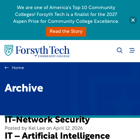
We are one of America's Top 10 Community
Colleges! Forsyth Tech is a finalist for the 2027
Aspen Prize for Community College Excellence.
Read the Story
Home
Archive
IT-Network Security
Posted by Kel Lee on April 12, 2026
IT – Artificial Intelligence