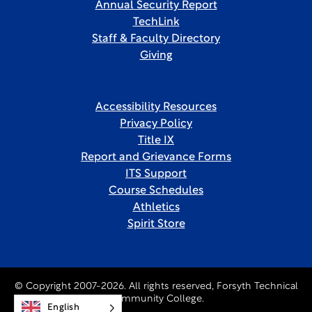
Annual Security Report
TechLink
Staff & Faculty Directory
Giving
Accessibility Resources
Privacy Policy
Title IX
Report and Grievance Forms
ITS Support
Course Schedules
Athletics
Spirit Store
© Copyright 2007-2026. All rights reserved, Forsyth Technical
Community College.
English