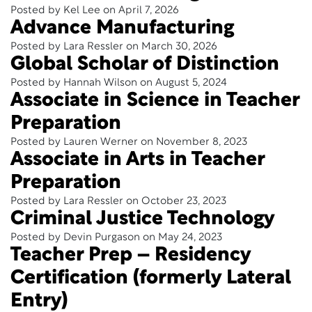
Posted by Kel Lee on April 7, 2026
Advance Manufacturing
Posted by Lara Ressler on March 30, 2026
Global Scholar of Distinction
Posted by Hannah Wilson on August 5, 2024
Associate in Science in Teacher
Preparation
Posted by Lauren Werner on November 8, 2023
Associate in Arts in Teacher
Preparation
Posted by Lara Ressler on October 23, 2023
Criminal Justice Technology
Posted by Devin Purgason on May 24, 2023
Teacher Prep – Residency
Certification (formerly Lateral
Entry)