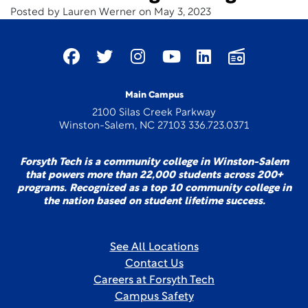
Posted by Lauren Werner on May 3, 2023
Main Campus
2100 Silas Creek Parkway
Winston-Salem, NC 27103 336.723.0371
Forsyth Tech is a community college in Winston-Salem
that powers more than 22,000 students across 200+
programs. Recognized as a top 10 community college in
the nation based on student lifetime success.
See All Locations
Contact Us
Careers at Forsyth Tech
Campus Safety