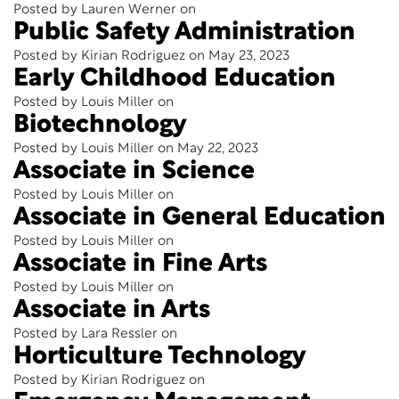
Posted by Lauren Werner on
Public Safety Administration
Posted by Kirian Rodriguez on May 23, 2023
Early Childhood Education
Posted by Louis Miller on
Biotechnology
Posted by Louis Miller on May 22, 2023
Associate in Science
Posted by Louis Miller on
Associate in General Education
Posted by Louis Miller on
Associate in Fine Arts
Posted by Louis Miller on
Associate in Arts
Posted by Lara Ressler on
Horticulture Technology
Posted by Kirian Rodriguez on