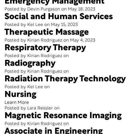
Emergency Management
Posted by Devin Purgason on May 18, 2023
Social and Human Services
Posted by Kel Lee on May 15, 2023
Therapeutic Massage
Posted by Kirian Rodriguez on May 4, 2023
Respiratory Therapy
Posted by Kirian Rodriguez on
Radiography
Posted by Kirian Rodriguez on
Radiation Therapy Technology
Posted by Kel Lee on
Nursing
Learn More
Posted by Lara Ressler on
Magnetic Resonance Imaging
Posted by Kirian Rodriguez on
Associate in Engineering